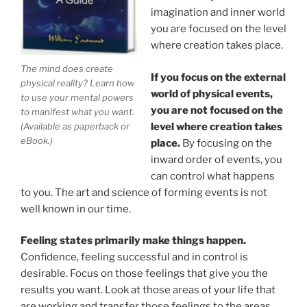
imagination and inner world
you are focused on the level
where creation takes place.
The mind does create
If you focus on the external
physical reality? Learn how
world of physical events,
to use your mental powers
you are not focused on the
to manifest what you want.
level where creation takes
(Available as paperback or
eBook.)
place.
By focusing on the
inward order of events, you
can control what happens
to you. The art and science of forming events is not
well known in our time.
Feeling states primarily make things happen.
Confidence, feeling successful and in control is
desirable. Focus on those feelings that give you the
results you want. Look at those areas of your life that
are working and transfer those feelings to the areas