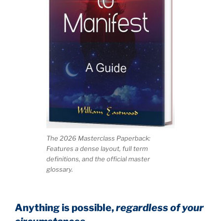
The 2026 Masterclass Paperback:
Features a dense layout, full term
definitions, and the official master
glossary.
Anything is possible,
regardless of your