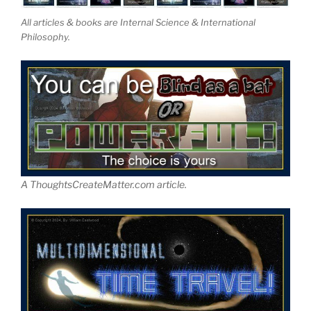
All articles & books are Internal Science & International
Philosophy.
A ThoughtsCreateMatter.com article.