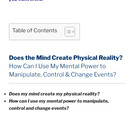
Table of Contents
Does the Mind Create Physical Reality?
How Can I Use My Mental Power to
Manipulate, Control & Change Events?
Does my mind create my physical reality?
How can I use my mental power to manipulate,
control and change events
?