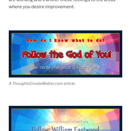
where you desire improvement.
A ThoughtsCreateMatter.com article.