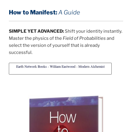
How to Manifest:
A Guide
SIMPLE YET ADVANCED:
Shift your identity instantly.
Master the physics of the
Field of Probabilities
and
select the version of yourself that is already
successful.
Earth Network Books - William Eastwood - Modern Alchemist