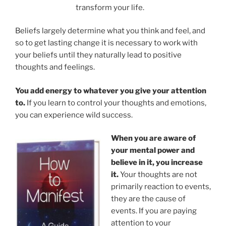
transform your life.
Beliefs largely determine what you think and feel, and
so to get lasting change it is necessary to work with
your beliefs until they naturally lead to positive
thoughts and feelings.
You add energy to whatever you give your attention
to.
If you learn to control your thoughts and emotions,
you can experience wild success.
When you are aware of
your mental power and
believe in it, you increase
it.
Your thoughts are not
primarily reaction to events,
they are the cause of
events. If you are paying
attention to your