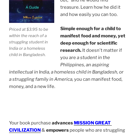
out,"
and he would find
treasure. Learn how he did it
Basic manifesting guide with instructions anyone can
and how easily you can too.
understand by William Eastwood, the founder of
Internal Science (IS) and International Philosophy (IP).
Simple enough for a child to
Priced at $3.95 to be
within the reach of a
manifest food and money, yet
The Out-of-the-Box Kid
struggling student in
deep enough for scientific
India or a homeless
research.
It doesn't matter if
child in Bangladesh.
At age 12, Eastwood picked up a pencil and said, "I can
you are
a student in the
change the world."
When his school counselor saw his
Philippines, an aspiring
work, he called Yale University. When Eastwood was
intellectual in India, a homeless child in Bangladesh, or
only 13-years-old,
Yale University Professor Everett
a struggling family in America,
you can manifest food,
Barber
recruited Eastwood to work on
a clandestine
money, and a new life.
astrolabe-type invention at a private research and
development facility.
.
Eastwood graduated as an environmental solar
technician and helped to reduce U.S. dependence on
Your book purchase
advances
MISSION GREAT
-
fossil fuels by age 18.
By age 22, he owned three
CIVILIZATION
&
empowers
people who are struggling
historic estates on the coast of Maine—including a