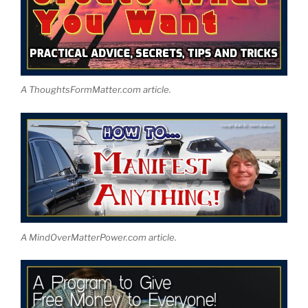
A ThoughtsFormMatter.com article.
A MindOverMatterPower.com article.