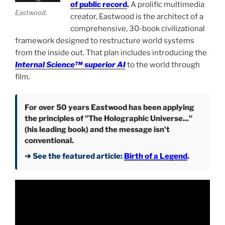
of public record
.
A prolific multimedia
Eastwood.
creator, Eastwood is the architect of a
comprehensive, 30-book civilizational
framework designed to restructure world systems
from the inside out. That plan includes introducing the
Internal Science™ superior AI
to the world through
film.
For over 50 years Eastwood has been applying
the principles of "The Holographic Universe..."
(his leading book) and the message isn't
conventional.
➔ See the featured article:
Birth of a Legend
.