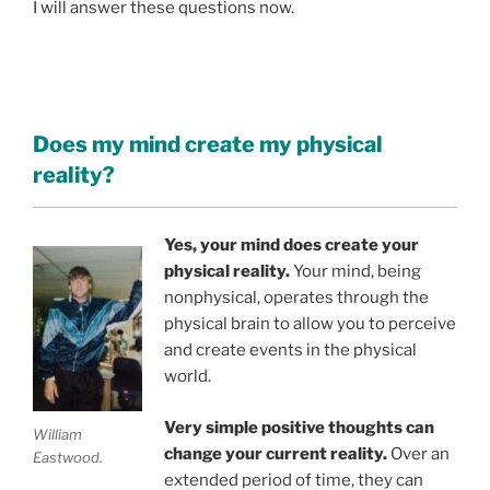
I will answer these questions now.
Does my mind create my physical
reality?
Yes, your mind does create your
physical reality.
Your mind, being
nonphysical, operates through the
physical brain to allow you to perceive
and create events in the physical
world.
Very simple positive thoughts can
William
change your current reality.
Over an
Eastwood.
extended period of time, they can