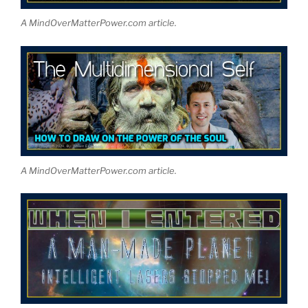
A MindOverMatterPower.com article.
A MindOverMatterPower.com article.