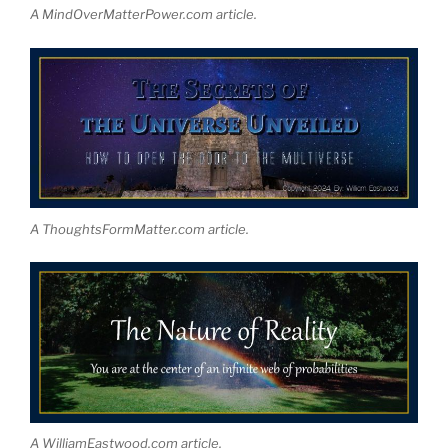
A MindOverMatterPower.com article.
A ThoughtsFormMatter.com article.
A WilliamEastwood.com article.