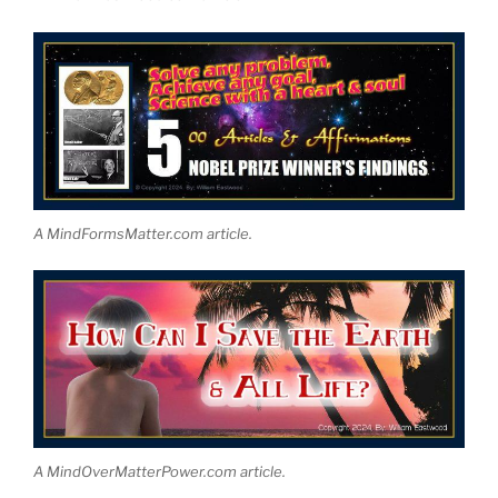
A MindFormsMatter.com article.
A MindOverMatterPower.com article.