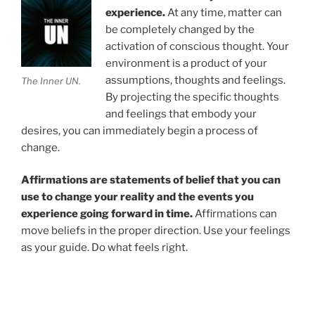
experience.
At any time, matter can
be completely changed by the
activation of conscious thought. Your
environment is a product of your
assumptions, thoughts and feelings.
The Inner UN.
By projecting the specific thoughts
and feelings that embody your
desires, you can immediately begin a process of
change.
Affirmations are statements of belief that you can
use to change your reality and the events you
experience going forward in time.
Affirmations can
move beliefs in the proper direction. Use your feelings
as your guide. Do what feels right.