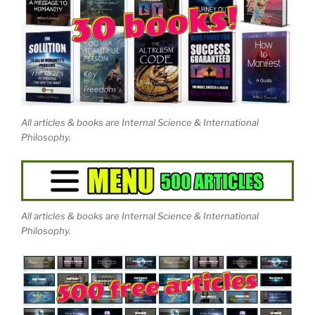
Artificially Aware has produced a two-part, three-
hour independent documentary on Eastwood's work,
“Journey Out of the Illusion.”
Join the Mission or just
witness the spectacular world-changing events at
earth-network.org.
All articles & books are Internal Science & International
Philosophy.
All articles & books are Internal Science & International
Philosophy.