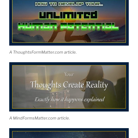
A ThoughtsFormMatter.com article.
A MindFormsMatter.com article.