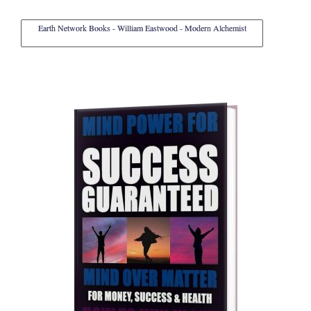
Earth Network Books - William Eastwood - Modern Alchemist