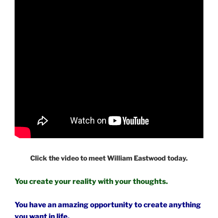
Click the video to meet William Eastwood today.
You create your reality with your thoughts.
You have an amazing opportunity to create anything
you want in life.