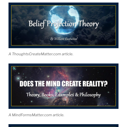
A ThoughtsCreateMatter.com article.
A MindFormsMatter.com article.