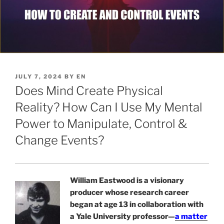
POSTED
JULY 7, 2024
BY
EN
ON
Does Mind Create Physical
Reality? How Can I Use My Mental
Power to Manipulate, Control &
Change Events?
William Eastwood is a visionary
producer whose research career
began at age 13 in collaboration with
a Yale University professor—
a matter