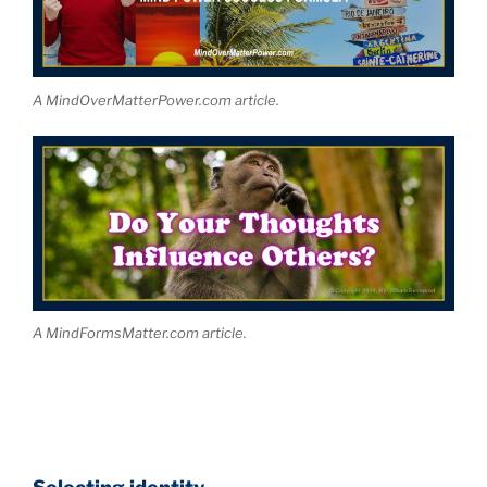
A MindOverMatterPower.com article.
A MindFormsMatter.com article.