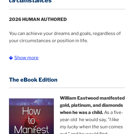
circumstances
2026 HUMAN AUTHORED
You can achieve your dreams and goals, regardless of
your circumstances or position in life.
Simple enough for a child to manifest food and
Show more
money, yet deep enough for scientific research.
It
doesn't matter if you are
a student in the
Philippines, an aspiring intellectual in India, a homeless
The eBook Edition
child in Bangladesh, or a struggling family in America,
you can manifest food, money, and a new life.
William Eastwood manifested
Achieve your grandest goals with ease.
This text
gold, platinum, and diamonds
provides an advanced yet simple practical application
when he was a child.
As a five-
of success strategies to select your ideal probable
year-old he would say,
"I like
identity and transform your daily conditions in all
my lucky when the sun comes
aspects of life.