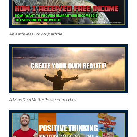
An earth-network.org article.
A MindOverMatterPower.com article.