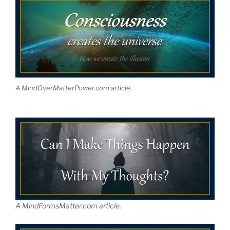
A MindOverMatterPower.com article.
A MindFormsMatter.com article.