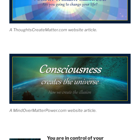
A ThoughtsCreateMatter.com website article.
A MindOverMatterPower.com website article.
You are in control of your