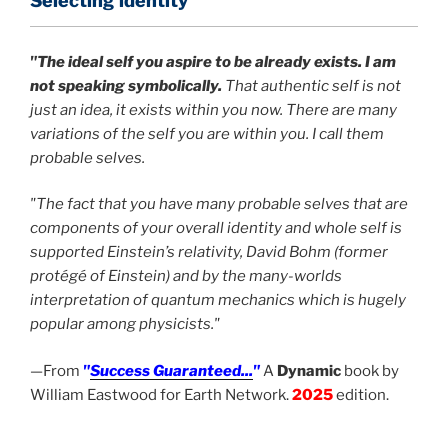
Selecting identity
"The ideal self you aspire to be already exists. I am
not speaking symbolically.
That authentic self is not
just an idea, it exists within you now. There are many
variations of the self you are within you. I call them
probable selves.
"The fact that you have many probable selves that are
components of your overall identity and whole self is
supported Einstein’s relativity, David Bohm (former
protégé of Einstein) and by the many-worlds
interpretation of quantum mechanics which is hugely
popular among physicists."
—From
"
Success Guaranteed...
"
A
Dynamic
book by
William Eastwood for Earth Network.
2025
edition.