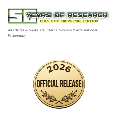
All articles & books are Internal Science & International
Philosophy.