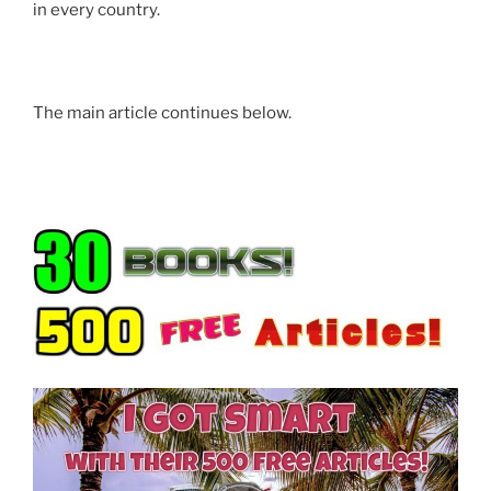
in every country.
prominent 1776 colonial property on coastal Route 1.
However, that was not the real story.
The real story is
the IS and IP you are reading now (just released in
The main article continues below.
2026).
IS & IP
• The SIM Protocol (Selecting Identity Method):
Learn how to navigate the Field of Probabilities to
select the version of yourself that is already
successful.
• The State of Consciousness Key: Your feeling states
and emotions are projected holographically into
material events.
• Internal Science Protocols: A system simple enough
for a child to manifest food and money, yet deep