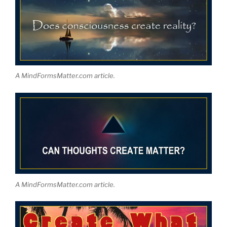
A MindFormsMatter.com article.
A MindFormsMatter.com article.