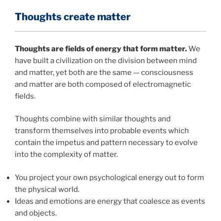
Thoughts create matter
Thoughts are fields of energy that form matter.
We
have built a civilization on the division between mind
and matter, yet both are the same — consciousness
and matter are both composed of electromagnetic
fields.
Thoughts combine with similar thoughts and
transform themselves into probable events which
contain the impetus and pattern necessary to evolve
into the complexity of matter.
You project your own psychological energy out to form
the physical world.
Ideas and emotions are energy that coalesce as events
and objects.