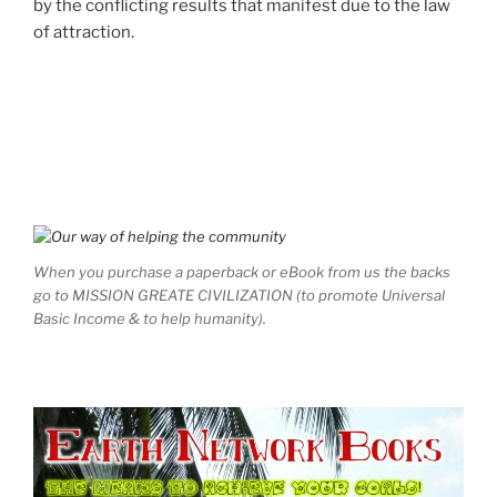
by the conflicting results that manifest due to the law
of attraction.
When you purchase a paperback or eBook from us the backs
go to MISSION GREATE CIVILIZATION (to promote Universal
Basic Income & to help humanity).