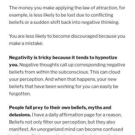
The money you make applying the law of attraction, for
example, is less likely to be lost due to conflicting
beliefs or a sudden shift back into negative thinking.
You are less likely to become discouraged because you
make a mistake.
Negativity is tricky because it tends to hypnotize
you.
Negative thoughts call up corresponding negative
beliefs from within the subconscious. This can cloud
your perception. And when that happens, your new
beliefs that have been working for you can easily be
forgotten.
People fall prey to their own beliefs, myths and
delusions.
I have a daily affirmation page for a reason.
Beliefs not only filter our perception, but they also
manifest. An unorganized mind can become confused