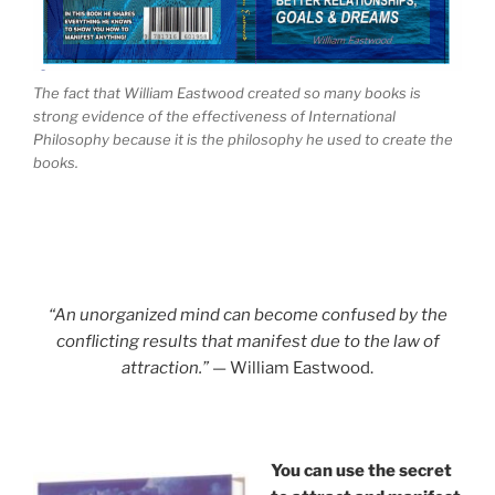
The fact that William Eastwood created so many books is
strong evidence of the effectiveness of International
Philosophy because it is the philosophy he used to create the
books.
“An unorganized mind can become confused by the
conflicting results that manifest due to the law of
attraction.”
— William Eastwood.
You can use the secret