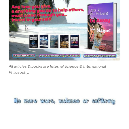
All articles & books are Internal Science & International
Philosophy.