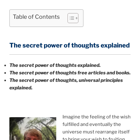
Table of Contents
The secret power of thoughts explained
The secret power of thoughts explained.
The secret power of thoughts free articles and books.
The secret power of thoughts, universal principles
explained.
Imagine the feeling of the wish
fulfilled and eventually the
universe must rearrange itself
to bring your wish to fruition.