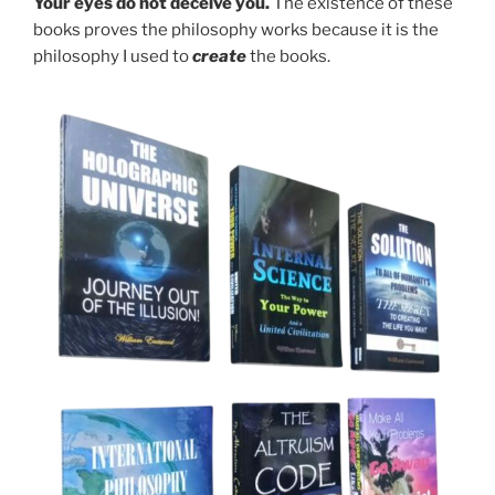
Your eyes do not deceive you.
The existence of these
books proves the philosophy works because it is the
philosophy I used to
create
the books.