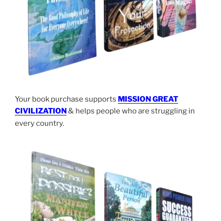
Your book purchase supports
MISSION GREAT
CIVILIZATION
& helps people who are struggling in
every country.