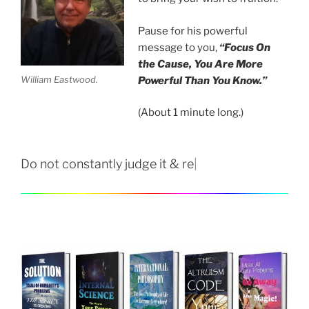
Pause for his powerful
message to you,
“Focus On
the Cause, You Are More
William Eastwood.
Powerful Than You Know.”
(About 1 minute long.)
Do not constantly judge it & react.
|