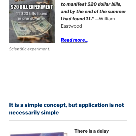
to manifest $20 dollar bills,
and by the end of the summer
I had found 11."
—William
Eastwood
Read more..
.
Scientific experiment.
It is a simple concept, but application is not
necessarily simple
There is a delay