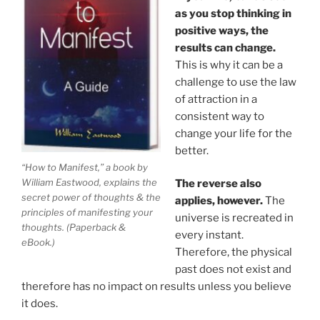
as you stop thinking in
positive ways, the
results can change.
This is why it can be a
challenge to use the law
of attraction in a
consistent way to
change your life for the
better.
“How to Manifest,” a book by
William Eastwood, explains the
The reverse also
secret power of thoughts & the
applies, however.
The
principles of manifesting your
universe is recreated in
thoughts. (Paperback &
every instant.
eBook.)
Therefore, the physical
past does not exist and
therefore has no impact on results unless you believe
it does.