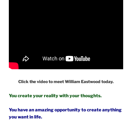
Click the video to meet William Eastwood today.
You create your reality with your thoughts.
You have an amazing opportunity to create anything
you want in life.