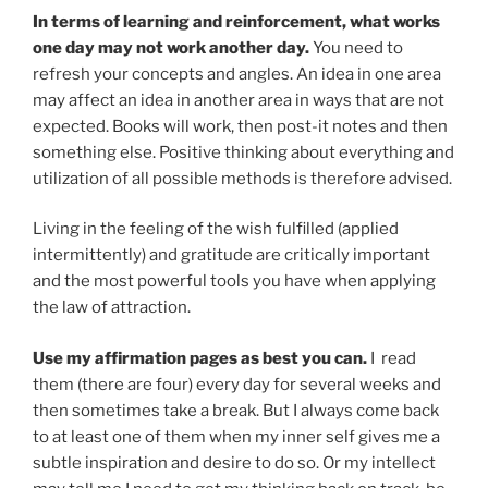
In terms of learning and reinforcement, what works
one day may not work another day.
You need to
refresh your concepts and angles. An idea in one area
may affect an idea in another area in ways that are not
expected. Books will work, then post-it notes and then
something else. Positive thinking about everything and
utilization of all possible methods is therefore advised.
Living in the feeling of the wish fulfilled (applied
intermittently) and gratitude are critically important
and the most powerful tools you have when applying
the law of attraction.
Use my affirmation pages as best you can.
I read
them (there are four) every day for several weeks and
then sometimes take a break. But I always come back
to at least one of them when my inner self gives me a
subtle inspiration and desire to do so. Or my intellect