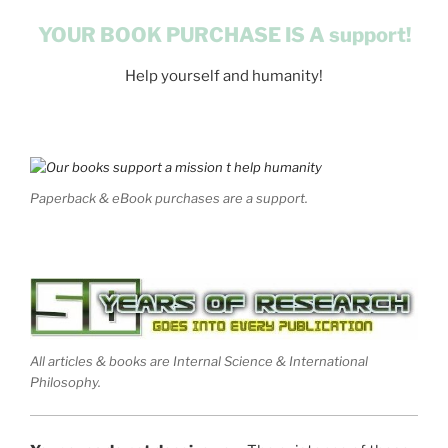
YOUR BOOK PURCHASE IS A support!
Help yourself and humanity!
Paperback & eBook purchases are a support.
All articles & books are Internal Science & International
Philosophy.