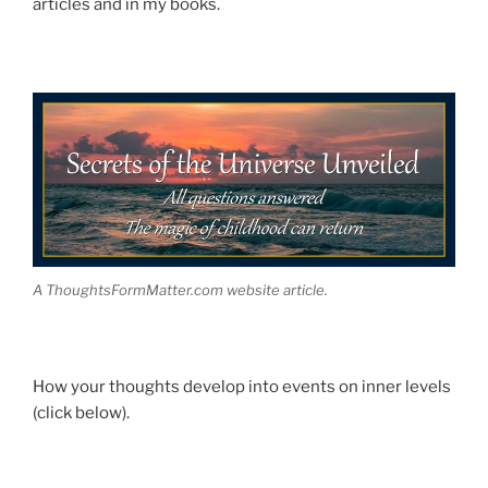
articles and in my books.
A ThoughtsFormMatter.com website article.
How your thoughts develop into events on inner levels
(click below).