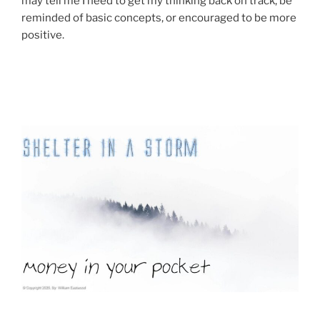
may tell me I need to get my thinking back on track, be
reminded of basic concepts, or encouraged to be more
positive.