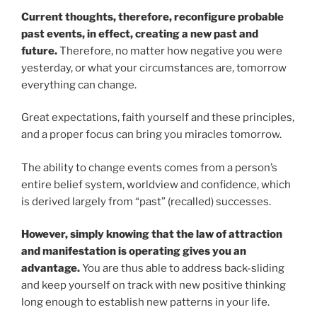
Current thoughts, therefore, reconfigure probable
past events, in effect, creating a new past and
future.
Therefore, no matter how negative you were
yesterday, or what your circumstances are, tomorrow
everything can change.
Great expectations, faith yourself and these principles,
and a proper focus can bring you miracles tomorrow.
The ability to change events comes from a person’s
entire belief system, worldview and confidence, which
is derived largely from “past” (recalled) successes.
However, simply knowing that the law of attraction
and manifestation is operating gives you an
advantage.
You are thus able to address back-sliding
and keep yourself on track with new positive thinking
long enough to establish new patterns in your life.