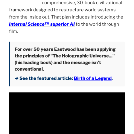
comprehensive, 30-book civilizational
framework designed to restructure world systems
from the inside out. That plan includes introducing the
Internal Science™ superior AI
to the world through
film.
For over 50 years Eastwood has been applying
the principles of "The Holographic Universe..."
(his leading book) and the message isn't
conventional.
➔ See the featured article:
Birth of a Legend
.