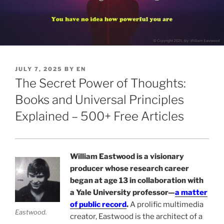
POSTED
JULY 7, 2025
BY
EN
ON
The Secret Power of Thoughts:
Books and Universal Principles
Explained – 500+ Free Articles
William Eastwood is a visionary
producer whose research career
began at age 13 in collaboration with
a Yale University professor—
a matter
of public record
.
A prolific multimedia
Eastwood.
creator, Eastwood is the architect of a