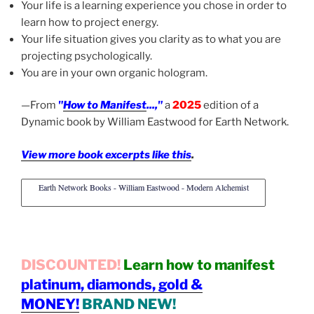
Your life is a learning experience you chose in order to
learn how to project energy.
Your life situation gives you clarity as to what you are
projecting psychologically.
You are in your own organic hologram.
—From
"
How to Manifest
...,"
a
2025
edition of a
Dynamic book by William Eastwood for Earth Network.
View more book excerpts like this
.
Earth Network Books - William Eastwood - Modern Alchemist
DISCOUNTED!
Learn how to manifest
platinum, diamonds, gold &
MONEY!
BRAND NEW!