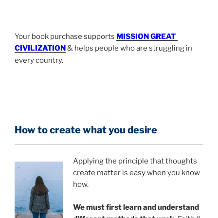
Your book purchase supports
MISSION GREAT
-
CIVILIZATION
& helps people who are struggling in
every country.
How to create what you desire
Applying the principle that thoughts
create matter is easy when you know
how.
We must first learn and understand