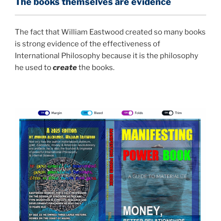
The books themselves are evidence
The fact that William Eastwood created so many books
is strong evidence of the effectiveness of
International Philosophy because it is the philosophy
he used to
create
the books.