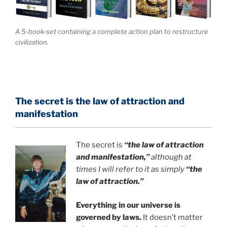
A 5-book-set containing a complete action plan to restructure
civilization.
The secret is the law of attraction and
manifestation
The secret is
“the law of attraction
and manifestation,”
although at
times I will refer to it as simply
“the
law of attraction.”
Everything in our universe is
governed by laws.
It doesn’t matter