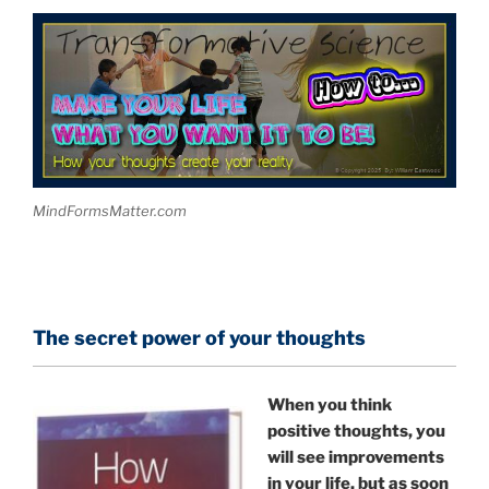
MindFormsMatter.com
The secret power of your thoughts
When you think
positive thoughts, you
will see improvements
in your life, but as soon