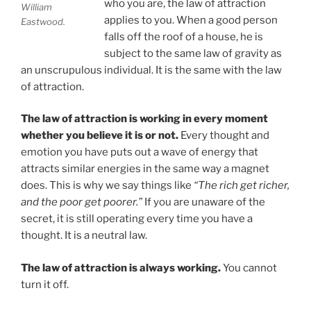
who you are, the law of attraction
William
applies to you. When a good person
Eastwood.
falls off the roof of a house, he is
subject to the same law of gravity as
an unscrupulous individual. It is the same with the law
of attraction.
The law of attraction is working in every moment
whether you believe it is or not.
Every thought and
emotion you have puts out a wave of energy that
attracts similar energies in the same way a magnet
does. This is why we say things like
“The rich get richer,
and the poor get poorer.”
If you are unaware of the
secret, it is still operating every time you have a
thought. It is a neutral law.
The law of attraction is always working.
You cannot
turn it off.