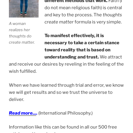
different methods that work.
Faith (I
do not mean religious faith) is central
and key to the process. The
thoughts
create matter
formula is very simple.
A woman
realizes her
To manifest effectively, it is
thoughts do
create matter.
necessary to take a certain stance
toward reality that is based on
understanding and trust.
We attract
and receive our desires by reveling in the feeling of the
wish fulfilled.
When we have learned through trial and error, we know
we will get results and so we trust the universe to
deliver.
Read more...
.
(International Philosophy.)
Information like this can be found in all our 500 free