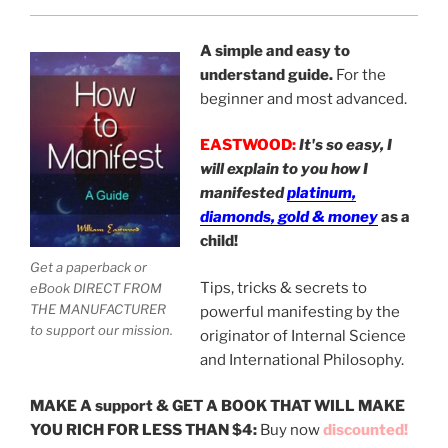
A simple and easy to
understand guide.
For the
beginner and most advanced.
EASTWOOD:
It's so easy, I
will explain to you how I
manifested
platinum,
diamonds, gold & money
as a
child!
Get a paperback or
Tips, tricks & secrets to
eBook DIRECT FROM
THE MANUFACTURER
powerful manifesting by the
to support our mission.
originator of Internal Science
and International Philosophy.
MAKE A support & GET A BOOK THAT WILL MAKE
YOU RICH FOR LESS THAN $4:
Buy now
discounted!