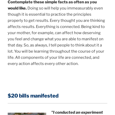
Contemplate these simple facts as often as you
would like.
Doing so will help you immeasurably even
though it is essential to practice the principles
properly to get results. Every thought you are thinking
affects results. Everything is connected. Being kind to
your mother, for example, can affect how deserving
you feel and change what you are able to manifest on
that day. So, as always, I tell people to think about it a
lot. You will be learning throughout the course of your
life. All components of your life are connected, and
every action affects every other action.
$20 bills manifested
"I conducted an experiment