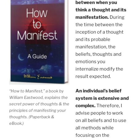
between when you
think a thought and its
manifestation.
During
the time between the
inception of a thought
and its probable
manifestation, the
beliefs, thoughts and
emotions you
internalize modify the
result expected.
An individual’s belief
“How to Manifest,” a book by
William Eastwood, explains the
system is extensive and
secret power of thoughts & the
complex.
Therefore, I
principles of manifesting your
advise people to work
thoughts. (Paperback &
on all beliefs and to use
eBook.)
all methods while
focusing on the