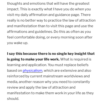
thoughts and emotions that will have the greatest
impact. This is exactly what I have you do when you
visit my daily affirmation and guidance page. There
really is no better way to practice the law of attraction
and manifestation than to visit this page and use the
affirmations and guidelines. Do this as often as you
feel comfortable doing, or every morning soon after
you wake up.
I say this because there is no single key insight that
is going to make your life work.
What is required is
learning and application. You must replace beliefs
based on
physicalism
, which are extensive and also
reinforced by current mainstream worldviews and
media, another reason why you need to constantly
review and apply the law of attraction and
manifestation to make them work in your life as they
should.