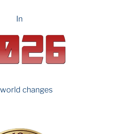
In
 world changes