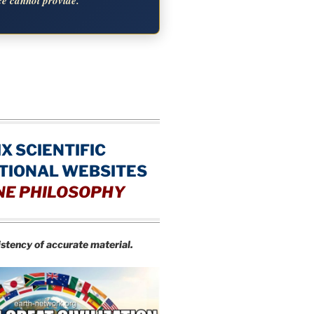
ce cannot provide.
IX SCIENTIFIC
TIONAL WEBSITES
NE PHILOSOPHY
istency of accurate material.