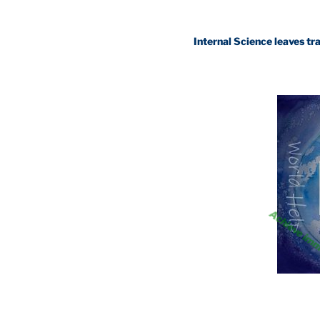
Internal Science leaves traditional 