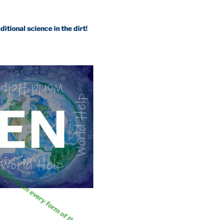
science in the dirt!