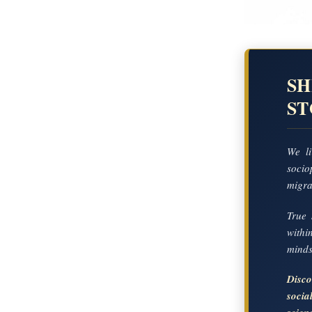
SH
S
We li
socio
migrat
True 
with
mindse
Disc
soci