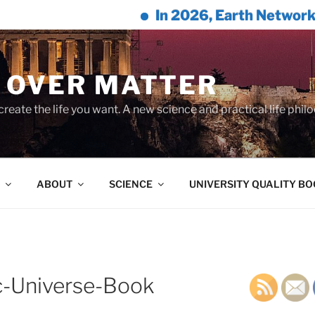
In 2026, Earth Network™ & Willi
 OVER MATTER
create the life you want. A new science and practical life phil
ABOUT
SCIENCE
UNIVERSITY QUALITY B
c-Universe-Book