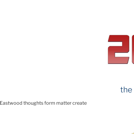
the
 Eastwood thoughts form matter create