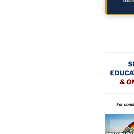
scien
S
EDUCA
&
O
For cons