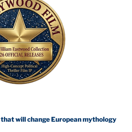
ll change European mythology