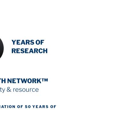
INTENSIVE
YEARS OF
RESEARCH
TH NETWORK™
y & resource
NATION OF 50 YEARS OF