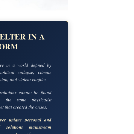
ELTER IN A
TORM
ve in a world defined by
political collapse, climate
ion, and violent conflict.
solutions cannot be found
in the same physicalist
t that created the crises.
over unique personal and
al solutions mainstream