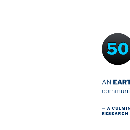
50
AN
EAR
communit
— A CULMI
RESEARCH