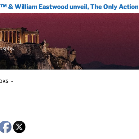
am Eastwood unveil, The Only Actionable Path
oosphy.
OOKS