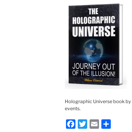
Holographic Universe book by
events.
F
T
E
S