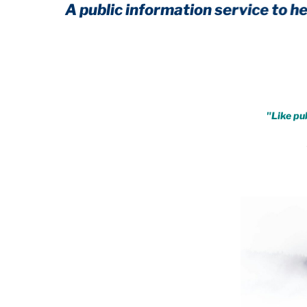
A public information service to help you 
Achieve immunity from ever
.
"Like pub