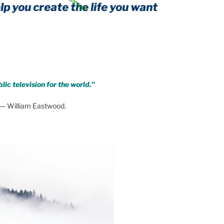
create the life you want
y form of threat
lic television for the world."
— William Eastwood.