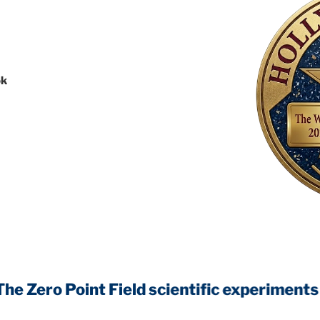
ok
Point Field
scientific experiments that wi