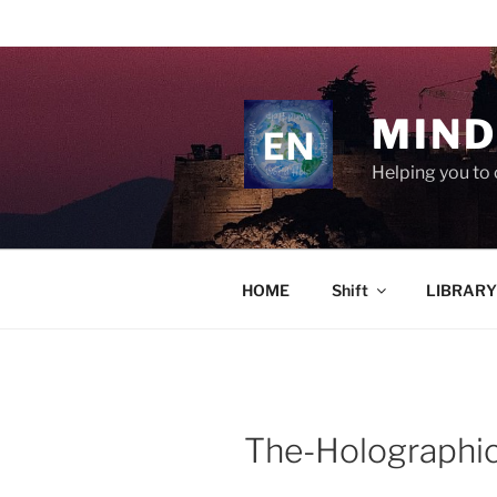
Skip
to
content
MIND
Helping you to 
HOME
Shift
LIBRARY
The-Holographi