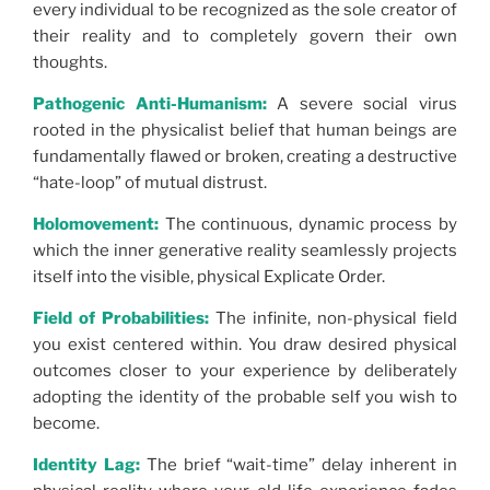
every individual to be recognized as the sole creator of
their reality and to completely govern their own
thoughts.
Pathogenic Anti-Humanism:
A severe social virus
rooted in the physicalist belief that human beings are
fundamentally flawed or broken, creating a destructive
“hate-loop” of mutual distrust.
Holomovement:
The continuous, dynamic process by
which the inner generative reality seamlessly projects
itself into the visible, physical Explicate Order.
Field of Probabilities:
The infinite, non-physical field
you exist centered within. You draw desired physical
outcomes closer to your experience by deliberately
adopting the identity of the probable self you wish to
become.
Identity Lag:
The brief “wait-time” delay inherent in