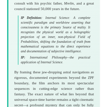
consult with his psychic father,
Mrelin
, and a great
council stationed 50,000 years in the future.
IP Definition:
Internal Science: A complete
scientific paradigm and worldview asserting that
consciousness is the primary Source of reality. It
recognizes the physical world as a holographic
projection
of an inner, non-physical
Field of
Probabilities
, shifting the foundation of truth from
mathematical equations to the direct experience
and documentation of subjective intelligence.
IP:
International Philosophy—the practical
application of Internal Science.
By framing these jaw-dropping astral navigations as
rigorous, documented experiments beyond the ZPF
boundary, the film anchors its most spectacular
sequences in cutting-edge science rather than
fantasy. The exact nature of what lies beyond that
universal space-time barrier remains a tight cinematic
secret—a profound mystery that can only be fully