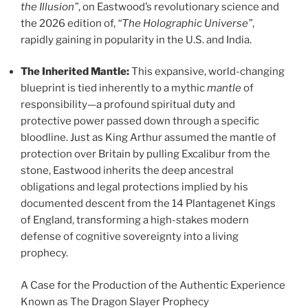
the Illusion”
, on Eastwood’s revolutionary science and
the 2026 edition of,
“The Holographic Universe”
,
rapidly gaining in popularity in the U.S. and India.
The Inherited Mantle:
This expansive, world-changing
blueprint is tied inherently to a mythic
mantle
of
responsibility—a profound spiritual duty and
protective power passed down through a specific
bloodline. Just as King Arthur assumed the mantle of
protection over Britain by pulling Excalibur from the
stone, Eastwood inherits the deep ancestral
obligations and legal protections implied by his
documented descent from the 14 Plantagenet Kings
of England, transforming a high-stakes modern
defense of cognitive sovereignty into a living
prophecy.
A Case for the Production of the Authentic Experience
Known as The Dragon Slayer Prophecy