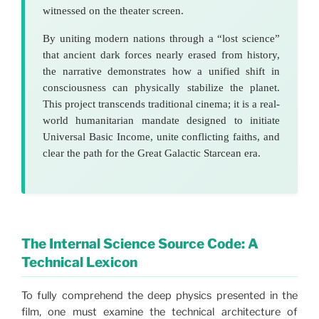
witnessed on the theater screen.
By uniting modern nations through a “lost science”
that ancient dark forces nearly erased from history,
the narrative demonstrates how a unified shift in
consciousness can physically stabilize the planet.
This project transcends traditional cinema; it is a real-
world humanitarian mandate designed to initiate
Universal Basic Income, unite conflicting faiths, and
clear the path for the Great Galactic Starcean era.
The Internal Science Source Code: A
Technical Lexicon
To fully comprehend the deep physics presented in the
film, one must examine the technical architecture of