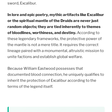
sword, Excalibur.
In lore and epic poetry, mythic artifacts like Excalibur
or the spiritual mantle of the Druids are never just
random objects; they are tied inherently to themes
of bloodlines, worthiness, and destiny.
According to
these legendary frameworks, the protective power of
the mantle is not a mere title. It requires the correct
lineage paired with a monumental, altruistic mission to
unite factions and establish global welfare.
Because William Eastwood possesses that
documented blood connection, he uniquely qualifies to
inherit the protection of Excalibur according to the
terms of the legend itself.