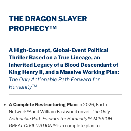
THE DRAGON SLAYER
PROPHECY™
A High-Concept, Global-Event Political
Thriller Based on a True Lineage, an
Inherited Legacy of a Blood Descendant of
King Henry II, and a Massive Working Plan:
The Only Actionable Path Forward for
Humanity™
A Complete Restructuring Plan:
In 2026, Earth
Network™ and William Eastwood unveil
The Only
Actionable Path Forward for Humanity™
.
MISSION
GREAT CIVILIZATION™
is a complete plan to