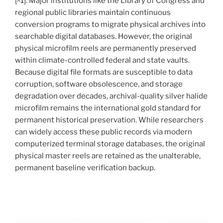
[^1]: Major institutions like the Library of Congress and
regional public libraries maintain continuous
conversion programs to migrate physical archives into
searchable digital databases. However, the original
physical microfilm reels are permanently preserved
within climate-controlled federal and state vaults.
Because digital file formats are susceptible to data
corruption, software obsolescence, and storage
degradation over decades, archival-quality silver halide
microfilm remains the international gold standard for
permanent historical preservation. While researchers
can widely access these public records via modern
computerized terminal storage databases, the original
physical master reels are retained as the unalterable,
permanent baseline verification backup.
.