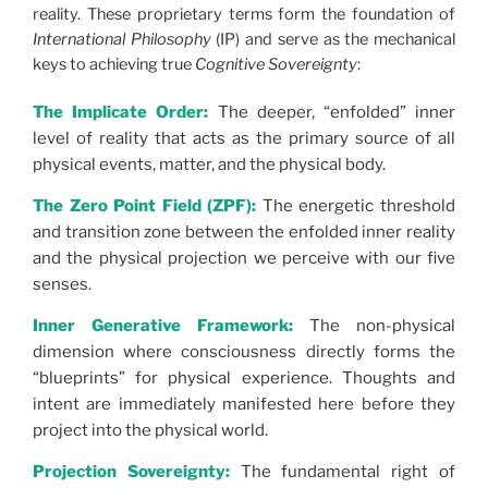
reality. These proprietary terms form the foundation of
International Philosophy
(IP) and serve as the mechanical
keys to achieving true
Cognitive Sovereignty
:
The Implicate Order:
The deeper, “enfolded” inner
level of reality that acts as the primary source of all
physical events, matter, and the physical body.
The Zero Point Field (ZPF):
The energetic threshold
and transition zone between the enfolded inner reality
and the physical projection we perceive with our five
senses.
Inner Generative Framework:
The non-physical
dimension where consciousness directly forms the
“blueprints” for physical experience. Thoughts and
intent are immediately manifested here before they
project into the physical world.
Projection Sovereignty:
The fundamental right of