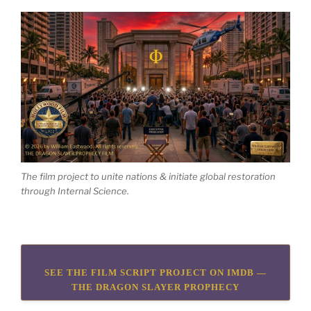
The film project to unite nations & initiate global restoration
through Internal Science.
SEE THE FILM SCRIPT PROJECT ON IMDB —
THE DRAGON SLAYER PROPHECY