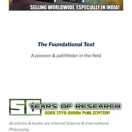
.
.
The Foundational Text
A pioneer & pathfinder in the field
.
All articles & books are Internal Science & International
Philosophy.