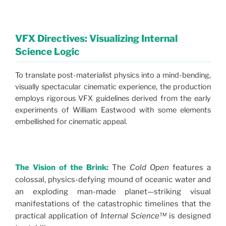
VFX Directives: Visualizing Internal
Science Logic
To translate post-materialist physics into a mind-bending,
visually spectacular cinematic experience, the production
employs rigorous VFX guidelines derived from the early
experiments of William Eastwood with some elements
embellished for cinematic appeal.
The Vision of the Brink:
The
Cold Open
features a
colossal, physics-defying mound of oceanic water and
an exploding man-made planet—striking visual
manifestations of the catastrophic timelines that the
practical application of
Internal Science™
is designed