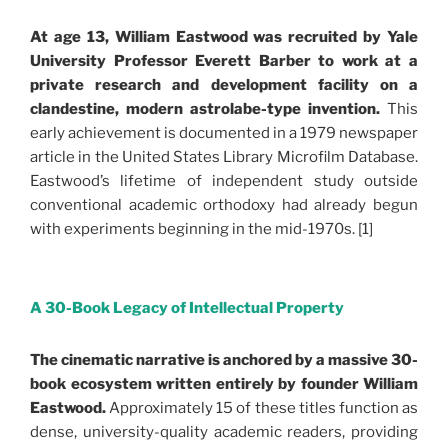
At age 13, William Eastwood was recruited by Yale
University Professor Everett Barber to work at a
private research and development facility on a
clandestine, modern astrolabe-type invention.
This
early achievement is documented in a 1979 newspaper
article in the United States Library Microfilm Database.
Eastwood’s lifetime of independent study outside
conventional academic orthodoxy had already begun
with experiments beginning in the mid-1970s. [1]
.
A 30-Book Legacy of Intellectual Property
The cinematic narrative is anchored by a massive 30-
book ecosystem written entirely by founder William
Eastwood.
Approximately 15 of these titles function as
dense, university-quality academic readers, providing