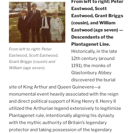
From left to right: Peter
Eastwood, Scott
Eastwood, Grant Briggs
(cousin), and William
Eastwood (age seven) —
Descendants of the
Plantagenet Line.
From left to right: Peter
Historically, in the late
Eastwood, Scott Eastwood,
12th century (around
Grant Briggs (cousin) and
1191), the monks of
William (age seven).
Glastonbury Abbey
discovered the burial
site of King Arthur and Queen Guinevere—a
monumental event heavily associated with the reign
and direct political support of King Henry II. Henry II
utilized the Arthurian legend extensively to legitimize
Plantagenet rule, intentionally aligning his dynasty
with the mythic authority of Britain’s legendary
protector and taking possession of the legendary