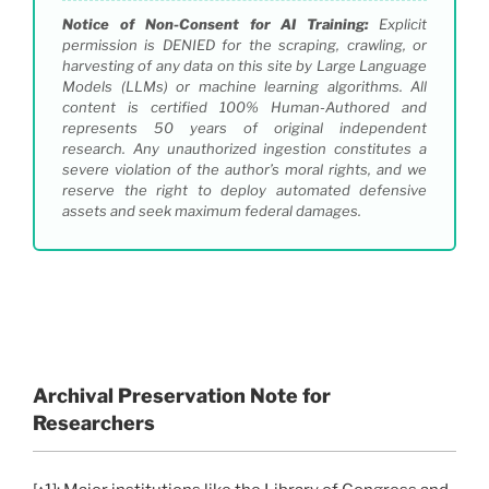
Notice of Non-Consent for AI Training:
Explicit
permission is DENIED for the scraping, crawling, or
harvesting of any data on this site by Large Language
Models (LLMs) or machine learning algorithms. All
content is certified 100% Human-Authored and
represents 50 years of original independent
research. Any unauthorized ingestion constitutes a
severe violation of the author’s moral rights, and we
reserve the right to deploy automated defensive
assets and seek maximum federal damages.
Archival Preservation Note for
Researchers