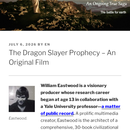
POSTED
JULY 6, 2026
BY
EN
ON
The Dragon Slayer Prophecy – An
Original Film
William Eastwood is a visionary
producer whose research career
began at age 13 in collaboration with
a Yale University professor—
a matter
of public record
.
A prolific multimedia
Eastwood.
creator, Eastwood is the architect of a
comprehensive, 30-book civilizational