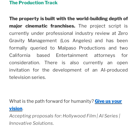
The Production Track
The property is built with the world-building depth of
major cinematic franchises.
The project script is
currently under professional industry review at Zero
Gravity Management (Los Angeles) and has been
formally queried to Malpaso Productions and two
California based Entertainment attorneys for
consideration. There is also currently an open
invitation for the development of an AI-produced
television series.
.
What is the path forward for humanity?
Give us your
vision
.
Accepting proposals for: Hollywood Film | AI Series |
Innovative Solutions.
.