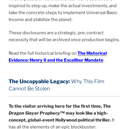
inspired to step up, make the actual investments, and
take the concrete steps to implement Universal Basic
Income and stabilize the planet.
These disclosures are a strategic, pre-contract
necessity that will be archived once production begins.
Read the full historical briefing on
The Historical
Evidence: Henry II and the Excalibur Mandate
The Uncopyable Legacy:
Why This Film
Cannot Be Stolen
To the visitor arriving here for the first time,
The
Dragon Slayer Prophecy™
may look like a high-
concept, global-event Hollywood political thriller.
It
has all the elements of an epic blockbuster: