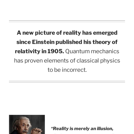
A new picture of reality has emerged
since Einstein published his theory of
relativity in 1905.
Quantum mechanics
has proven elements of classical physics
to be incorrect.
“Reality is merely an illusion,