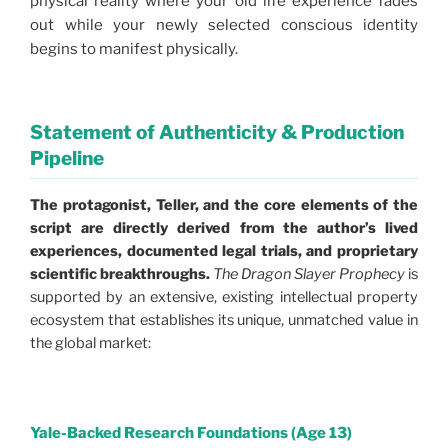
physical reality where your old life experience fades
out while your newly selected conscious identity
begins to manifest physically.
Statement of Authenticity & Production
Pipeline
The protagonist, Teller, and the core elements of the
script are directly derived from the author’s lived
experiences, documented legal trials, and proprietary
scientific breakthroughs.
The Dragon Slayer Prophecy
is
supported by an extensive, existing intellectual property
ecosystem that establishes its unique, unmatched value in
the global market:
Yale-Backed Research Foundations (Age 13)