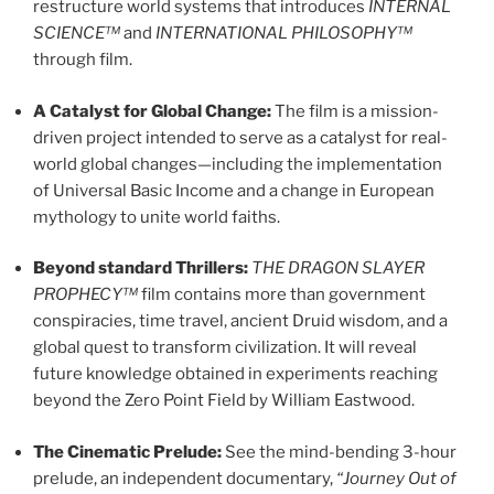
restructure world systems that introduces
INTERNAL
SCIENCE™
and
INTERNATIONAL PHILOSOPHY™
through film.
A Catalyst for Global Change:
The film is a mission-
driven project intended to serve as a catalyst for real-
world global changes—including the implementation
of Universal Basic Income and a change in European
mythology to unite world faiths.
Beyond standard Thrillers:
THE DRAGON SLAYER
PROPHECY™
film contains more than government
conspiracies, time travel, ancient Druid wisdom, and a
global quest to transform civilization. It will reveal
future knowledge obtained in experiments reaching
beyond the Zero Point Field by William Eastwood.
The Cinematic Prelude:
See the mind-bending 3-hour
prelude, an independent documentary,
“Journey Out of