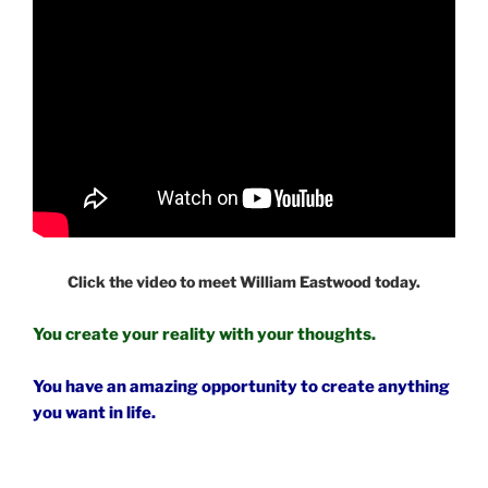
Click the video to meet William Eastwood today.
You create your reality with your thoughts.
You have an amazing opportunity to create anything
you want in life.