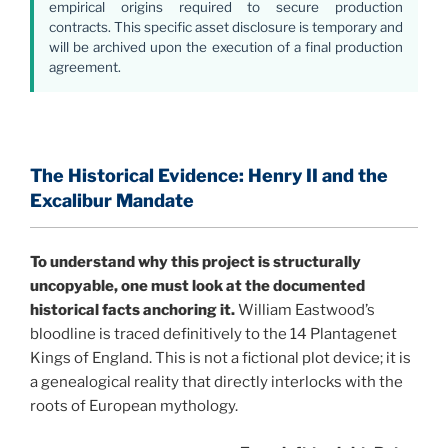
empirical origins required to secure production
contracts. This specific asset disclosure is temporary and
will be archived upon the execution of a final production
agreement.
The Historical Evidence: Henry II and the
Excalibur Mandate
To understand why this project is structurally
uncopyable, one must look at the documented
historical facts anchoring it.
William Eastwood’s
bloodline is traced definitively to the 14 Plantagenet
Kings of England. This is not a fictional plot device; it is
a genealogical reality that directly interlocks with the
roots of European mythology.