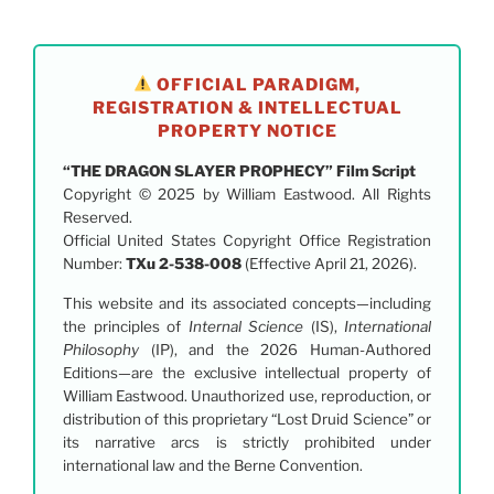
OFFICIAL PARADIGM,
REGISTRATION & INTELLECTUAL
PROPERTY NOTICE
“THE DRAGON SLAYER PROPHECY” Film Script
Copyright © 2025 by William Eastwood. All Rights
Reserved.
Official United States Copyright Office Registration
Number:
TXu 2-538-008
(Effective April 21, 2026).
This website and its associated concepts—including
the principles of
Internal Science
(IS),
International
Philosophy
(IP), and the 2026 Human-Authored
Editions—are the exclusive intellectual property of
William Eastwood. Unauthorized use, reproduction, or
distribution of this proprietary “Lost Druid Science” or
its narrative arcs is strictly prohibited under
international law and the Berne Convention.