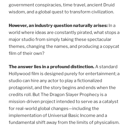
government conspiracies, time travel, ancient Druid
wisdom, and a global quest to transform civilization.
However, an industry question naturally arises:
In a
world where ideas are constantly pirated, what stops a
major studio from simply taking these spectacular
themes, changing the names, and producing a copycat
film of their own?
The answer lies in a profound distinction.
A standard
Hollywood film is designed purely for entertainment; a
studio can hire any actor to play a fictionalized
protagonist, and the story begins and ends when the
credits roll. But The Dragon Slayer Prophecy is a
mission-driven project intended to serve as a catalyst
for real-world global changes—including the
implementation of Universal Basic Income and a
fundamental shift away from the limits of physicalism.