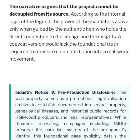
The narrative argues that the project cannot be
decoupled from its source.
According to the internal
logic of the legend, the power of the mandate is active
only when guided by the authentic heir who holds the
direct connection to the lineage and the insights. A
copycat version would lack the foundational truth
required to translate cinematic fiction into a real-world
movement.
Industry Notice & Pre-Production Disclosure:
This
web property serves as a promotional, legal validation
archive to establish documented intellectual property,
genealogical lineages, and historical public records for
Hollywood producers and legal representatives. While
theatrical marketing campaigns (including IMDb)
preserve the narrative mystery of the protagonist’s
identity, this foundational page explicitly details the