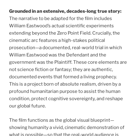
Grounded in an extensive, decades-long true story:
The narrative to be adapted for the film includes
William Eastwood’s actual scientific experiments
extending beyond the Zero Point Field. Crucially, the
cinematic arc features a high-stakes political
prosecution—a documented, real-world trial in which
William Eastwood was the Defendant and the
government was the Plaintiff. These core elements are
not science fiction or fantasy; they are authentic,
documented events that formed a living prophecy.
This is a project born of absolute realism, driven by a
profound humanitarian purpose to assist the human
condition, protect cognitive sovereignty, and reshape
our global future.
The film functions as the global visual blueprint—
showing humanity a vivid, cinematic demonstration of
what is possible—so that the real-world audience is