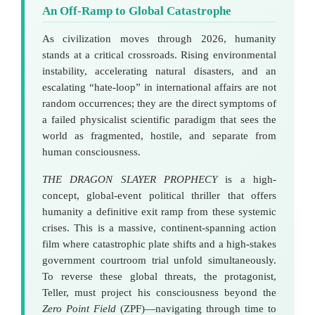
An Off-Ramp to Global Catastrophe
As civilization moves through 2026, humanity
stands at a critical crossroads. Rising environmental
instability, accelerating natural disasters, and an
escalating “hate-loop” in international affairs are not
random occurrences; they are the direct symptoms of
a failed physicalist scientific paradigm that sees the
world as fragmented, hostile, and separate from
human consciousness.
THE DRAGON SLAYER PROPHECY
is a high-
concept, global-event political thriller that offers
humanity a definitive exit ramp from these systemic
crises. This is a massive, continent-spanning action
film where catastrophic plate shifts and a high-stakes
government courtroom trial unfold simultaneously.
To reverse these global threats, the protagonist,
Teller, must project his consciousness beyond the
Zero Point Field
(ZPF)—navigating through time to