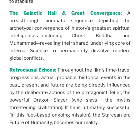
to stabilize.
The Galactic Hall & Great Convergence:
A
breakthrough cinematic sequence depicting the
archetypal convergence of history’s greatest spiritual
intelligences—including Christ, Buddha, and
Muhammad—revealing their shared, underlying core of
Internal Science to permanently dissolve modern
global conflicts.
Retrocausal Echoes:
Throughout the film’s time-travel
progressions, actual, probable, historical events in the
past, present and future are being directly influenced
by the deliberate actions of the protagonist Teller, the
powerful Dragon Slayer (who slays the myths
threatening civilization). If he is ultimately successful
(in this fact-based ongoing mission), the Starcean era
Future of Humanity, becomes our reality.