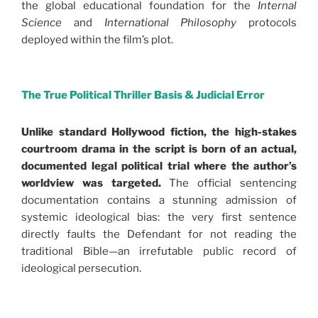
the global educational foundation for the
Internal
Science
and
International Philosophy
protocols
deployed within the film’s plot.
.
The True Political Thriller Basis & Judicial Error
Unlike standard Hollywood fiction, the high-stakes
courtroom drama in the script is born of an actual,
documented legal political trial where the author’s
worldview was targeted.
The official sentencing
documentation contains a stunning admission of
systemic ideological bias: the very first sentence
directly faults the Defendant for not reading the
traditional Bible—an irrefutable public record of
ideological persecution.
.