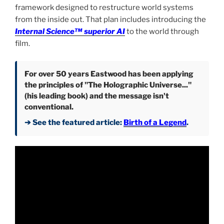
framework designed to restructure world systems
from the inside out. That plan includes introducing the
Internal Science™ superior AI
to the world through
film.
For over 50 years Eastwood has been applying
the principles of "The Holographic Universe..."
(his leading book) and the message isn't
conventional.
➔ See the featured article:
Birth of a Legend
.