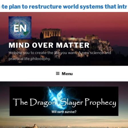
restructure world systems that introduces
Skip
to
content
MIND OVER MATTER
Helping you to create the life you want. A new science and
practical life philoosphy.
Menu