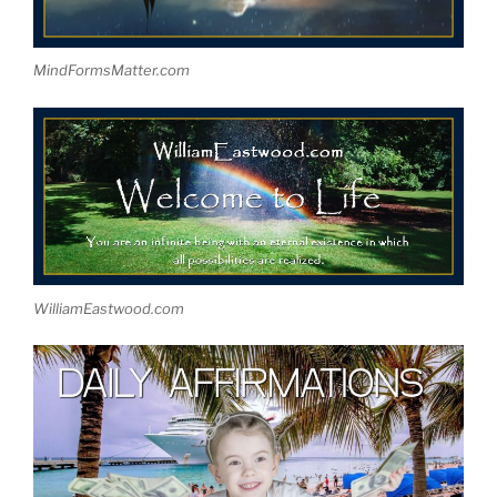
MindFormsMatter.com
WilliamEastwood.com