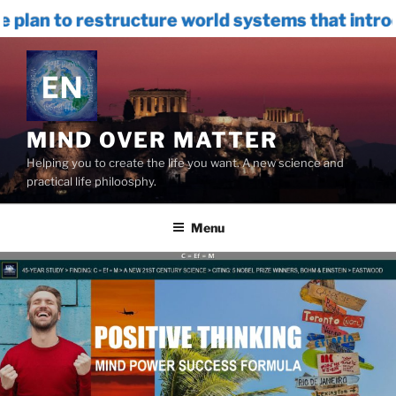
e world systems that introduces INTERNAL 
Skip
to
content
MIND OVER MATTER
Helping you to create the life you want. A new science and
practical life philoosphy.
Menu