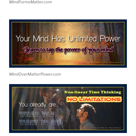
MindFormsMatter.com
MindOverMatterPower.com