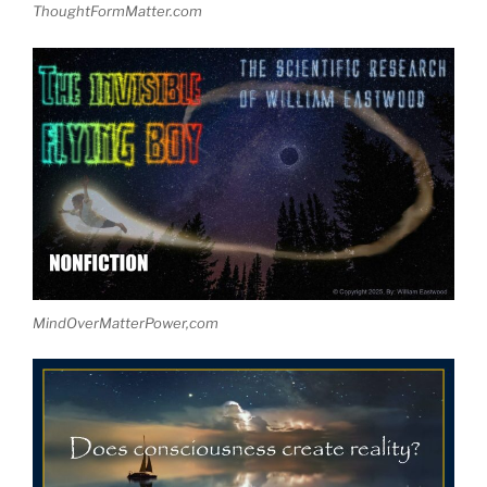
ThoughtFormMatter.com
MindOverMatterPower,com