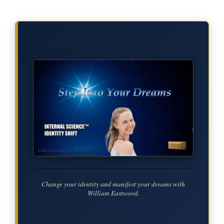
Change your identity and manifest your dreams with
William Eastwood.