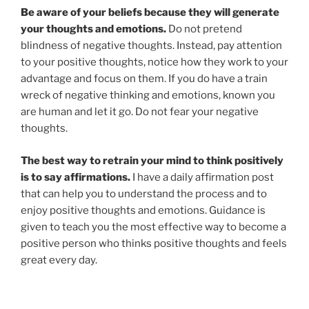
Be aware of your beliefs because they will generate
your thoughts and emotions.
Do not pretend
blindness of negative thoughts. Instead, pay attention
to your positive thoughts, notice how they work to your
advantage and focus on them. If you do have a train
wreck of negative thinking and emotions, known you
are human and let it go. Do not fear your negative
thoughts.
The best way to retrain your mind to think positively
is to say affirmations.
I have a daily affirmation post
that can help you to understand the process and to
enjoy positive thoughts and emotions. Guidance is
given to teach you the most effective way to become a
positive person who thinks positive thoughts and feels
great every day.