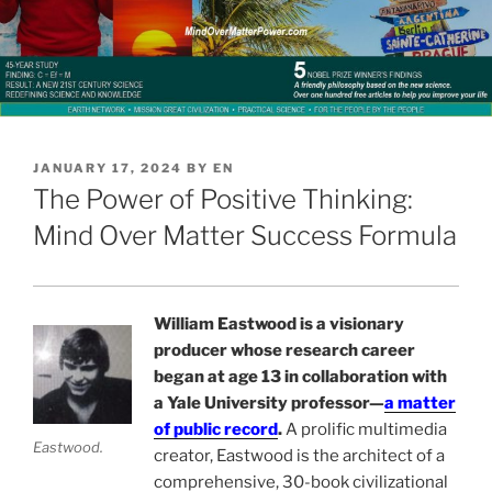
POSTED
JANUARY 17, 2024
BY
EN
ON
The Power of Positive Thinking:
Mind Over Matter Success Formula
William Eastwood is a visionary
producer whose research career
began at age 13 in collaboration with
a Yale University professor—
a matter
of public record
.
A prolific multimedia
Eastwood.
creator, Eastwood is the architect of a
comprehensive, 30-book civilizational