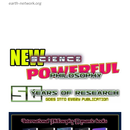
earth-network.org