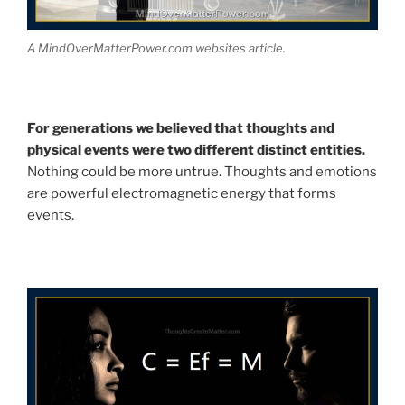
A MindOverMatterPower.com websites article.
For generations we believed that thoughts and
physical events were two different distinct entities.
Nothing could be more untrue. Thoughts and emotions
are powerful electromagnetic energy that forms
events.