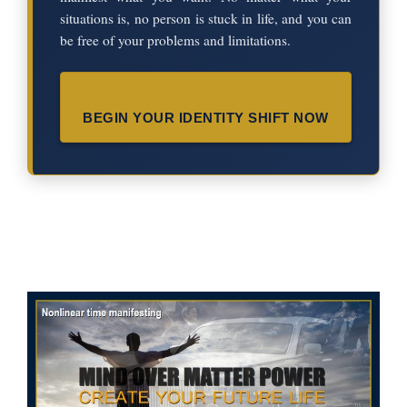
situations is, no person is stuck in life, and you can
be free of your problems and limitations.
BEGIN YOUR IDENTITY SHIFT NOW