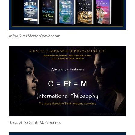
MindOverMatterPower.com
ThoughtsCreateMatter.com