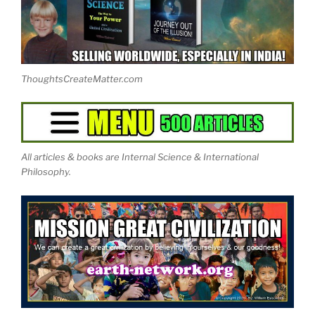
ThoughtsCreateMatter.com
All articles & books are Internal Science & International
Philosophy.