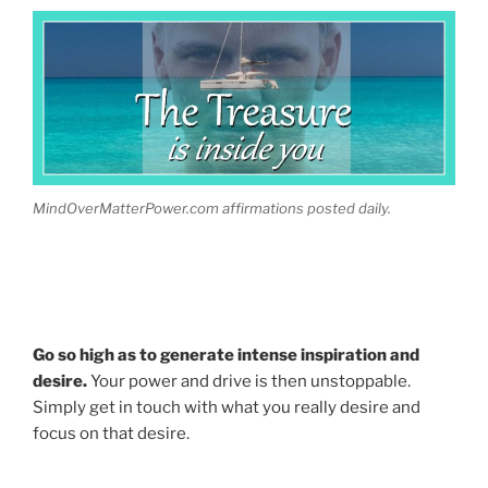
MindOverMatterPower.com affirmations posted daily.
Go so high as to generate intense inspiration and
desire.
Your power and drive is then unstoppable.
Simply get in touch with what you really desire and
focus on that desire.