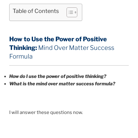
Table of Contents
How to Use the Power of Positive
Thinking:
Mind Over Matter Success
Formula
How do I use the power of positive thinking?
What is the mind over matter success formula?
I will answer these questions now.