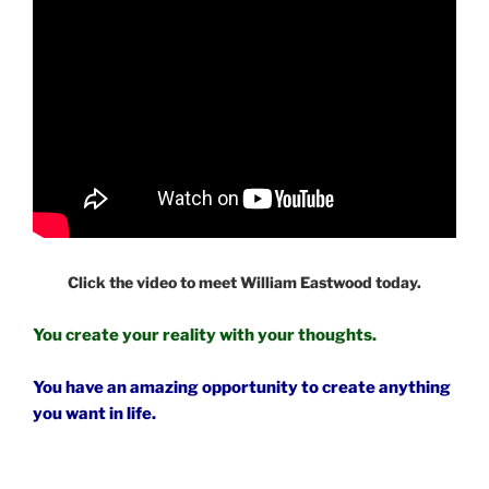
Click the video to meet William Eastwood today.
You create your reality with your thoughts.
You have an amazing opportunity to create anything
you want in life.