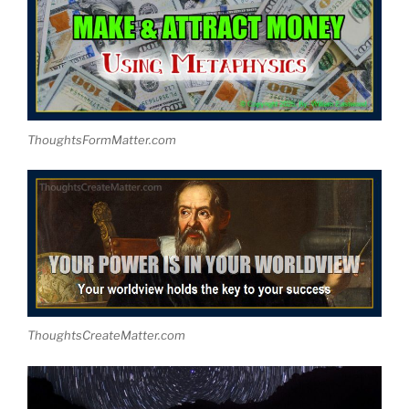
ThoughtsFormMatter.com
ThoughtsCreateMatter.com