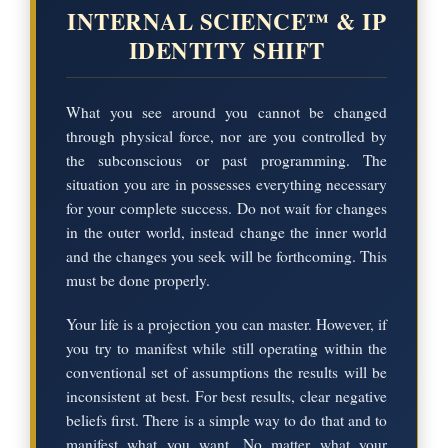
INTERNAL SCIENCE™ & IP
IDENTITY SHIFT
What you see around you cannot be changed
through physical force, nor are you controlled by
the subconscious or past programming. The
situation you are in possesses everything necessary
for your complete success. Do not wait for changes
in the outer world, instead change the inner world
and the changes you seek will be forthcoming. This
must be done properly.
Your life is a projection you can master. However, if
you try to manifest while still operating within the
conventional set of assumptions the results will be
inconsistent at best. For best results, clear negative
beliefs first. There is a simple way to do that and to
manifest what you want. No matter what your