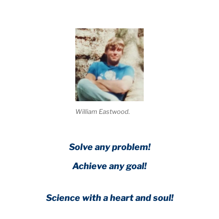
William Eastwood.
Solve any problem!
Achieve any goal!
Science with a heart and soul!