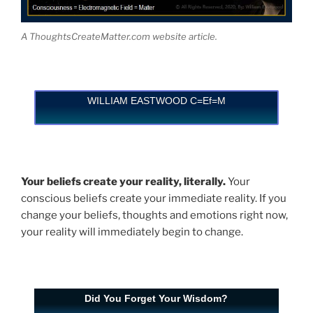
A ThoughtsCreateMatter.com website article.
WILLIAM EASTWOOD C=Ef=M
Your beliefs create your reality, literally.
Your
conscious beliefs create your immediate reality. If you
change your beliefs, thoughts and emotions right now,
your reality will immediately begin to change.
Did You Forget Your Wisdom?