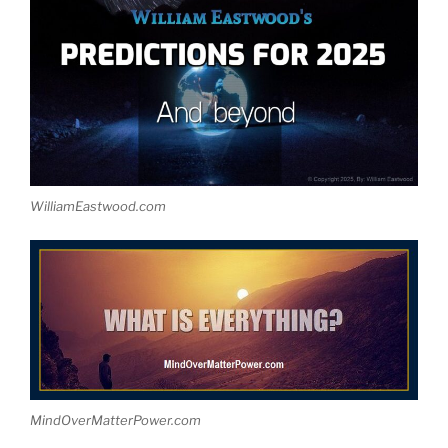
WilliamEastwood.com
MindOverMatterPower.com