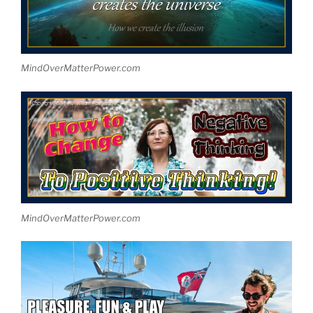
MindOverMatterPower.com
MindOverMatterPower.com