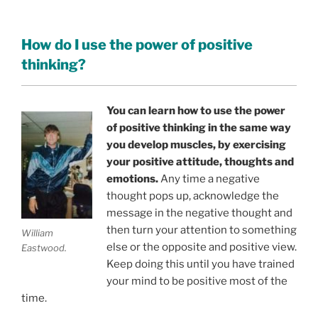
How do I use the power of positive
thinking?
You can learn how to use the power
of positive thinking in the same way
you develop muscles, by exercising
your positive attitude, thoughts and
emotions.
Any time a negative
thought pops up, acknowledge the
message in the negative thought and
then turn your attention to something
William
else or the opposite and positive view.
Eastwood.
Keep doing this until you have trained
your mind to be positive most of the
time.