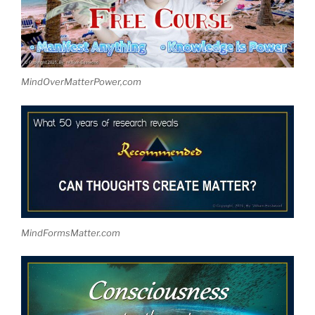
MindOverMatterPower,com
MindFormsMatter.com