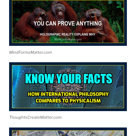
MindFormsMatter.com
ThoughtsCreateMatter.com