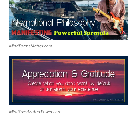
MindFormsMatter.com
MindOverMatterPower.com