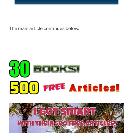
The main article continues below.