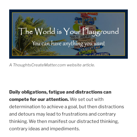
A ThoughtsCreateMatter.com website article.
Daily obligations, fatigue and distractions can
compete for our attention.
We set out with
determination to achieve a goal, but then distractions
and detours may lead to frustrations and contrary
thinking. We then manifest our distracted thinking,
contrary ideas and impediments.