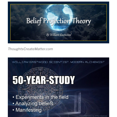
ThoughtsCreateMatter.com