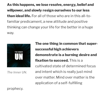
As this happens, we lose resolve, energy, belief and
willpower, and slowly resign ourselves to our less
than ideal life.
For all of those who are in this all-to-
familiar predicament, a new attitude and positive
thinking can change your life for the better in a huge
way.
The one thing in common that super-
successful high achievers
demonstrate is a burning desire and
fixation to succeed.
This is a
cultivated state of determined focus
and intent which is really just mind
The Inner UN.
over matter. Mind over matter is the
application of a self-fulfilling
prophecy.