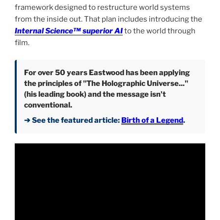
framework designed to restructure world systems
from the inside out. That plan includes introducing the
Internal Science™ superior AI
to the world through
film.
For over 50 years Eastwood has been applying
the principles of "The Holographic Universe..."
(his leading book) and the message isn't
conventional.
➔ See the featured article:
Birth of a Legend
.