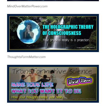
MindOverMatterPower,com
ThoughtsFormMatter.com