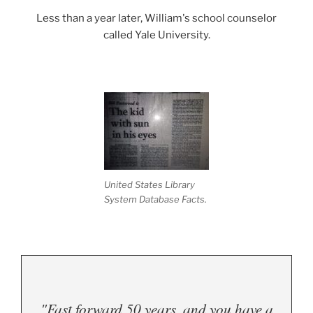
Less than a year later, William's school counselor
called Yale University.
.
United States Library
System Database Facts.
"Fast forward 50 years, and you have a