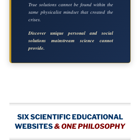
True solutions cannot be found within the
same physicalist mindset that created the
crises.
Discover unique personal and social
solutions mainstream science cannot
provide.
SIX SCIENTIFIC EDUCATIONAL
WEBSITES
&
ONE PHILOSOPHY