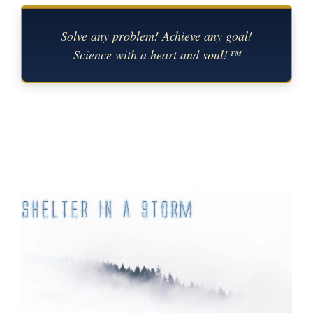
Solve any problem! Achieve any goal!
Science with a heart and soul!™