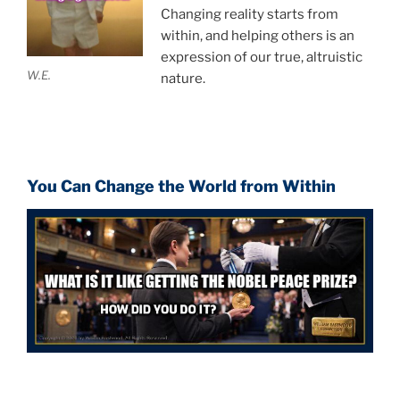
Changing reality starts from
within, and helping others is an
expression of our true, altruistic
W.E.
nature.
You Can Change the World from Within