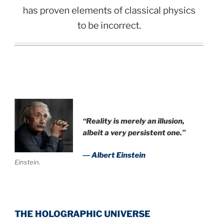
has proven elements of classical physics
to be incorrect.
“Reality is merely an illusion,
albeit a very persistent one.”
― Albert Einstein
Einstein.
THE HOLOGRAPHIC UNIVERSE