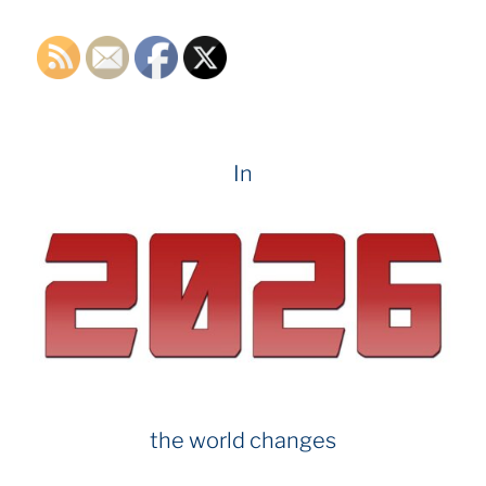
o
k
In
the world changes