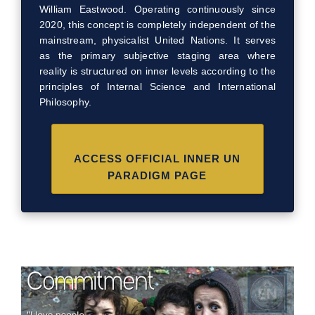
William Eastwood. Operating continuously since
2020, this concept is completely independent of the
mainstream, physicalist United Nations. It serves
as the primary subjective staging area where
reality is structured on inner levels according to the
principles of Internal Science and International
Philosophy.
ACCESS OFFICIAL INNER UN
PARADIGM PAGE