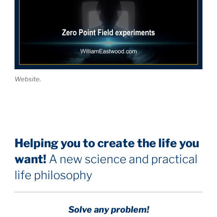
Website.
Helping you to create the life you
want!
A new science and practical
life philosophy
Solve any problem!