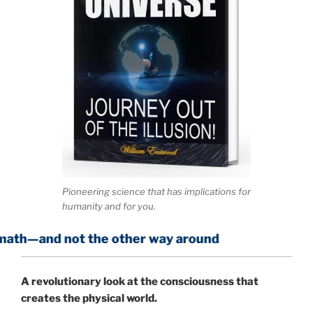
Pioneering science that has implications for
humanity and for you.
t the other way around
A
revolutionary look at the consciousness that
creates the physical world.