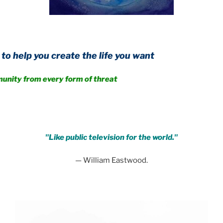
create the life you want
 every form of threat
.
"Like public television for the world."
— William Eastwood.