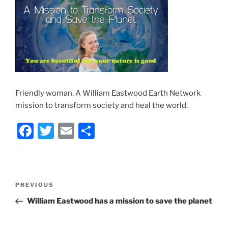
Friendly woman. A William Eastwood Earth Network
mission to transform society and heal the world.
F
T
E
S
a
w
m
h
c
itt
ai
ar
e
er
l
e
Post
Previous
PREVIOUS
b
navigation
Post
William Eastwood has a mission to save the planet
o