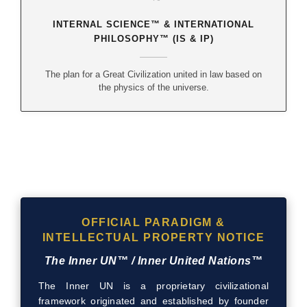
INTERNAL SCIENCE™ & INTERNATIONAL
PHILOSOPHY™ (IS & IP)
The plan for a Great Civilization united in law based on
the physics of the universe.
OFFICIAL PARADIGM &
INTELLECTUAL PROPERTY NOTICE
The Inner UN™ / Inner United Nations™
The Inner UN is a proprietary civilizational
framework originated and established by founder