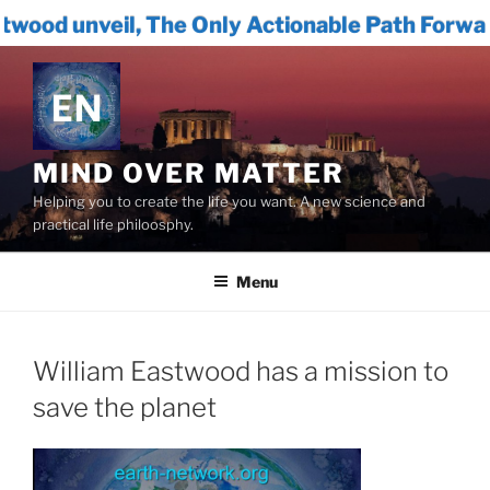
The Only Actionable Path Forward for Humanit
Skip
to
content
MIND OVER MATTER
Helping you to create the life you want. A new science and
practical life philoosphy.
Menu
William Eastwood has a mission to
save the planet