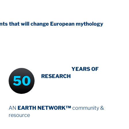
 change European mythology
INTENSIVE
YEARS OF
50
RESEARCH
AN
EARTH NETWORK™
community &
resource