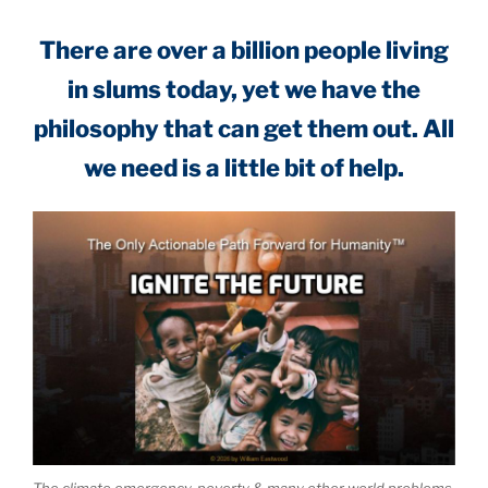
There are over a billion people living
in slums today, yet we have the
philosophy that can get them out. All
we need is a little bit of help.
The climate emergency, poverty & many other world problems