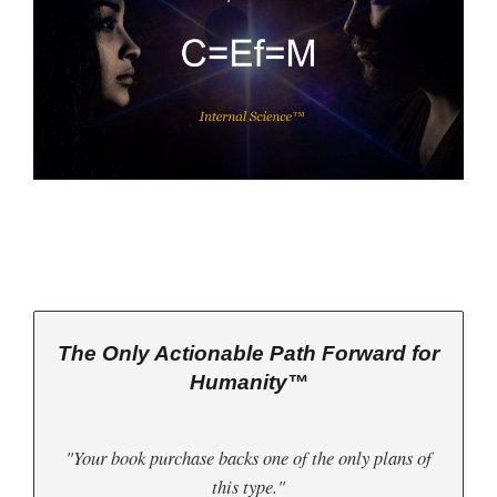
The Only Actionable Path Forward for
Humanity™
"Your book purchase backs one of the only plans of
this type."