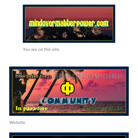
You are on this site.
Website.