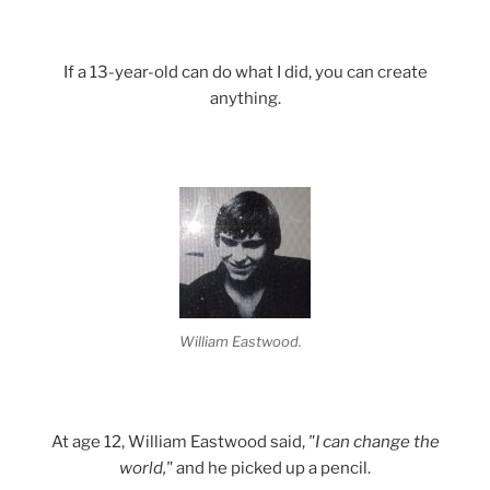
If a 13-year-old can do what I did, you can create
anything.
William Eastwood.
At age 12, William Eastwood said,
"I can change the
world,"
and he picked up a pencil.