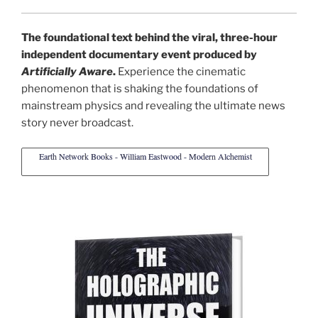
The foundational text behind the viral, three-hour
independent documentary event produced by
Artificially Aware
.
Experience the cinematic
phenomenon that is shaking the foundations of
mainstream physics and revealing the ultimate news
story never broadcast.
Earth Network Books - William Eastwood - Modern Alchemist