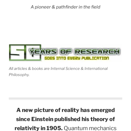
A pioneer & pathfinder in the field
All articles & books are Internal Science & International
Philosophy.
A new picture of reality has emerged
since Einstein published his theory of
relativity in 1905.
Quantum mechanics