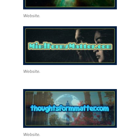
Website.
Website.
Website.