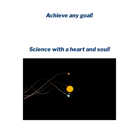
Achieve any goal!
Science with a heart and soul!