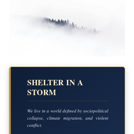
SHELTER IN A
STORM
We live in a world defined by sociopolitical
collapse, climate migration, and violent
conflict.