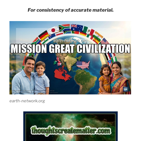
For consistency of accurate material.
earth-network.org