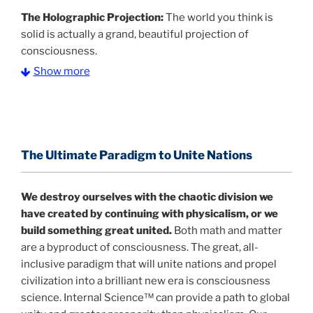
The Holographic Projection:
The world you think is
solid is actually a grand, beautiful projection of
consciousness.
Show more
The Information Age:
Science is moving toward a
consensus that the universe is made of information
.
and probability. Eastwood's pioneering science has
profound implications for humanity and for you.
The Ultimate Paradigm to Unite Nations
"The Holographic Universe – Journey Out of the
Illusion” opens with the historical context of a
We destroy ourselves with the chaotic division we
revolutionary series of giant events from a perspective
have created by continuing with physicalism, or we
never before shown.
build something great united.
Both math and matter
are a byproduct of consciousness. The great, all-
Discoveries, activism and movements together give
inclusive paradigm that will unite nations and propel
us a picture that is both profound and original in its
civilization into a brilliant new era is consciousness
nature.
What is really happening in our civilization is
science. Internal Science™ can provide a path to global
It is bigger than anything else that has
made clear.