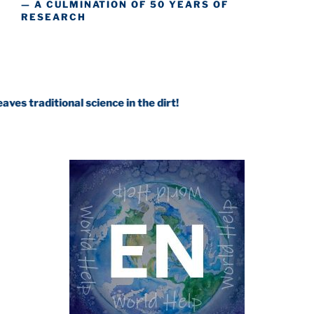
— A CULMINATION OF 50 YEARS OF
RESEARCH
onal science in the dirt!