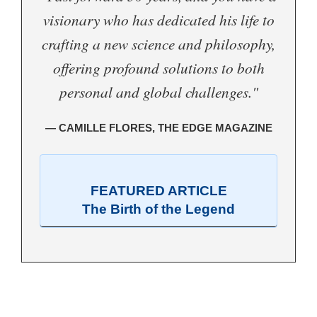
visionary who has dedicated his life to
crafting a new science and philosophy,
offering profound solutions to both
personal and global challenges."
— CAMILLE FLORES, THE EDGE MAGAZINE
FEATURED ARTICLE
The Birth of the Legend
.