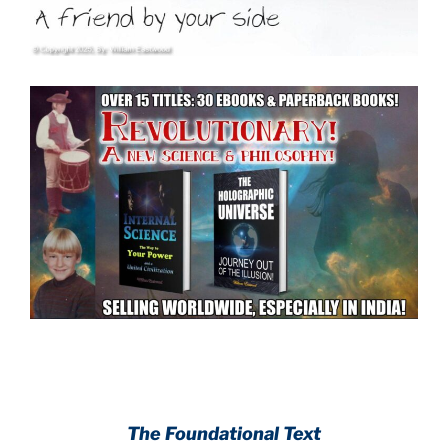
.
.
The Foundational Text