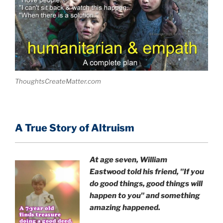
ThoughtsCreateMatter.com
A True Story of Altruism
At age seven, William
Eastwood
told his friend,
"If you
do good things, good things will
happen to you" and something
amazing happened.