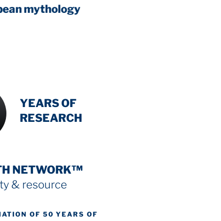
The Zero Point Field
scientific
INTENSIVE
YEARS OF
RESEARCH
TH NETWORK™
y & resource
NATION OF 50 YEARS OF