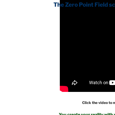
Click the video to
You create your reality with 