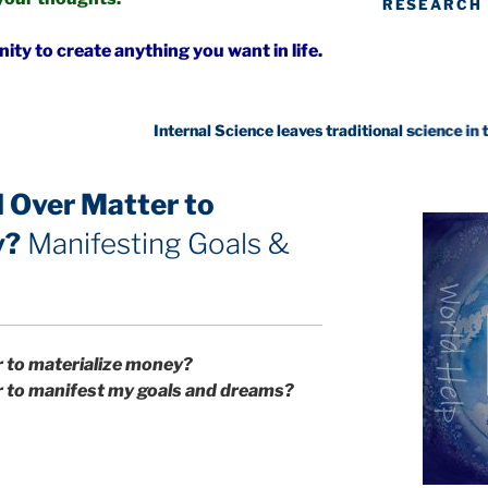
RESEARCH
ty to create anything you want in life.
 Over Matter to
y?
Manifesting Goals &
r to materialize money?
r to manifest my goals and dreams?