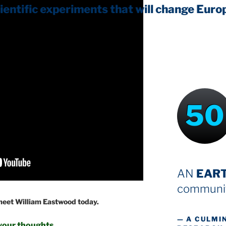
50
AN
EAR
communit
 meet William Eastwood today.
— A CULMI
your thoughts.