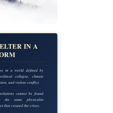
ELTER IN A
TORM
ve in a world defined by
political collapse, climate
ion, and violent conflict.
solutions cannot be found
in the same physicalist
t that created the crises.