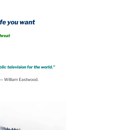
A public information service t
Achieve immunity from every form of threat
lic television for the world."
— William Eastwood.