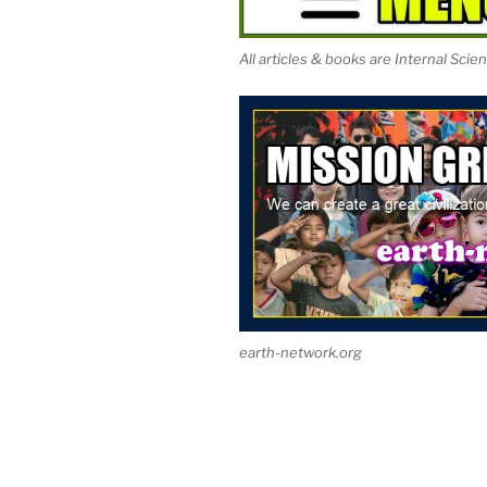
All articles & books are Internal Scie
earth-network.org