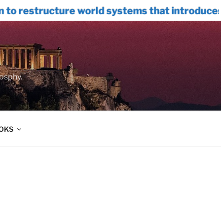
e world systems that introduces INTERNAL
oosphy.
OOKS