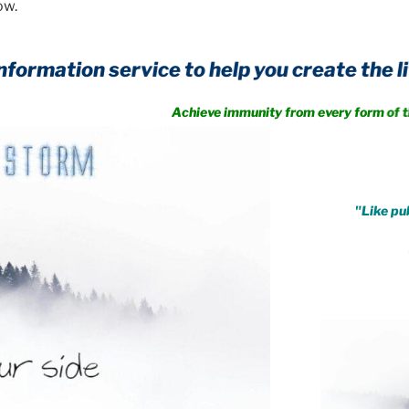
ow.
.
"Like pub