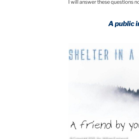
I will answer these questions n