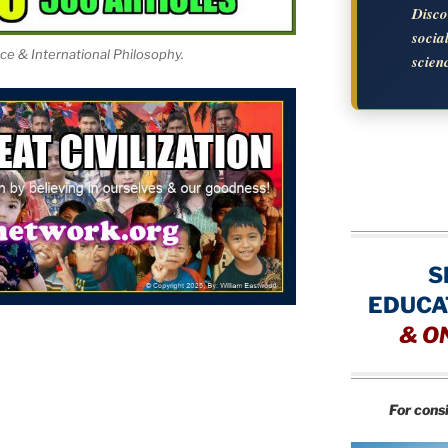
Disc
soci
nce & International Philosophy.
scien
S
EDUCA
&
O
For cons