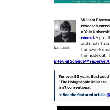
William Eastwo
research career
a Yale Universi
record
.
A prolif
architect of a c
Eastwood.
framework desi
the inside out. 
Internal Science™ superior A
For over 50 years Eastwood h
"The Holographic Universe...
isn't conventional.
➔ See the featured article:
B