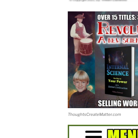
ThoughtsCreateMatter.com