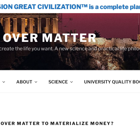
IZATION™ is a complete plan to restructur
 OVER MATTER
create the life you want. A new science and practical life phil
ABOUT
SCIENCE
UNIVERSITY QUALITY B
D OVER MATTER TO MATERIALIZE MONEY?