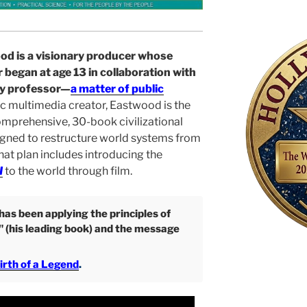
od is a visionary producer whose
 began at age 13 in collaboration with
ty professor—
a matter of public
ic multimedia creator, Eastwood is the
omprehensive, 30-book civilizational
gned to restructure world systems from
That plan includes introducing the
I
to the world through film.
as been applying the principles of
" (his leading book) and the message
irth of a Legend
.