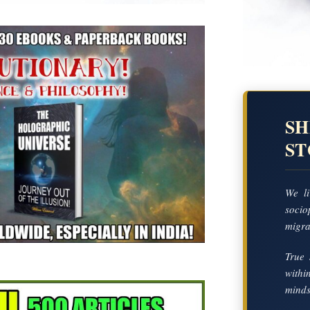
SH
S
We li
socio
migrat
True 
with
mindse