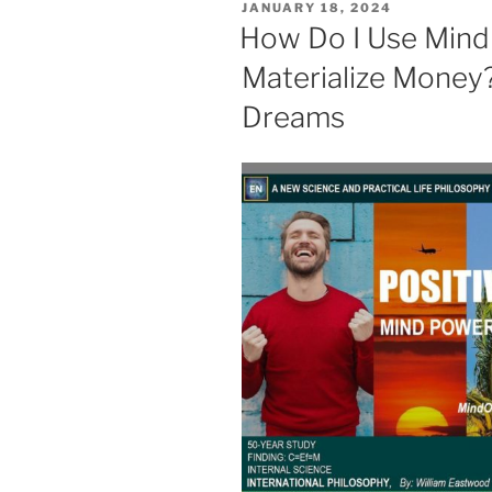
POSTED
JANUARY 18, 2024
ON
How Do I Use Mind
Materialize Money?
Dreams