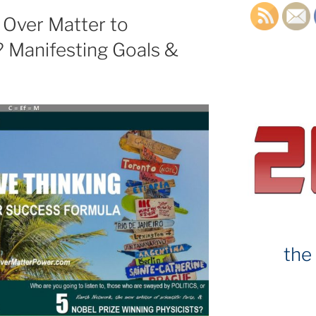
 Over Matter to
 Manifesting Goals &
the