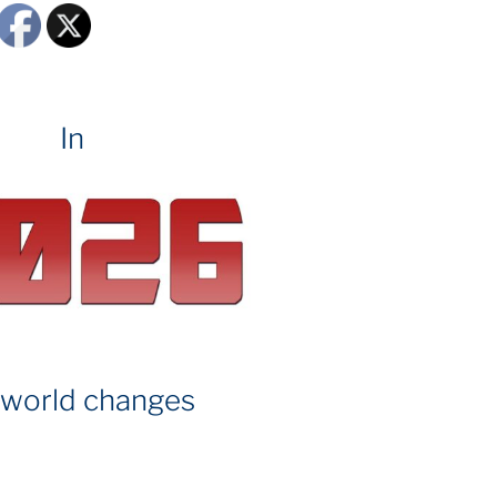
In
 world changes