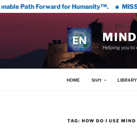
ward for Humanity™.
MISSION GREAT CIVIL
Skip
to
content
MIND
Helping you to 
HOME
Shift
LIBRARY
TAG:
HOW DO I USE MIN