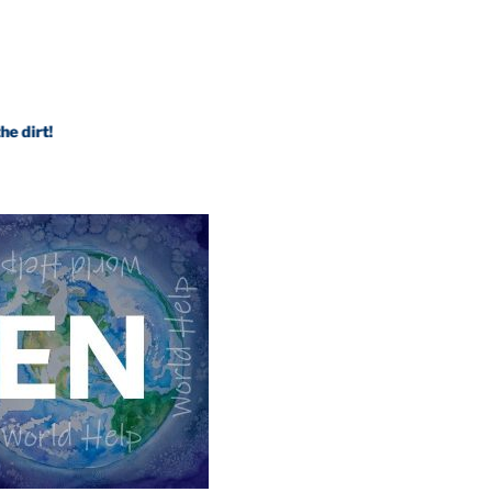
Internal Science leaves traditional science in 