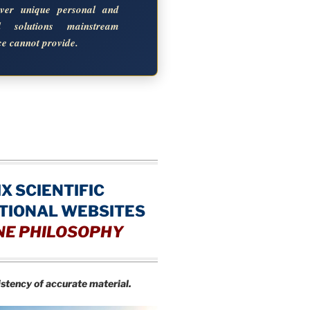
over unique personal and
al solutions mainstream
ce cannot provide.
IX SCIENTIFIC
TIONAL WEBSITES
NE PHILOSOPHY
istency of accurate material.