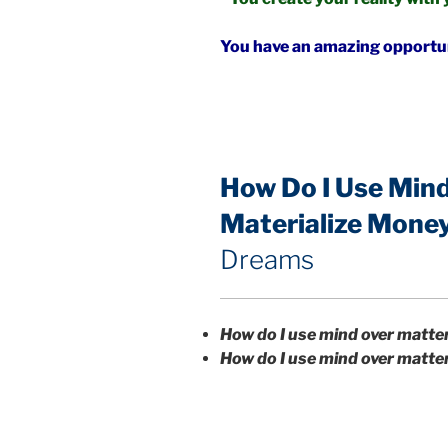
You have an amazing opportuni
How Do I Use Mind
Materialize Mone
Dreams
How do I use mind over matte
How do I use mind over matte