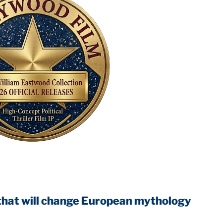
ll change European mythology