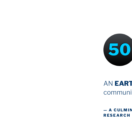
50
AN
EAR
communit
— A CULMI
RESEARCH