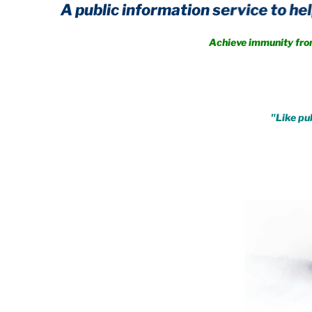
A public information service to help you 
Achieve immunity from every
.
"Like pub