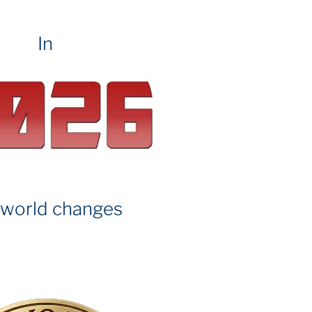
In
 world changes