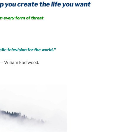
create the life you want
 form of threat
lic television for the world."
— William Eastwood.