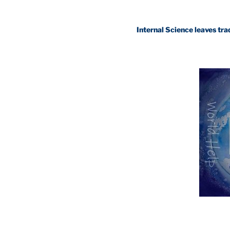
Internal Science leaves traditional 