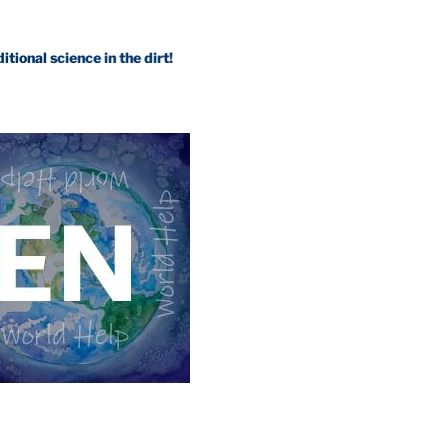
science in the dirt!