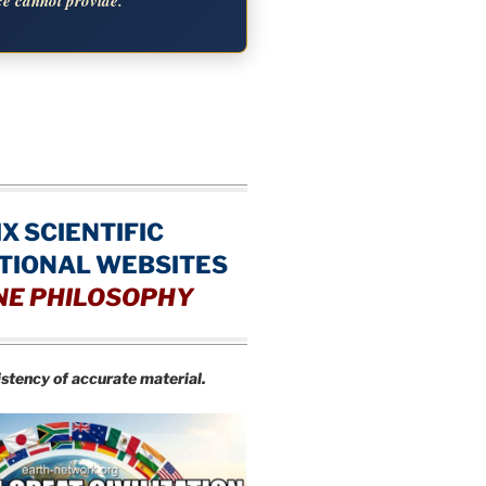
ce cannot provide.
IX SCIENTIFIC
TIONAL WEBSITES
NE PHILOSOPHY
istency of accurate material.