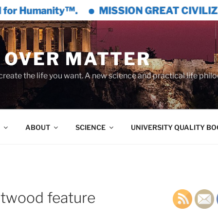
anity™.
MISSION GREAT CIVILIZATION™ is
 OVER MATTER
create the life you want. A new science and practical life phil
ABOUT
SCIENCE
UNIVERSITY QUALITY B
twood feature