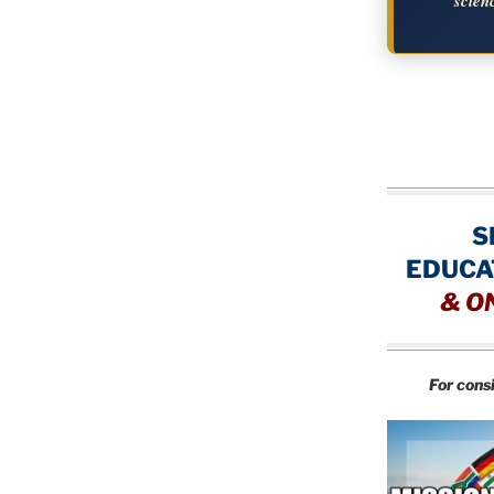
scien
S
EDUCA
&
O
For cons