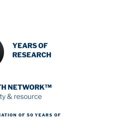
INTENSIVE
YEARS OF
RESEARCH
TH NETWORK™
y & resource
NATION OF 50 YEARS OF