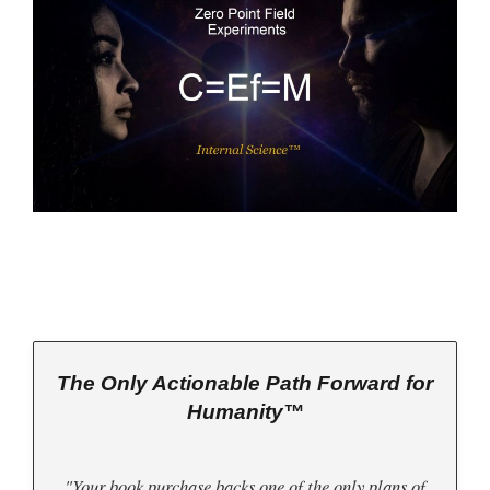
The Only Actionable Path Forward for
Humanity™
"Your book purchase backs one of the only plans of