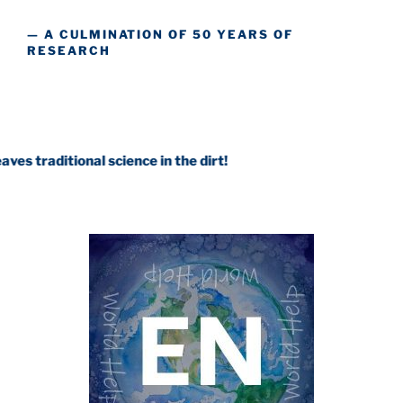
— A CULMINATION OF 50 YEARS OF
RESEARCH
onal science in the dirt!