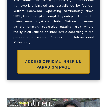
The Inner UN is a proprietary civilizational
framework originated and established by founder
William Eastwood. Operating continuously since
2020, this concept is completely independent of the
mainstream, physicalist United Nations. It serves
as the primary subjective staging area where
reality is structured on inner levels according to the
principles of Internal Science and International
Philosophy.
ACCESS OFFICIAL INNER UN
PARADIGM PAGE