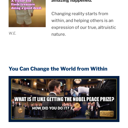
amazing happened.
Changing reality starts from
within, and helping others is an
expression of our true, altruistic
W.E.
nature.
You Can Change the World from Within