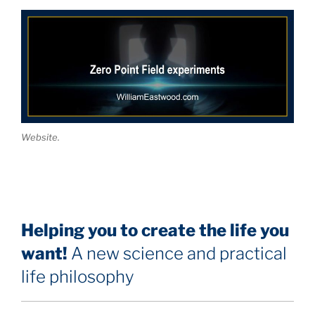
Website.
Helping you to create the life you
want!
A new science and practical
life philosophy