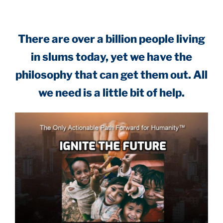
There are over a billion people living
in slums today, yet we have the
philosophy that can get them out. All
we need is a little bit of help.