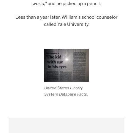
world,"
and he picked up a pencil.
Less than a year later, William's school counselor
called Yale University.
.
United States Library
System Database Facts.