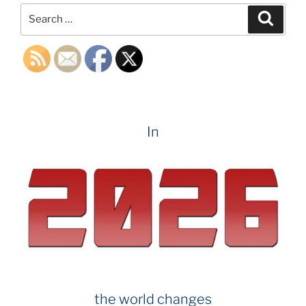
Search
Search
for:
In
the world changes