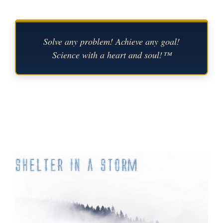
Solve any problem! Achieve any goal!
Science with a heart and soul!™