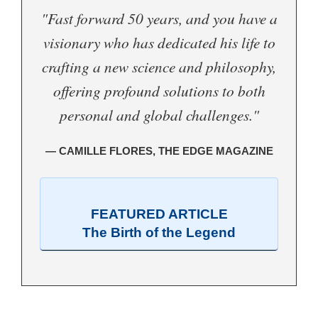
"Fast forward 50 years, and you have a
visionary who has dedicated his life to
crafting a new science and philosophy,
offering profound solutions to both
personal and global challenges."
— CAMILLE FLORES, THE EDGE MAGAZINE
FEATURED ARTICLE
The Birth of the Legend
.