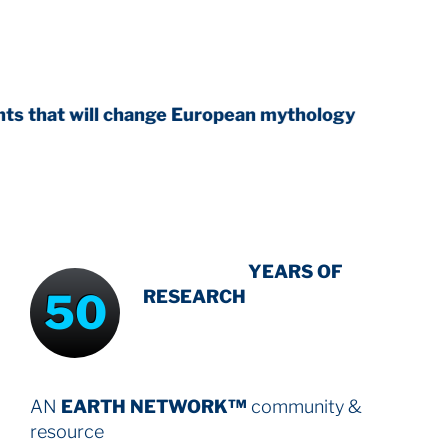
 change European mythology
INTENSIVE
YEARS OF
50
RESEARCH
AN
EARTH NETWORK™
community &
resource