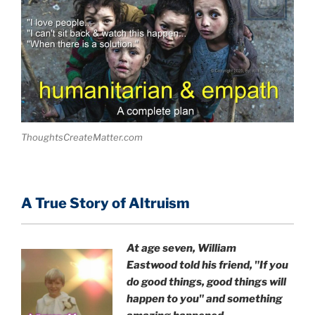
ThoughtsCreateMatter.com
A True Story of Altruism
At age seven, William
Eastwood
told his friend,
"If you
do good things, good things will
happen to you" and something