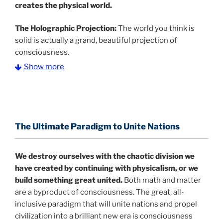
creates the physical world.
The Holographic Projection:
The world you think is
solid is actually a grand, beautiful projection of
consciousness.
Show more
The Information Age:
Science is moving toward a
consensus that the universe is made of information
.
and probability. Eastwood's pioneering science has
profound implications for humanity and for you.
The Ultimate Paradigm to Unite Nations
"The Holographic Universe – Journey Out of the
Illusion” opens with the historical context of a
We destroy ourselves with the chaotic division we
revolutionary series of giant events from a perspective
have created by continuing with physicalism, or we
never before shown.
build something great united.
Both math and matter
are a byproduct of consciousness. The great, all-
Discoveries, activism and movements together give
inclusive paradigm that will unite nations and propel
us a picture that is both profound and original in its
civilization into a brilliant new era is consciousness
nature.
What is really happening in our civilization is