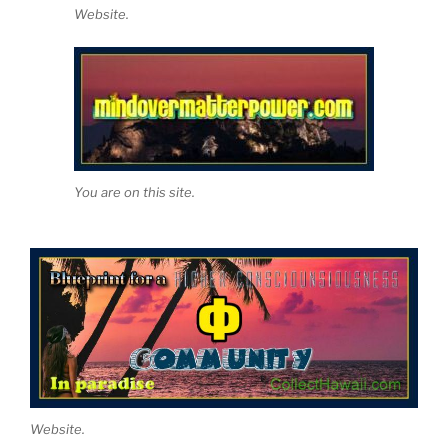
Website.
You are on this site.
Website.