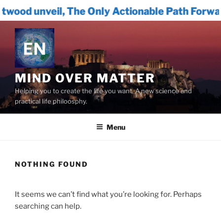
The Only Actionable Path Forward for Humani
Skip
to
content
MIND OVER MATTER
Helping you to create the life you want. A new science and
practical life philoosphy.
Menu
NOTHING FOUND
It seems we can’t find what you’re looking for. Perhaps
searching can help.