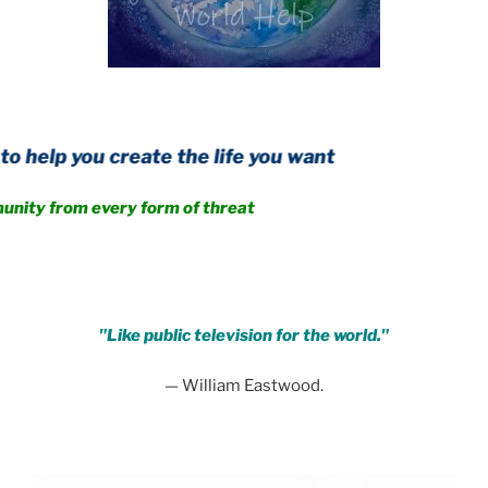
create the life you want
 every form of threat
.
"Like public television for the world."
— William Eastwood.