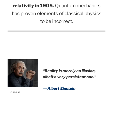
relativity in 1905.
Quantum mechanics
has proven elements of classical physics
to be incorrect.
“Reality is merely an illusion,
albeit a very persistent one.”
― Albert Einstein
Einstein.