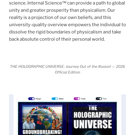
science. Internal Science™ can provide a path to global
It is bigger than anything else that has
made clear.
unity and greater prosperity than physicalism. Our
happened in recorded history.
reality is a projection of our own beliefs, and this
university-quality overview empowers the individual to
Einstein's colleague and a group of renowned
dissolve the rigid boundaries of physicalism and take
physicists made discoveries that were never
back absolute control of their personal world.
properly conveyed to the public.
They were too
profound to be accepted in the mainstream and
threatened the elite. As a result, we were not aware
of the true scope of these discoveries and the
THE HOLOGRAPHIC UNIVERSE: Journey Out of the Illusion! — 2026
Official Edition
implications they had for civilization itself.
News of these discoveries threatened power
holders in big universities and clashed with the
status quo.
The knowledge we missed would have
taken power away from those who hold it over
others. This book reveals what happened and gives
the power back to the common man along with