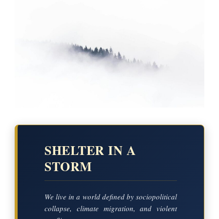
SHELTER IN A
STORM
We live in a world defined by sociopolitical
collapse, climate migration, and violent