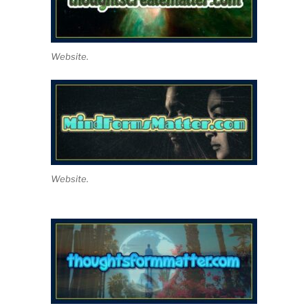
Website.
Website.