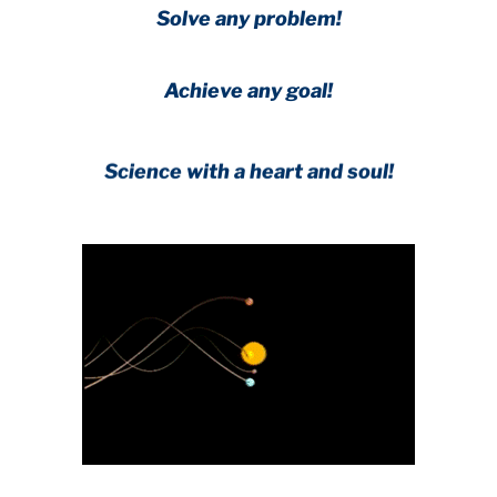
Solve any problem!
Achieve any goal!
Science with a heart and soul!