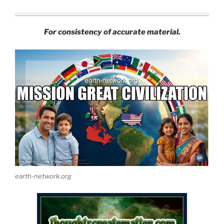
For consistency of accurate material.
earth-network.org