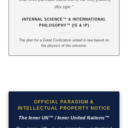
this type."
INTERNAL SCIENCE™ & INTERNATIONAL
PHILOSOPHY™ (IS & IP)
The plan for a Great Civilization united in law based on
the physics of the universe.
OFFICIAL PARADIGM &
INTELLECTUAL PROPERTY NOTICE
The Inner UN™ / Inner United Nations™