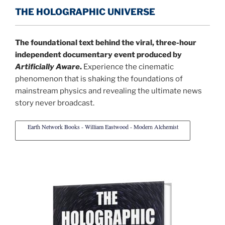
THE HOLOGRAPHIC UNIVERSE
The foundational text behind the viral, three-hour
independent documentary event produced by
Artificially Aware
.
Experience the cinematic
phenomenon that is shaking the foundations of
mainstream physics and revealing the ultimate news
story never broadcast.
Earth Network Books - William Eastwood - Modern Alchemist