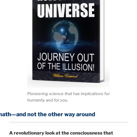
Pioneering science that has implications for
humanity and for you.
ot the other way around
A
revolutionary look at the consciousness that