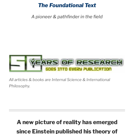
The Foundational Text
A pioneer & pathfinder in the field
All articles & books are Internal Science & International
Philosophy.
A new picture of reality has emerged
since Einstein published his theory of