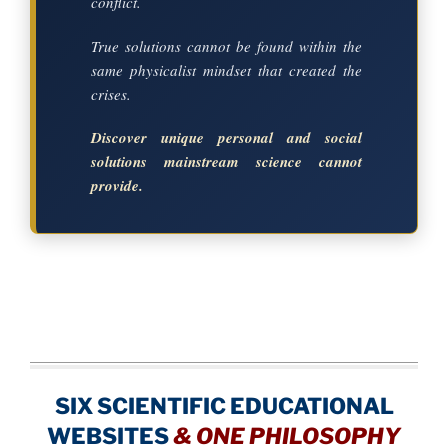
conflict.
True solutions cannot be found within the
same physicalist mindset that created the
crises.
Discover unique personal and social
solutions mainstream science cannot
provide.
SIX SCIENTIFIC EDUCATIONAL
WEBSITES
&
ONE PHILOSOPHY