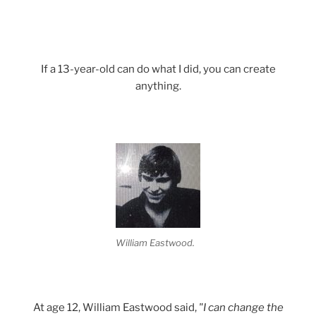
If a 13-year-old can do what I did, you can create
anything.
William Eastwood.
At age 12, William Eastwood said,
"I can change the