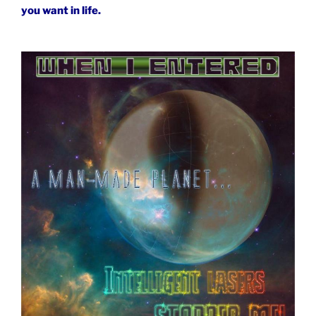
you want in life.