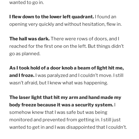
wanted to go in.
I flew down to the lower left quadrant.
I found an
opening very quickly and without hesitation, flew in.
The hall was dark.
There were rows of doors, and I
reached for the first one on the left. But things didn’t
go as planned.
As I took hold of a door knob a beam of light hit me,
and I froze.
I was paralyzed and I couldn’t move. I still
wasn’t afraid, but I knew what was happening.
The laser light that hit my arm and hand made my
body freeze because it was a security system.
I
somehow knew that I was safe but was being
monitored and prevented from getting in. I still just
wanted to get in and I was disappointed that I couldn’t.