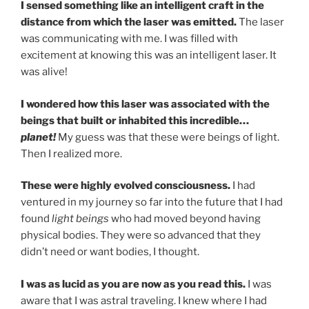
I sensed something like an intelligent craft in the
distance from which the laser was emitted.
The laser
was communicating with me. I was filled with
excitement at knowing this was an intelligent laser. It
was alive!
I wondered how this laser was associated with the
beings that built or inhabited this incredible…
planet!
My guess was that these were beings of light.
Then I realized more.
These were highly evolved consciousness.
I had
ventured in my journey so far into the future that I had
found
light beings
who had moved beyond having
physical bodies. They were so advanced that they
didn’t need or want bodies, I thought.
I was as lucid as you are now as you read this.
I was
aware that I was astral traveling. I knew where I had