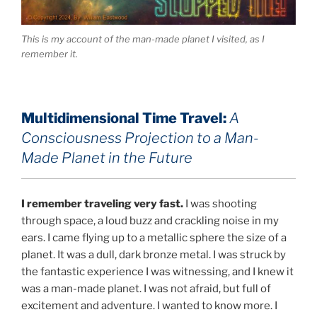
This is my account of the man-made planet I visited, as I
remember it.
Multidimensional Time Travel:
A
Consciousness Projection to a Man-
Made Planet in the Future
I remember traveling very fast.
I was shooting
through space, a loud buzz and crackling noise in my
ears. I came flying up to a metallic sphere the size of a
planet. It was a dull, dark bronze metal. I was struck by
the fantastic experience I was witnessing, and I knew it
was a man-made planet. I was not afraid, but full of
excitement and adventure. I wanted to know more. I