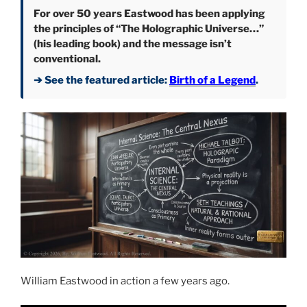
For over 50 years Eastwood has been applying
the principles of “The Holographic Universe…”
(his leading book) and the message isn’t
conventional.
➔ See the featured article:
Birth of a Legend
.
William Eastwood in action a few years ago.