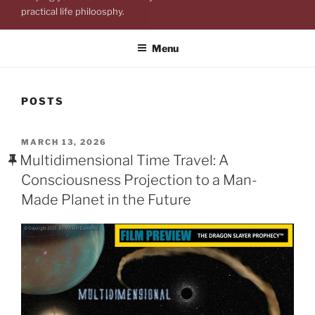
practical life philoosphy.
Menu
POSTS
POSTED
MARCH 13, 2026
ON
Multidimensional Time Travel: A
Consciousness Projection to a Man-
Made Planet in the Future