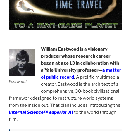
William Eastwood is a visionary
producer whose research career
began at age 13 in collaboration with
a Yale University professor—
a matter
of public record
.
A prolific multimedia
Eastwood.
creator, Eastwood is the architect of a
comprehensive, 30-book civilizational
framework designed to restructure world systems
from the inside out. That plan includes introducing the
Internal Science™ superior AI
to the world through
film.