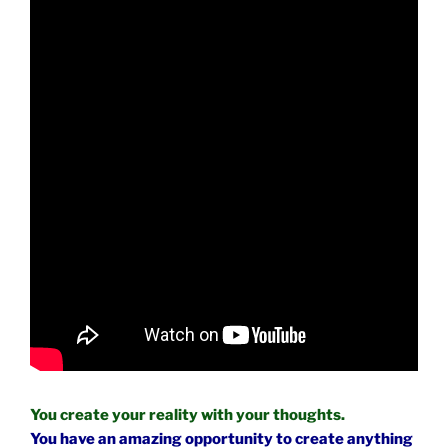
You create your reality with your thoughts.
You have an amazing opportunity to create anything