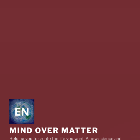
MIND OVER MATTER
Helping you to create the life you want. A new science and