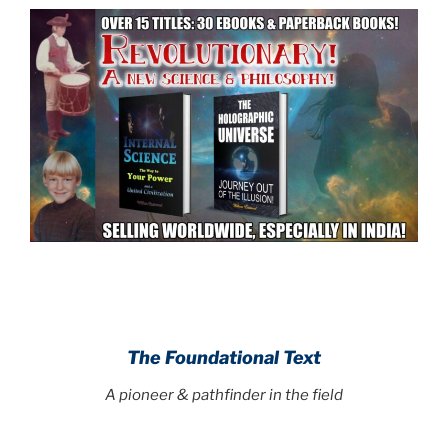
.
.
The Foundational Text
A pioneer & pathfinder in the field