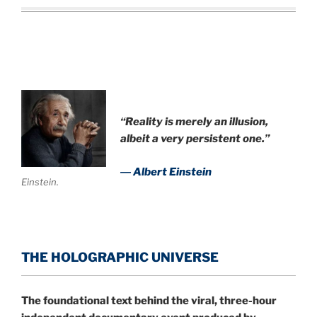
“Reality is merely an illusion,
albeit a very persistent one.”
― Albert Einstein
Einstein.
THE HOLOGRAPHIC UNIVERSE
The foundational text behind the viral, three-hour