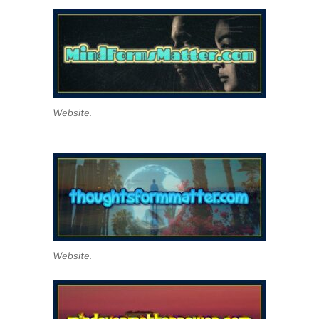
Website.
Website.