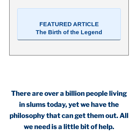
FEATURED ARTICLE
The Birth of the Legend
.
There are over a billion people living
in slums today, yet we have the
philosophy that can get them out. All
we need is a little bit of help.