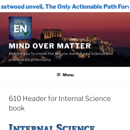
l, The Only Actionable Path Forward for Huma
Skip
to
content
MIND OVER MATTER
Helping you to create the life you want. A new science and
practical life philoosphy.
Menu
610 Header for Internal Science
book