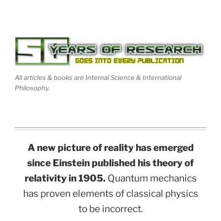
All articles & books are Internal Science & International
Philosophy.
A new picture of reality has emerged
since Einstein published his theory of
relativity in 1905.
Quantum mechanics
has proven elements of classical physics
to be incorrect.