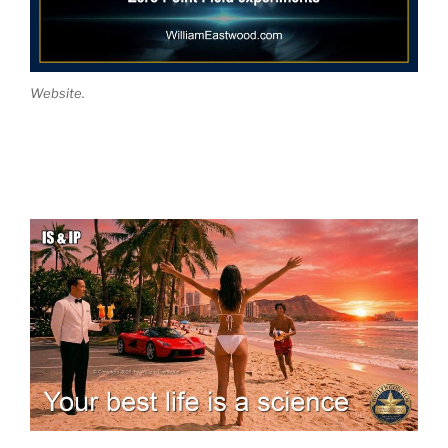
Website.