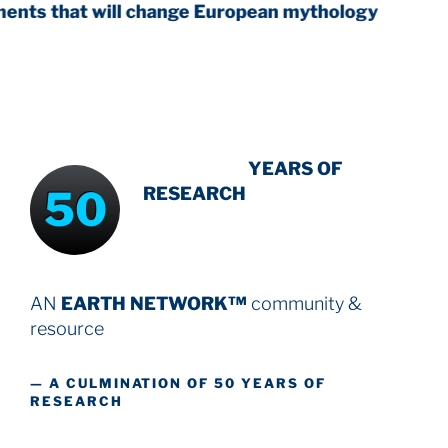
ill change European mythology
INTENSIVE
YEARS OF
50
RESEARCH
AN
EARTH NETWORK™
community &
resource
— A CULMINATION OF 50 YEARS OF
RESEARCH