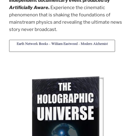
independent documentary event produced by
Artificially Aware
.
Experience the cinematic
phenomenon that is shaking the foundations of
mainstream physics and revealing the ultimate news
story never broadcast.
Earth Network Books - William Eastwood - Modern Alchemist