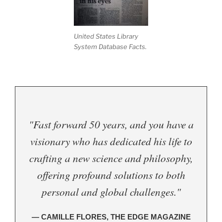
United States Library
System Database Facts.
"Fast forward 50 years, and you have a
visionary who has dedicated his life to
crafting a new science and philosophy,
offering profound solutions to both
personal and global challenges."
— CAMILLE FLORES, THE EDGE MAGAZINE