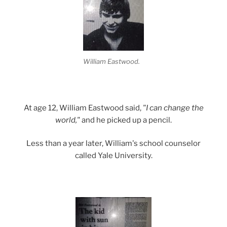
William Eastwood.
At age 12, William Eastwood said,
"I can change the
world,"
and he picked up a pencil.
Less than a year later, William's school counselor
called Yale University.
.