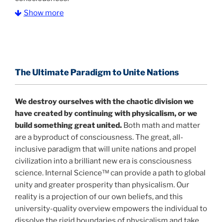
Show more
The Information Age:
Science is moving toward a
consensus that the universe is made of information
.
and probability. Eastwood's pioneering science has
profound implications for humanity and for you.
The Ultimate Paradigm to Unite Nations
"The Holographic Universe – Journey Out of the
Illusion” opens with the historical context of a
We destroy ourselves with the chaotic division we
revolutionary series of giant events from a perspective
have created by continuing with physicalism, or we
never before shown.
build something great united.
Both math and matter
are a byproduct of consciousness. The great, all-
Discoveries, activism and movements together give
inclusive paradigm that will unite nations and propel
us a picture that is both profound and original in its
civilization into a brilliant new era is consciousness
nature.
What is really happening in our civilization is
science. Internal Science™ can provide a path to global
It is bigger than anything else that has
made clear.
unity and greater prosperity than physicalism. Our
happened in recorded history.
reality is a projection of our own beliefs, and this
university-quality overview empowers the individual to
Einstein's colleague and a group of renowned
dissolve the rigid boundaries of physicalism and take