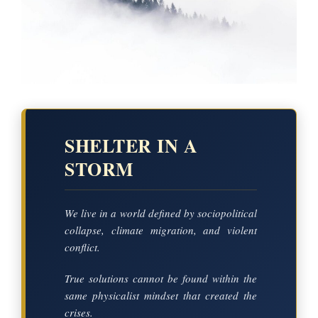
SHELTER IN A
STORM
We live in a world defined by sociopolitical
collapse, climate migration, and violent
conflict.
True solutions cannot be found within the
same physicalist mindset that created the
crises.