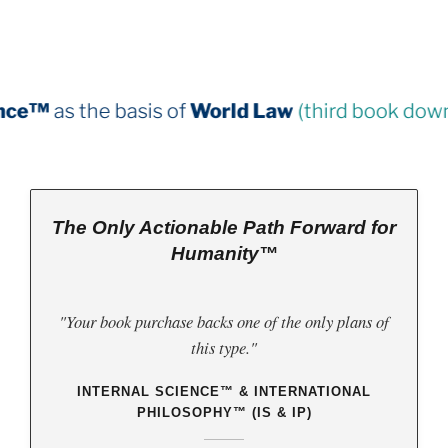
is of
World Law
(third book down)
The Only Actionable Path Forward for
Humanity™
"Your book purchase backs one of the only plans of
this type."
INTERNAL SCIENCE™ & INTERNATIONAL
PHILOSOPHY™ (IS & IP)