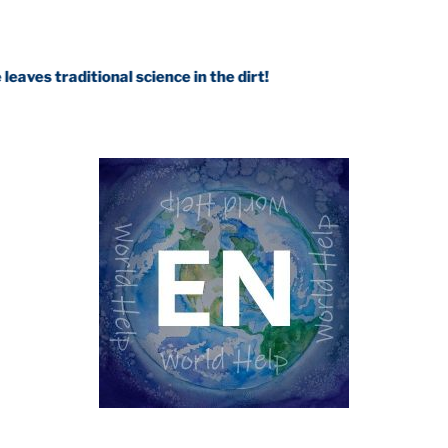
tional science in the dirt!