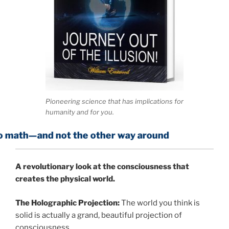
Pioneering science that has implications for
humanity and for you.
 not the other way around
A
revolutionary look at the consciousness that
creates the physical world.
The Holographic Projection:
The world you think is
solid is actually a grand, beautiful projection of
consciousness.