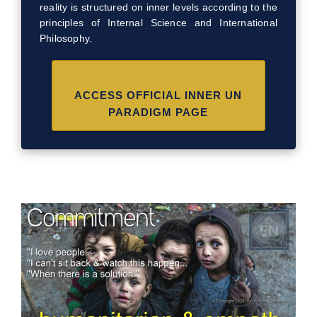
reality is structured on inner levels according to the
principles of Internal Science and International
Philosophy.
ACCESS OFFICIAL INNER UN
PARADIGM PAGE