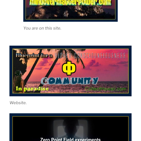
You are on this site.
Website.