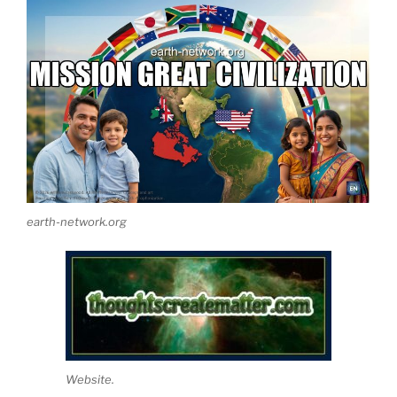
earth-network.org
Website.