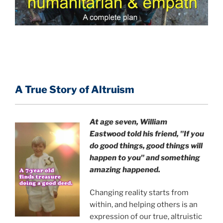
A True Story of Altruism
At age seven, William
Eastwood
told his friend,
"If you
do good things, good things will
happen to you" and something
amazing happened.
Changing reality starts from
within, and helping others is an
expression of our true, altruistic