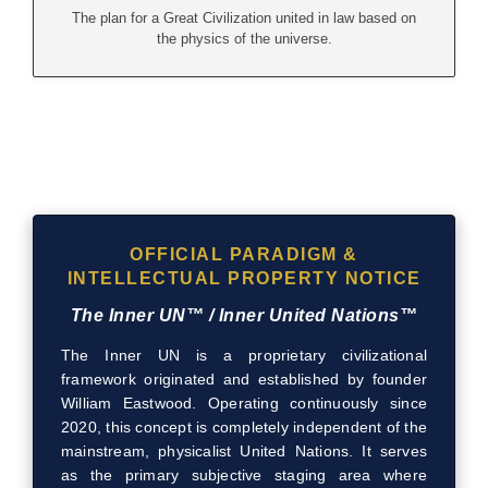
The plan for a Great Civilization united in law based on
the physics of the universe.
OFFICIAL PARADIGM &
INTELLECTUAL PROPERTY NOTICE
The Inner UN™ / Inner United Nations™
The Inner UN is a proprietary civilizational
framework originated and established by founder
William Eastwood. Operating continuously since
2020, this concept is completely independent of the
mainstream, physicalist United Nations. It serves
as the primary subjective staging area where