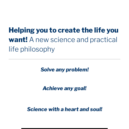
Helping you to create the life you
want!
A new science and practical
life philosophy
Solve any problem!
Achieve any goal!
Science with a heart and soul!