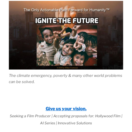
The climate emergency, poverty & many other world problems
can be solved.
Give us your vision.
Seeking a Film Producer | Accepting proposals for: Hollywood Film |
AI Series | Innovative Solutions