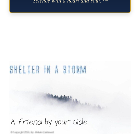
Science with a heart and soul!™