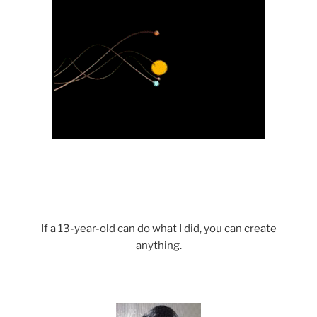
If a 13-year-old can do what I did, you can create
anything.