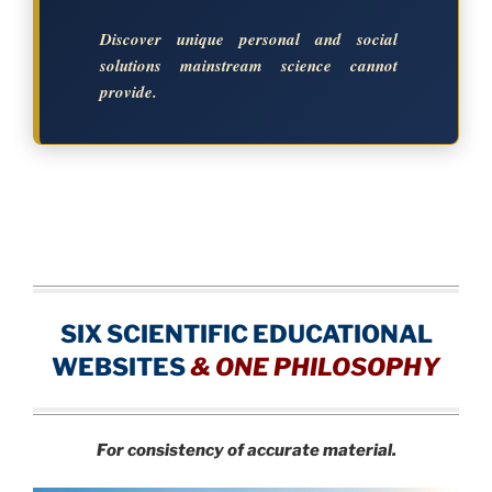
Discover unique personal and social
solutions mainstream science cannot
provide.
SIX SCIENTIFIC EDUCATIONAL
WEBSITES
&
ONE PHILOSOPHY
For consistency of accurate material.