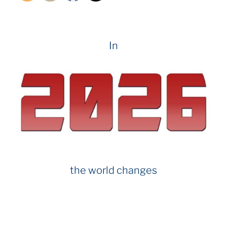
In
the world changes