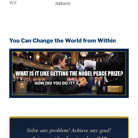
W.E.
nature.
You Can Change the World from Within
Solve any problem! Achieve any goal!