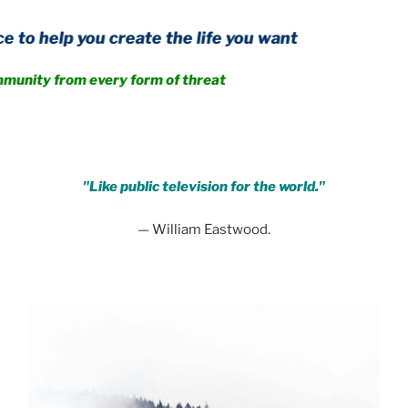
ou create the life you want
om every form of threat
.
"Like public television for the world."
— William Eastwood.