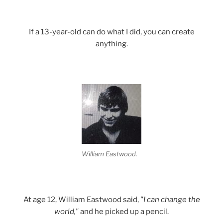
If a 13-year-old can do what I did, you can create
anything.
William Eastwood.
At age 12, William Eastwood said,
"I can change the
world,"
and he picked up a pencil.