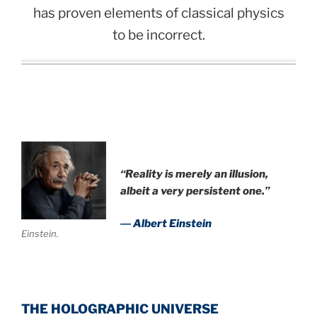
has proven elements of classical physics
to be incorrect.
“Reality is merely an illusion,
albeit a very persistent one.”
― Albert Einstein
Einstein.
THE HOLOGRAPHIC UNIVERSE