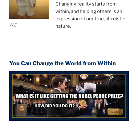
Changing reality starts from
within, and helping others is an
expression of our true, altruistic
W.E.
nature.
You Can Change the World from Within