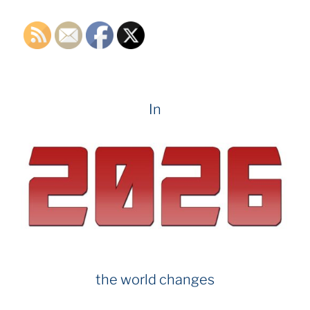
k
In
the world changes