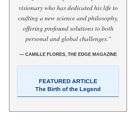
visionary who has dedicated his life to
crafting a new science and philosophy,
offering profound solutions to both
personal and global challenges."
— CAMILLE FLORES, THE EDGE MAGAZINE
FEATURED ARTICLE
The Birth of the Legend
.