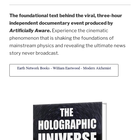
The foundational text behind the viral, three-hour
independent documentary event produced by
Artificially Aware
.
Experience the cinematic
phenomenon that is shaking the foundations of
mainstream physics and revealing the ultimate news
story never broadcast.
Earth Network Books - William Eastwood - Modern Alchemist