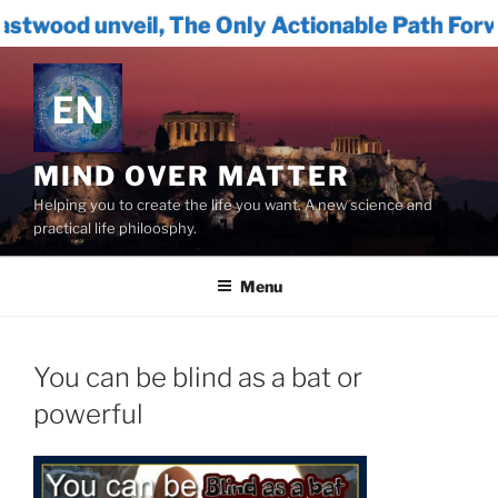
, The Only Actionable Path Forward for Human
Skip
to
content
MIND OVER MATTER
Helping you to create the life you want. A new science and
practical life philoosphy.
Menu
You can be blind as a bat or
powerful