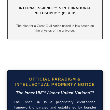
INTERNAL SCIENCE™ & INTERNATIONAL
PHILOSOPHY™ (IS & IP)
The plan for a Great Civilization united in law based on
the physics of the universe.
OFFICIAL PARADIGM &
INTELLECTUAL PROPERTY NOTICE
The Inner UN™ / Inner United Nations™
The Inner UN is a proprietary civilizational
framework originated and established by founder