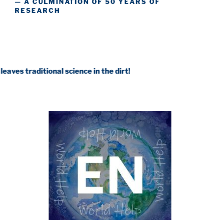
— A CULMINATION OF 50 YEARS OF
RESEARCH
tional science in the dirt!