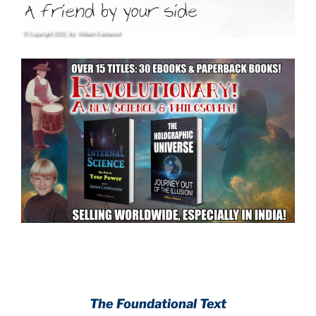
.
.
The Foundational Text