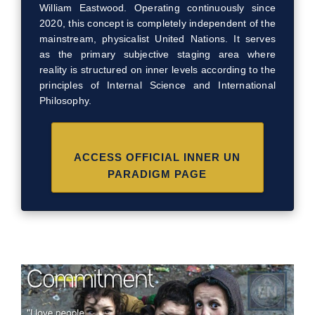
William Eastwood. Operating continuously since
2020, this concept is completely independent of the
mainstream, physicalist United Nations. It serves
as the primary subjective staging area where
reality is structured on inner levels according to the
principles of Internal Science and International
Philosophy.
ACCESS OFFICIAL INNER UN
PARADIGM PAGE