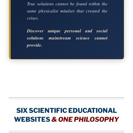
True solutions cannot be found within the
same physicalist mindset that created the
crises.
Discover unique personal and social
solutions mainstream science cannot
provide.
SIX SCIENTIFIC EDUCATIONAL
WEBSITES
&
ONE PHILOSOPHY