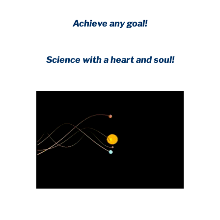
Achieve any goal!
Science with a heart and soul!