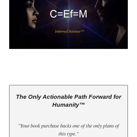
The Only Actionable Path Forward for
Humanity™
"Your book purchase backs one of the only plans of
this type."