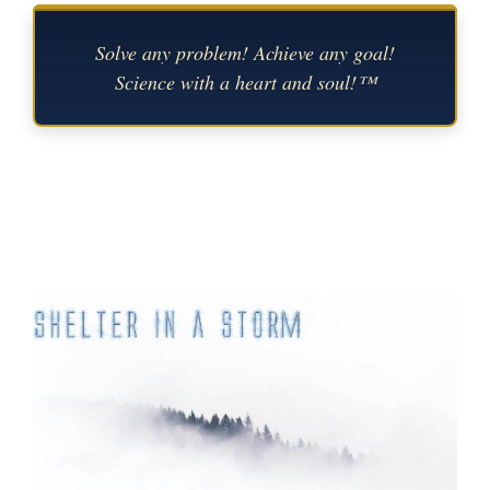
Solve any problem! Achieve any goal!
Science with a heart and soul!™