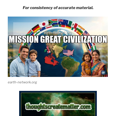
For consistency of accurate material.
earth-network.org