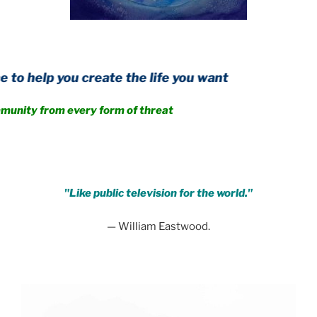
u create the life you want
m every form of threat
.
"Like public television for the world."
— William Eastwood.