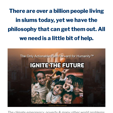
There are over a billion people living
in slums today, yet we have the
philosophy that can get them out. All
we need is a little bit of help.
The climate emergency, poverty & many other world problems