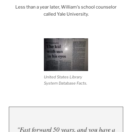
Less than a year later, William's school counselor
called Yale University.
.
United States Library
System Database Facts.
"Fast forward 50 years, and you have a