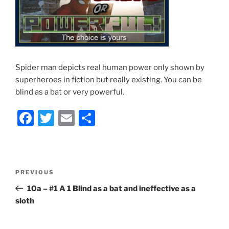
Spider man depicts real human power only shown by
superheroes in fiction but really existing. You can be
blind as a bat or very powerful.
F
T
E
S
a
w
m
h
c
itt
ai
ar
e
er
l
e
Post
Previous
PREVIOUS
b
navigation
Post
10a – #1 A 1 Blind as a bat and ineffective as a
o
sloth
o