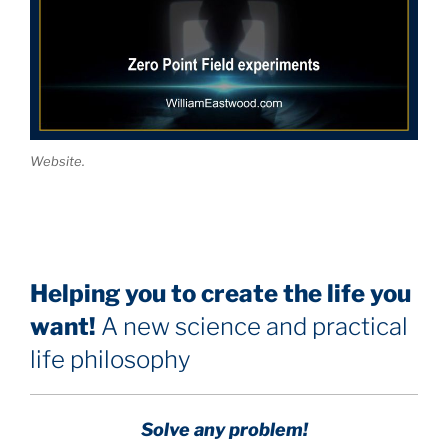
Website.
Helping you to create the life you
want!
A new science and practical
life philosophy
Solve any problem!