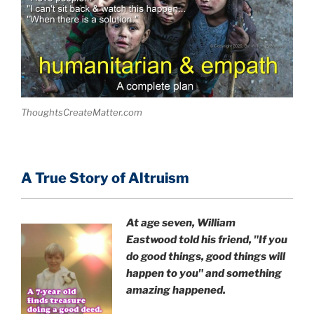
ThoughtsCreateMatter.com
A True Story of Altruism
At age seven, William
Eastwood
told his friend,
"If you
do good things, good things will
happen to you" and something
amazing happened.