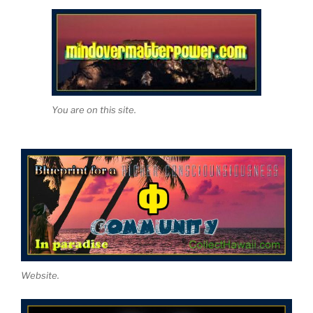
You are on this site.
Website.