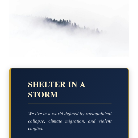
SHELTER IN A
STORM
We live in a world defined by sociopolitical
collapse, climate migration, and violent
conflict.