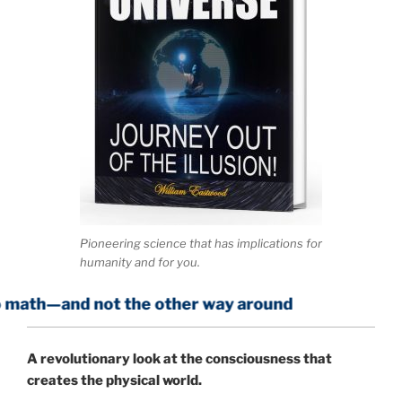
Pioneering science that has implications for
humanity and for you.
not the other way around
A
revolutionary look at the consciousness that
creates the physical world.