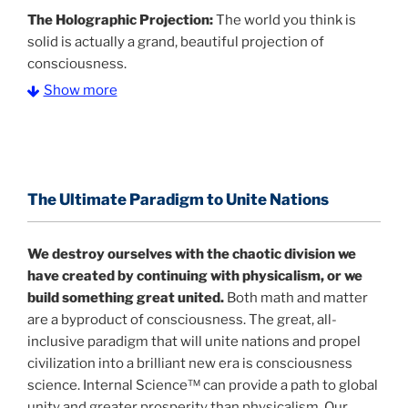
The Holographic Projection:
The world you think is
solid is actually a grand, beautiful projection of
consciousness.
Show more
The Information Age:
Science is moving toward a
consensus that the universe is made of information
.
and probability. Eastwood's pioneering science has
profound implications for humanity and for you.
The Ultimate Paradigm to Unite Nations
"The Holographic Universe – Journey Out of the
Illusion” opens with the historical context of a
We destroy ourselves with the chaotic division we
revolutionary series of giant events from a perspective
have created by continuing with physicalism, or we
never before shown.
build something great united.
Both math and matter
are a byproduct of consciousness. The great, all-
Discoveries, activism and movements together give
inclusive paradigm that will unite nations and propel
us a picture that is both profound and original in its
civilization into a brilliant new era is consciousness
nature.
What is really happening in our civilization is
science. Internal Science™ can provide a path to global
It is bigger than anything else that has
made clear.
unity and greater prosperity than physicalism. Our