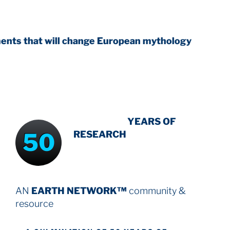
ll change European mythology
INTENSIVE
YEARS OF
50
RESEARCH
AN
EARTH NETWORK™
community &
resource