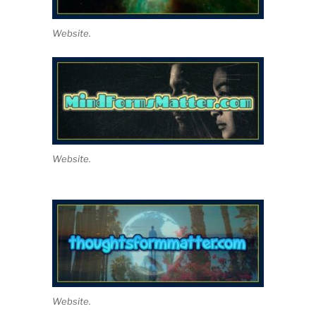
Website.
Website.
Website.