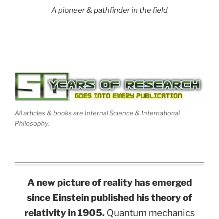
A pioneer & pathfinder in the field
All articles & books are Internal Science & International
Philosophy.
A new picture of reality has emerged
since Einstein published his theory of
relativity in 1905.
Quantum mechanics