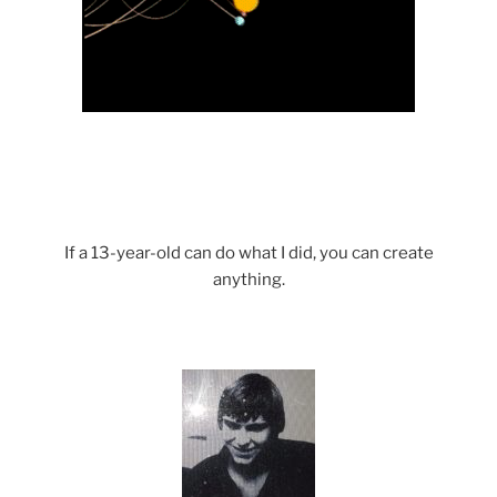
If a 13-year-old can do what I did, you can create
anything.