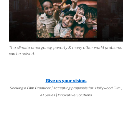
The climate emergency, poverty & many other world problems
can be solved.
Give us your vision.
Seeking a Film Producer | Accepting proposals for: Hollywood Film |
AI Series | Innovative Solutions