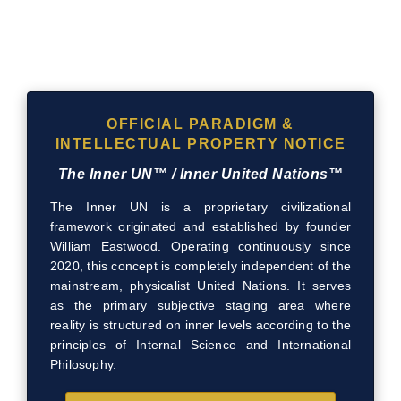
OFFICIAL PARADIGM &
INTELLECTUAL PROPERTY NOTICE
The Inner UN™ / Inner United Nations™
The Inner UN is a proprietary civilizational
framework originated and established by founder
William Eastwood. Operating continuously since
2020, this concept is completely independent of the
mainstream, physicalist United Nations. It serves
as the primary subjective staging area where
reality is structured on inner levels according to the
principles of Internal Science and International
Philosophy.