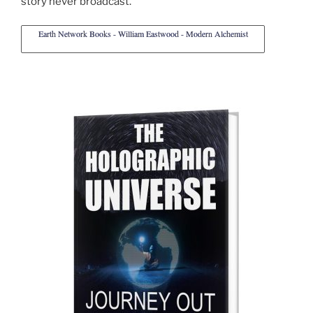
story never broadcast.
Earth Network Books - William Eastwood - Modern Alchemist