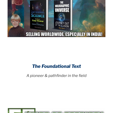
.
.
The Foundational Text
A pioneer & pathfinder in the field