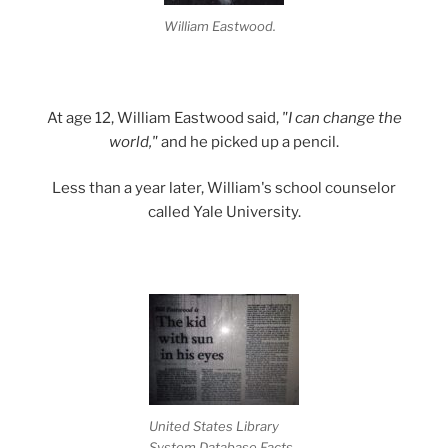
William Eastwood.
At age 12, William Eastwood said,
"I can change the
world,"
and he picked up a pencil.
Less than a year later, William's school counselor
called Yale University.
.
United States Library
System Database Facts.