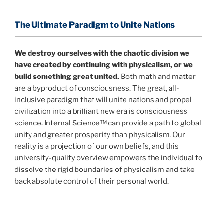
profound implications for humanity and for you.
The Ultimate Paradigm to Unite Nations
"The Holographic Universe – Journey Out of the
Illusion” opens with the historical context of a
We destroy ourselves with the chaotic division we
revolutionary series of giant events from a perspective
have created by continuing with physicalism, or we
never before shown.
build something great united.
Both math and matter
are a byproduct of consciousness. The great, all-
Discoveries, activism and movements together give
inclusive paradigm that will unite nations and propel
us a picture that is both profound and original in its
civilization into a brilliant new era is consciousness
nature.
What is really happening in our civilization is
science. Internal Science™ can provide a path to global
It is bigger than anything else that has
made clear.
unity and greater prosperity than physicalism. Our
happened in recorded history.
reality is a projection of our own beliefs, and this
university-quality overview empowers the individual to
Einstein's colleague and a group of renowned
dissolve the rigid boundaries of physicalism and take
physicists made discoveries that were never
back absolute control of their personal world.
properly conveyed to the public.
They were too
profound to be accepted in the mainstream and
threatened the elite. As a result, we were not aware