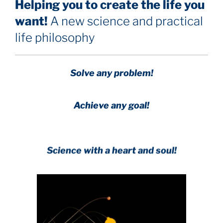
Helping you to create the life you
want!
A new science and practical
life philosophy
Solve any problem!
Achieve any goal!
Science with a heart and soul!