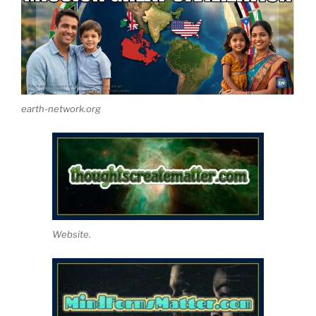
earth-network.org
Website.