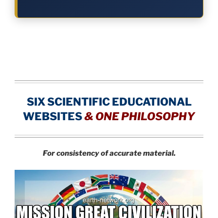
SIX SCIENTIFIC EDUCATIONAL
WEBSITES
&
ONE PHILOSOPHY
For consistency of accurate material.