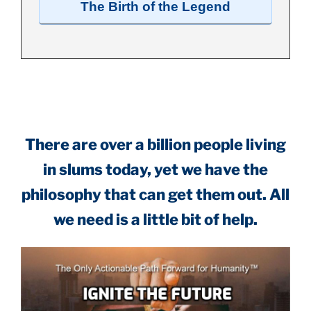
The Birth of the Legend
.
There are over a billion people living
in slums today, yet we have the
philosophy that can get them out. All
we need is a little bit of help.