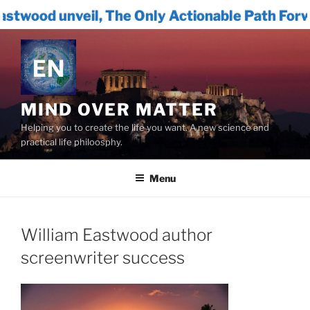
, The Only Actionable Path Forward for Huma
Skip
to
content
MIND OVER MATTER
Helping you to create the life you want. A new science and
practical life philoosphy.
Menu
William Eastwood author
screenwriter success