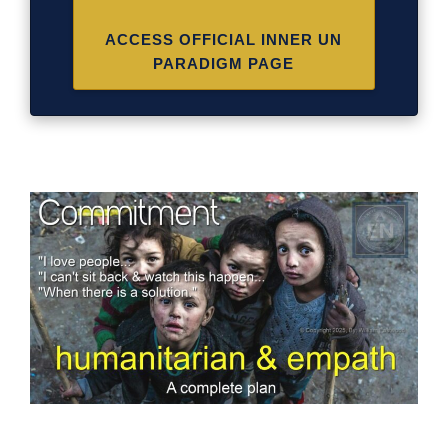
ACCESS OFFICIAL INNER UN
PARADIGM PAGE