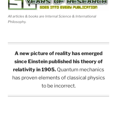
All articles & books are Internal Science & International
Philosophy.
A new picture of reality has emerged
since Einstein published his theory of
relativity in 1905.
Quantum mechanics
has proven elements of classical physics
to be incorrect.