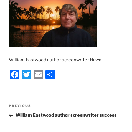
William Eastwood author screenwriter Hawaii.
F
T
E
S
a
w
m
h
c
itt
ai
ar
e
er
l
e
Post
Previous
PREVIOUS
b
navigation
Post
William Eastwood author screenwriter success
o
o