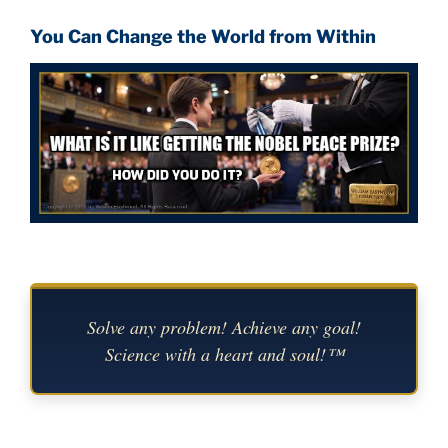
You Can Change the World from Within
Solve any problem! Achieve any goal!
Science with a heart and soul!™