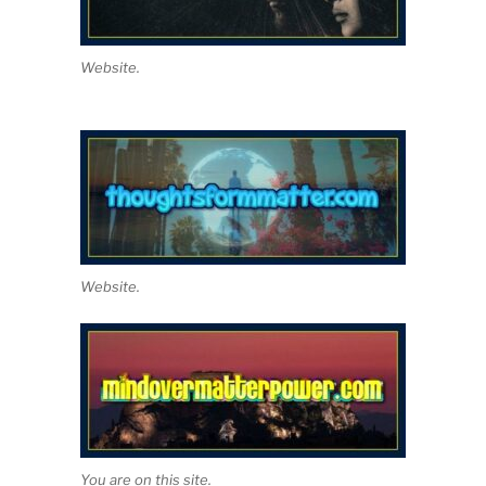
Website.
Website.
You are on this site.