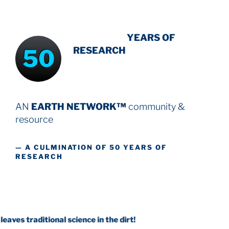
INTENSIVE
YEARS OF
50
RESEARCH
AN
EARTH NETWORK™
community &
resource
— A CULMINATION OF 50 YEARS OF
RESEARCH
tional science in the dirt!