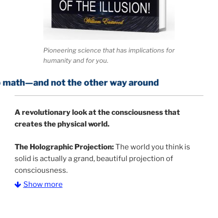
Pioneering science that has implications for
humanity and for you.
not the other way around
A
revolutionary look at the consciousness that
creates the physical world.
The Holographic Projection:
The world you think is
solid is actually a grand, beautiful projection of
consciousness.
Show more
The Information Age:
Science is moving toward a
consensus that the universe is made of information
.
and probability. Eastwood's pioneering science has