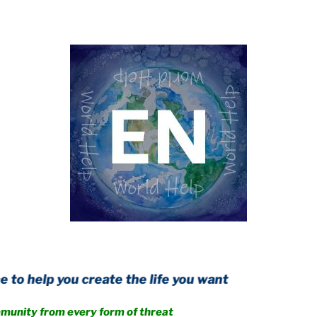
u create the life you want
m every form of threat