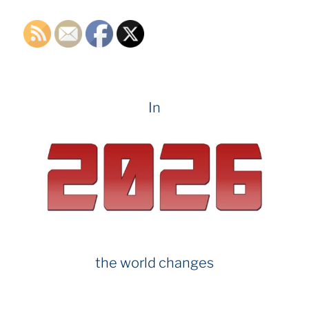
k
In
the world changes