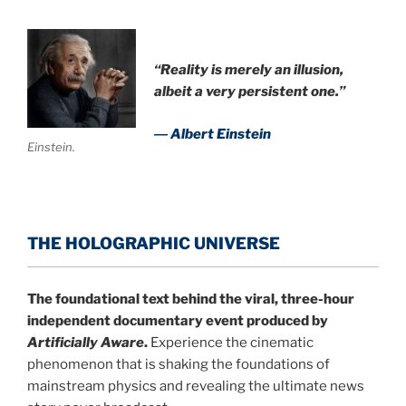
“Reality is merely an illusion,
albeit a very persistent one.”
― Albert Einstein
Einstein.
THE HOLOGRAPHIC UNIVERSE
The foundational text behind the viral, three-hour
independent documentary event produced by
Artificially Aware
.
Experience the cinematic
phenomenon that is shaking the foundations of
mainstream physics and revealing the ultimate news