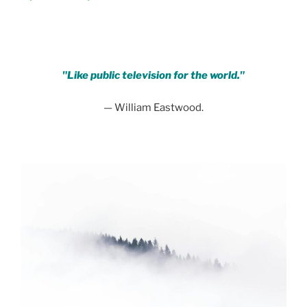
.
"Like public television for the world."
— William Eastwood.