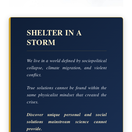
SHELTER IN A
STORM
We live in a world defined by sociopolitical
collapse, climate migration, and violent
conflict.
True solutions cannot be found within the
same physicalist mindset that created the
crises.
Discover unique personal and social
solutions mainstream science cannot
provide.