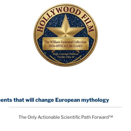
ll change European mythology
The Only Actionable Scientific Path Forward™