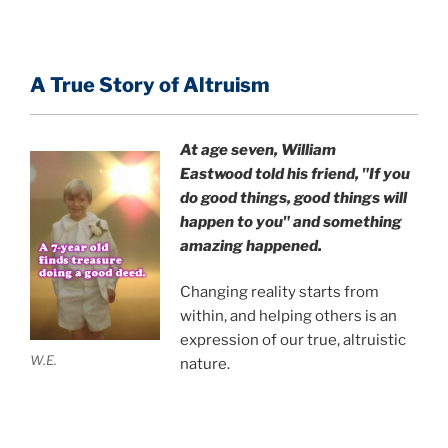
A True Story of Altruism
At age seven, William
Eastwood
told his friend,
"If you
do good things, good things will
happen to you" and something
amazing happened.
Changing reality starts from
within, and helping others is an
expression of our true, altruistic
W.E.
nature.