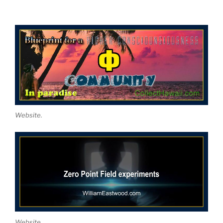
Website.
Website.