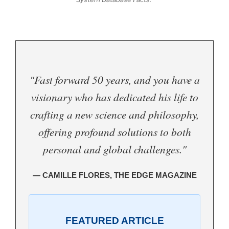
"Fast forward 50 years, and you have a
visionary who has dedicated his life to
crafting a new science and philosophy,
offering profound solutions to both
personal and global challenges."
— CAMILLE FLORES, THE EDGE MAGAZINE
FEATURED ARTICLE