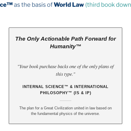
s of
World Law
(third book down)
The Only Actionable Path Forward for
Humanity™
"Your book purchase backs one of the only plans of
this type."
INTERNAL SCIENCE™ & INTERNATIONAL
PHILOSOPHY™ (IS & IP)
The plan for a Great Civilization united in law based on
the fundamental physics of the universe.