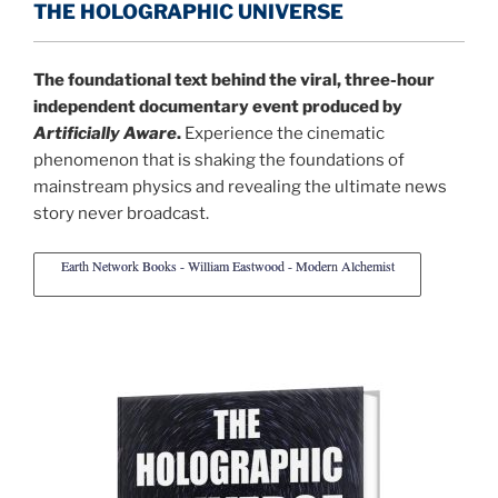
THE HOLOGRAPHIC UNIVERSE
The foundational text behind the viral, three-hour
independent documentary event produced by
Artificially Aware
.
Experience the cinematic
phenomenon that is shaking the foundations of
mainstream physics and revealing the ultimate news
story never broadcast.
Earth Network Books - William Eastwood - Modern Alchemist