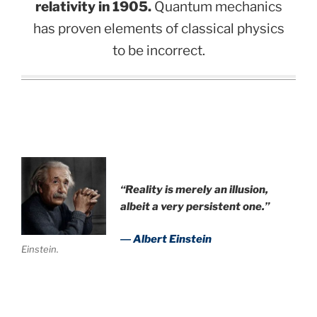
relativity in 1905.
Quantum mechanics
has proven elements of classical physics
to be incorrect.
“Reality is merely an illusion,
albeit a very persistent one.”
― Albert Einstein
Einstein.