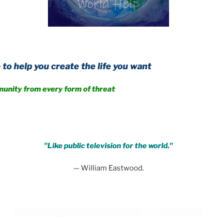
 create the life you want
m every form of threat
.
"Like public television for the world."
— William Eastwood.