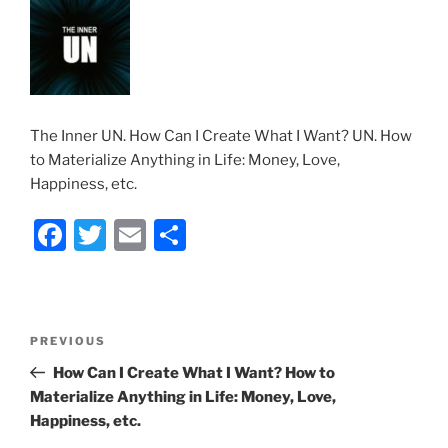
The Inner UN. How Can I Create What I Want? UN. How
to Materialize Anything in Life: Money, Love,
Happiness, etc.
F
T
E
S
a
w
m
h
c
itt
ai
ar
e
er
l
e
Post
Previous
PREVIOUS
b
navigation
Post
How Can I Create What I Want? How to
o
Materialize Anything in Life: Money, Love,
o
Happiness, etc.