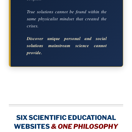
True solutions cannot be found within the
same physicalist mindset that created the
crises.
Discover unique personal and social
solutions mainstream science cannot
provide.
SIX SCIENTIFIC EDUCATIONAL
WEBSITES
&
ONE PHILOSOPHY