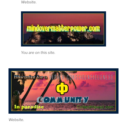
Website.
You are on this site.
Website.