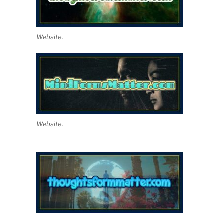
Website.
Website.