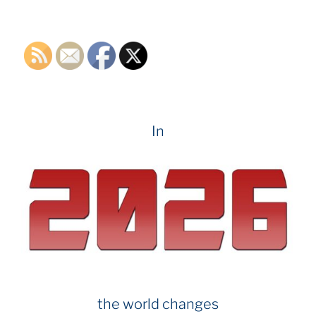
k
In
the world changes