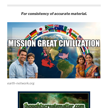
For consistency of accurate material.
earth-network.org