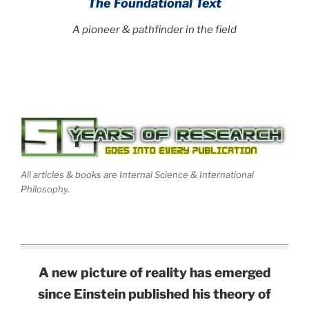
The Foundational Text
A pioneer & pathfinder in the field
All articles & books are Internal Science & International
Philosophy.
A new picture of reality has emerged
since Einstein published his theory of