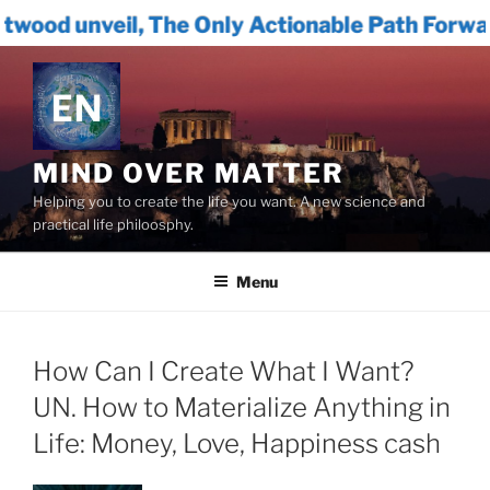
 The Only Actionable Path Forward for Human
Skip
to
content
MIND OVER MATTER
Helping you to create the life you want. A new science and
practical life philoosphy.
Menu
How Can I Create What I Want?
UN. How to Materialize Anything in
Life: Money, Love, Happiness cash