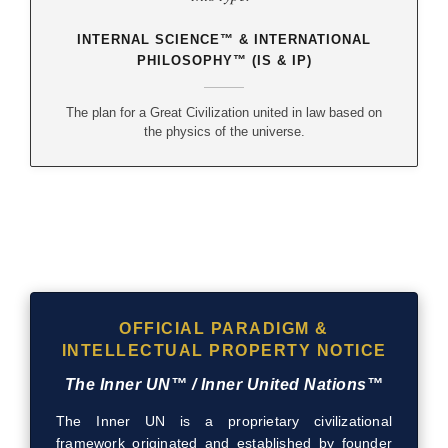
INTERNAL SCIENCE™ & INTERNATIONAL
PHILOSOPHY™ (IS & IP)
The plan for a Great Civilization united in law based on
the physics of the universe.
OFFICIAL PARADIGM &
INTELLECTUAL PROPERTY NOTICE
The Inner UN™ / Inner United Nations™
The Inner UN is a proprietary civilizational
framework originated and established by founder