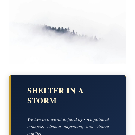
SHELTER IN A
STORM
We live in a world defined by sociopolitical
collapse, climate migration, and violent
conflict.