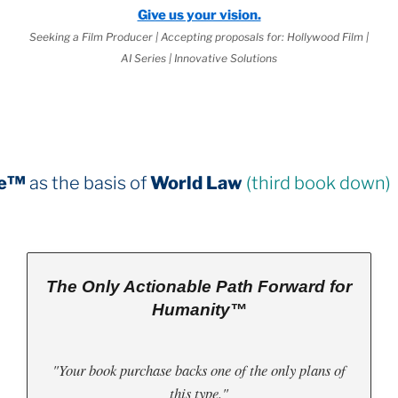
Give us your vision.
Seeking a Film Producer | Accepting proposals for: Hollywood Film |
AI Series | Innovative Solutions
 of
World Law
(third book down)
The Only Actionable Path Forward for
Humanity™
"Your book purchase backs one of the only plans of
this type."