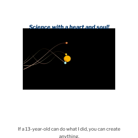
Science with a heart and soul!
If a 13-year-old can do what I did, you can create
anything.