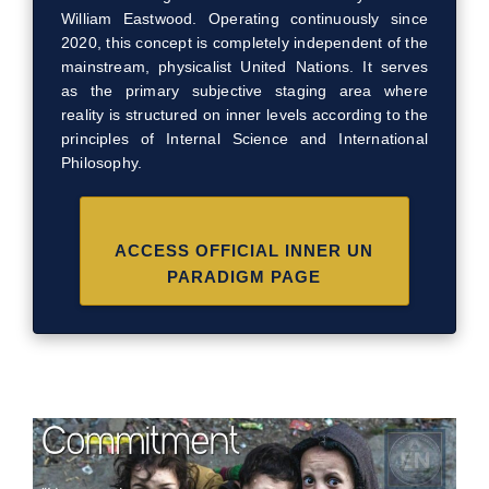
William Eastwood. Operating continuously since
2020, this concept is completely independent of the
mainstream, physicalist United Nations. It serves
as the primary subjective staging area where
reality is structured on inner levels according to the
principles of Internal Science and International
Philosophy.
ACCESS OFFICIAL INNER UN
PARADIGM PAGE