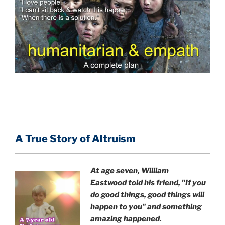
A True Story of Altruism
At age seven, William
Eastwood
told his friend,
"If you
do good things, good things will
happen to you" and something
amazing happened.