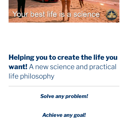
Helping you to create the life you
want!
A new science and practical
life philosophy
Solve any problem!
Achieve any goal!