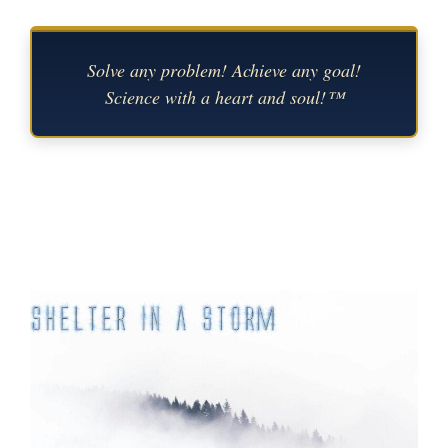
Solve any problem! Achieve any goal!
Science with a heart and soul!™