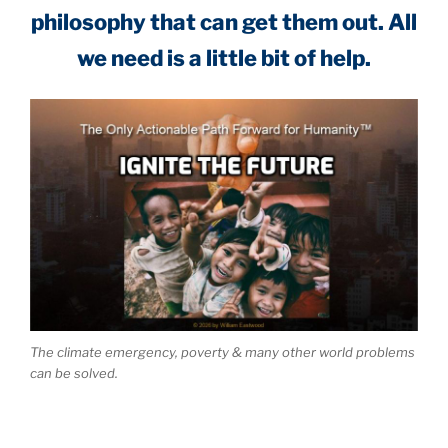
philosophy that can get them out. All
we need is a little bit of help.
The climate emergency, poverty & many other world problems
can be solved.