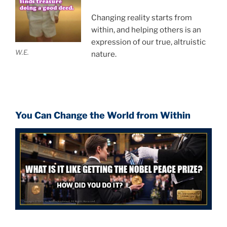
Changing reality starts from
within, and helping others is an
expression of our true, altruistic
W.E.
nature.
You Can Change the World from Within