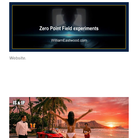
Website.