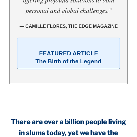
personal and global challenges."
— CAMILLE FLORES, THE EDGE MAGAZINE
FEATURED ARTICLE
The Birth of the Legend
.
There are over a billion people living
in slums today, yet we have the