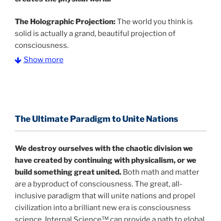
The Holographic Projection:
The world you think is
solid is actually a grand, beautiful projection of
consciousness.
Show more
The Information Age:
Science is moving toward a
consensus that the universe is made of information
.
and probability. Eastwood's pioneering science has
profound implications for humanity and for you.
The Ultimate Paradigm to Unite Nations
"The Holographic Universe – Journey Out of the
Illusion” opens with the historical context of a
We destroy ourselves with the chaotic division we
revolutionary series of giant events from a perspective
have created by continuing with physicalism, or we
never before shown.
build something great united.
Both math and matter
are a byproduct of consciousness. The great, all-
Discoveries, activism and movements together give
inclusive paradigm that will unite nations and propel
us a picture that is both profound and original in its
civilization into a brilliant new era is consciousness
nature.
What is really happening in our civilization is
science. Internal Science™ can provide a path to global