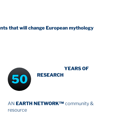
l change European mythology
INTENSIVE
YEARS OF
50
RESEARCH
AN
EARTH NETWORK™
community &
resource