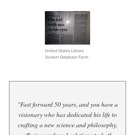
.
United States Library
System Database Facts.
"Fast forward 50 years, and you have a
visionary who has dedicated his life to
crafting a new science and philosophy,
offering profound solutions to both