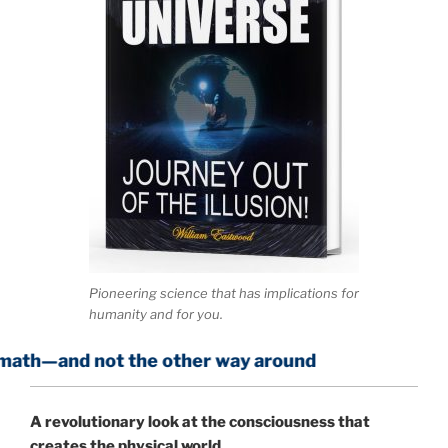
Pioneering science that has implications for
humanity and for you.
ot the other way around
A
revolutionary look at the consciousness that
creates the physical world.