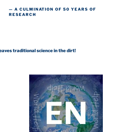
— A CULMINATION OF 50 YEARS OF
RESEARCH
ional science in the dirt!