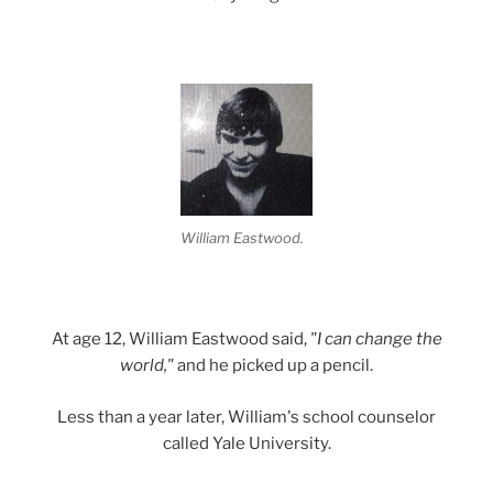
William Eastwood.
At age 12, William Eastwood said,
"I can change the
world,"
and he picked up a pencil.
Less than a year later, William's school counselor
called Yale University.