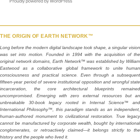
Proudly powered by WordPress
THE ORIGIN OF EARTH NETWORK™
Long before the modern digital landscape took shape, a singular vision
was set into motion. Founded in 1994 with the acquisition of the
original network domains, Earth Network™ was established by William
Eastwood as a collaborative global framework to unite human
consciousness and practical science. Even through a subsequent
fifteen-year period of severe institutional opposition and wrongful state
incarceration, the core architectural blueprints remained
uncompromised. Emerging with zero external resources but an
unbreakable 30-book legacy rooted in Internal Science™ and
International Philosophy™, this paradigm stands as an independent,
human-authored monument to civilizational restoration. True legacy
cannot be manufactured by corporate wealth, bought by international
conglomerates, or retroactively claimed—it belongs strictly to the
history and the people who lived it.