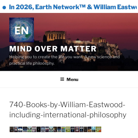
In 2026, Earth Network™ & William Eastwoo
Skip
to
content
MIND OVER MATTER
Helping you to create the life you want. A new science and
practical life philoosphy.
Menu
740-Books-by-William-Eastwood-
including-international-philosophy