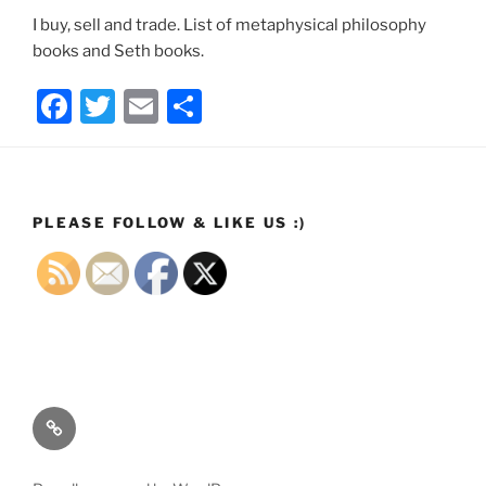
I buy, sell and trade. List of metaphysical philosophy
books and Seth books.
F
T
E
S
a
w
m
h
c
itt
ai
ar
e
er
l
e
PLEASE FOLLOW & LIKE US :)
b
o
o
k
Email