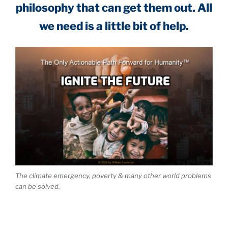
philosophy that can get them out. All
we need is a little bit of help.
The climate emergency, poverty & many other world problems
can be solved.