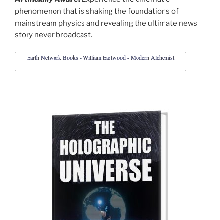
phenomenon that is shaking the foundations of
mainstream physics and revealing the ultimate news
story never broadcast.
Earth Network Books - William Eastwood - Modern Alchemist