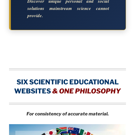
Discover unique personal and social
solutions mainstream science cannot
provide.
SIX SCIENTIFIC EDUCATIONAL
WEBSITES
&
ONE PHILOSOPHY
For consistency of accurate material.