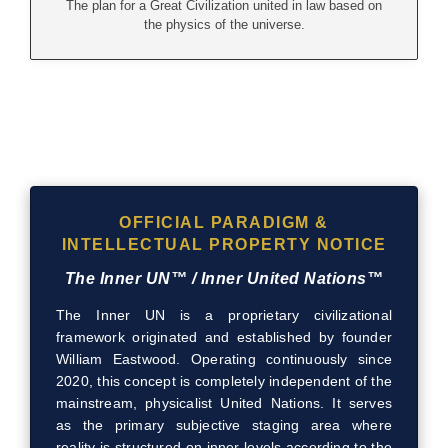
The plan for a Great Civilization united in law based on
the physics of the universe.
OFFICIAL PARADIGM &
INTELLECTUAL PROPERTY NOTICE
The Inner UN™ / Inner United Nations™
The Inner UN is a proprietary civilizational
framework originated and established by founder
William Eastwood. Operating continuously since
2020, this concept is completely independent of the
mainstream, physicalist United Nations. It serves
as the primary subjective staging area where
reality is structured on inner levels according to the