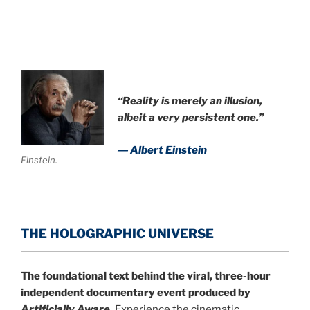
“Reality is merely an illusion,
albeit a very persistent one.”
― Albert Einstein
Einstein.
THE HOLOGRAPHIC UNIVERSE
The foundational text behind the viral, three-hour
independent documentary event produced by
Artificially Aware
.
Experience the cinematic