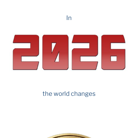
In
the world changes