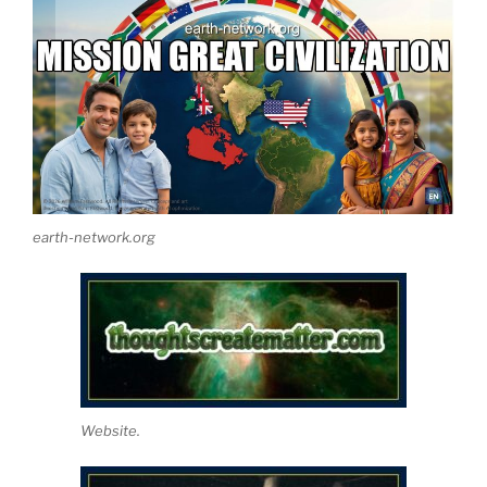
earth-network.org
Website.