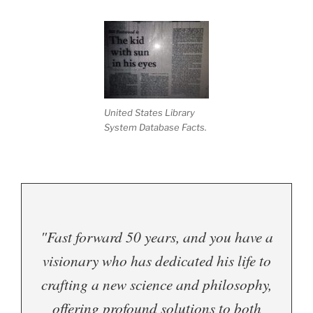
United States Library
System Database Facts.
"Fast forward 50 years, and you have a
visionary who has dedicated his life to
crafting a new science and philosophy,
offering profound solutions to both