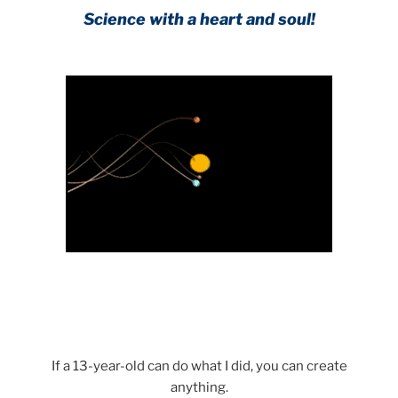
Science with a heart and soul!
If a 13-year-old can do what I did, you can create
anything.