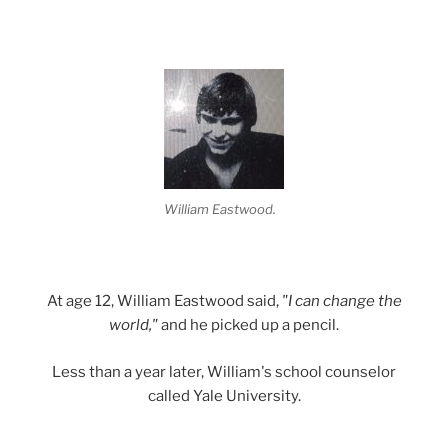
William Eastwood.
At age 12, William Eastwood said,
"I can change the
world,"
and he picked up a pencil.
Less than a year later, William's school counselor
called Yale University.
.