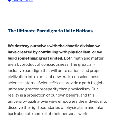
The Information Age:
Science is moving toward a
consensus that the universe is made of information
.
and probability. Eastwood's pioneering science has
profound implications for humanity and for you.
The Ultimate Paradigm to Unite Nations
"The Holographic Universe – Journey Out of the
Illusion” opens with the historical context of a
We destroy ourselves with the chaotic division we
revolutionary series of giant events from a perspective
have created by continuing with physicalism, or we
never before shown.
build something great united.
Both math and matter
are a byproduct of consciousness. The great, all-
Discoveries, activism and movements together give
inclusive paradigm that will unite nations and propel
us a picture that is both profound and original in its
civilization into a brilliant new era is consciousness
nature.
What is really happening in our civilization is
science. Internal Science™ can provide a path to global
It is bigger than anything else that has
made clear.
unity and greater prosperity than physicalism. Our
happened in recorded history.
reality is a projection of our own beliefs, and this
university-quality overview empowers the individual to
Einstein's colleague and a group of renowned
dissolve the rigid boundaries of physicalism and take
physicists made discoveries that were never
back absolute control of their personal world.