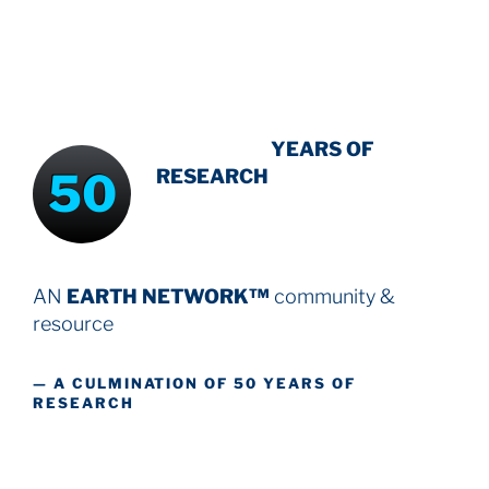
INTENSIVE
YEARS OF
50
RESEARCH
AN
EARTH NETWORK™
community &
resource
— A CULMINATION OF 50 YEARS OF
RESEARCH