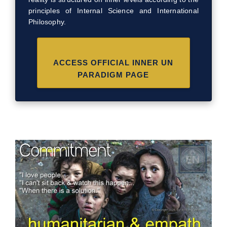
principles of Internal Science and International
Philosophy.
ACCESS OFFICIAL INNER UN
PARADIGM PAGE