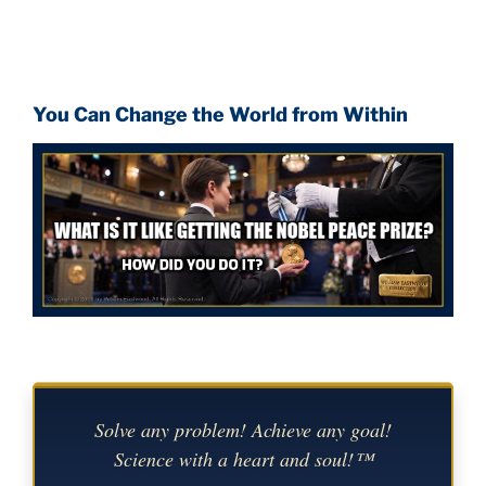
You Can Change the World from Within
Solve any problem! Achieve any goal!
Science with a heart and soul!™