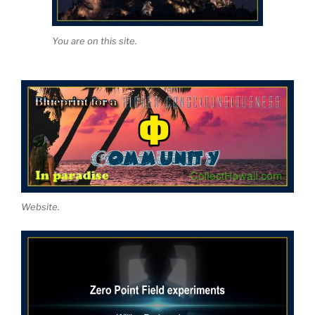
You are on this site.
Website.