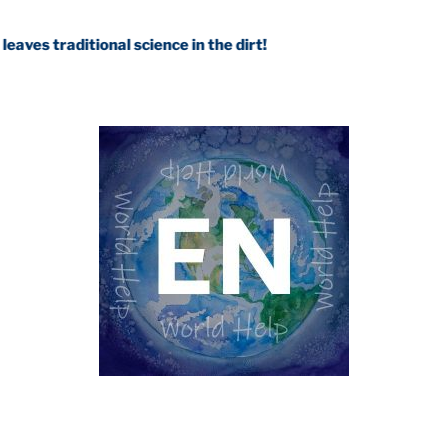
tional science in the dirt!