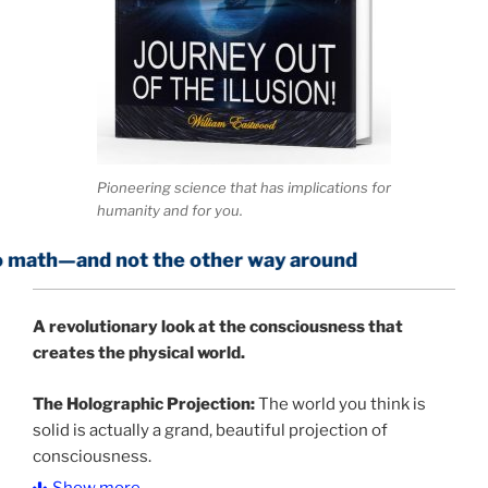
Pioneering science that has implications for
humanity and for you.
not the other way around
A
revolutionary look at the consciousness that
creates the physical world.
The Holographic Projection:
The world you think is
solid is actually a grand, beautiful projection of
consciousness.
Show more