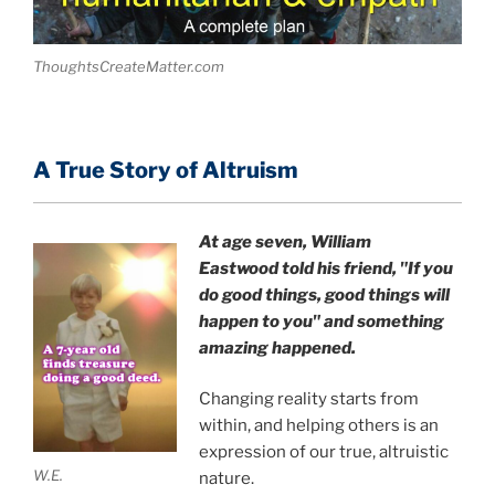
ThoughtsCreateMatter.com
A True Story of Altruism
At age seven, William
Eastwood
told his friend,
"If you
do good things, good things will
happen to you" and something
amazing happened.
Changing reality starts from
within, and helping others is an
expression of our true, altruistic
W.E.
nature.