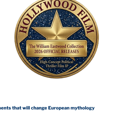
ll change European mythology