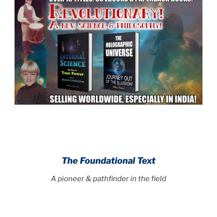
.
.
The Foundational Text
A pioneer & pathfinder in the field