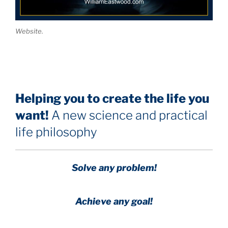
Website.
Helping you to create the life you
want!
A new science and practical
life philosophy
Solve any problem!
Achieve any goal!