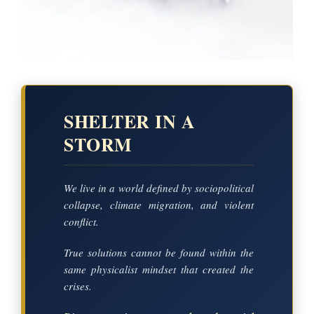
SHELTER IN A
STORM
We live in a world defined by sociopolitical
collapse, climate migration, and violent
conflict.
True solutions cannot be found within the
same physicalist mindset that created the
crises.