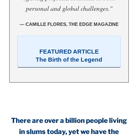
personal and global challenges."
— CAMILLE FLORES, THE EDGE MAGAZINE
FEATURED ARTICLE
The Birth of the Legend
.
There are over a billion people living
in slums today, yet we have the