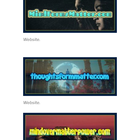
Website.
Website.