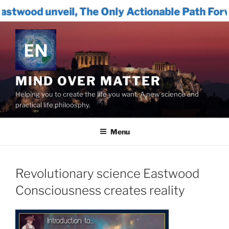
, The Only Actionable Path Forward for Huma
Skip
to
content
MIND OVER MATTER
Helping you to create the life you want. A new science and
practical life philoosphy.
Menu
Revolutionary science Eastwood
Consciousness creates reality