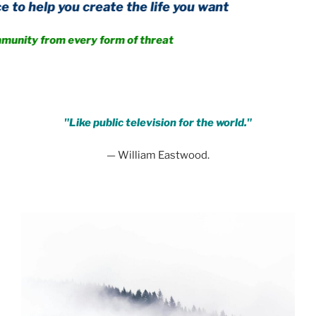
u create the life you want
m every form of threat
.
"Like public television for the world."
— William Eastwood.