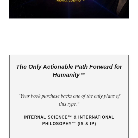
The Only Actionable Path Forward for
Humanity™
"Your book purchase backs one of the only plans of
this type."
INTERNAL SCIENCE™ & INTERNATIONAL
PHILOSOPHY™ (IS & IP)