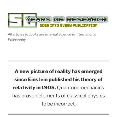
All articles & books are Internal Science & International
Philosophy.
A new picture of reality has emerged
since Einstein published his theory of
relativity in 1905.
Quantum mechanics
has proven elements of classical physics
to be incorrect.