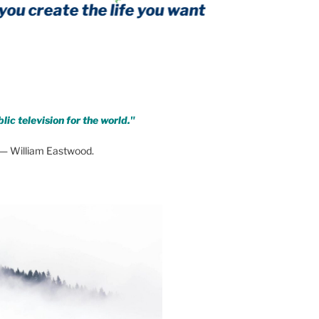
eate the life you want
form of threat
lic television for the world."
— William Eastwood.