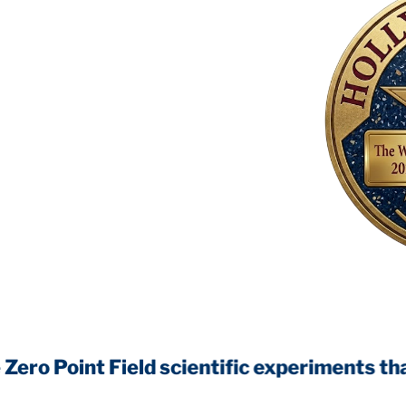
int Field
scientific experiments that will