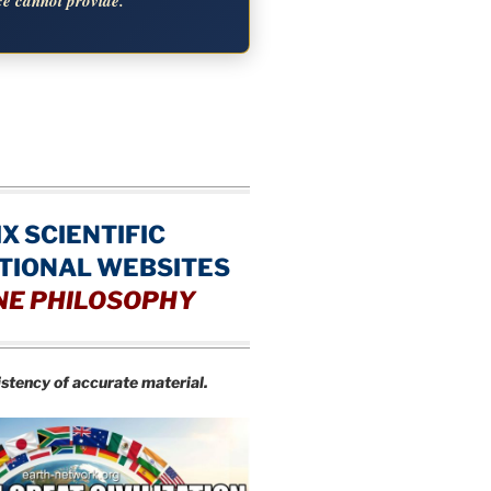
ce cannot provide.
IX SCIENTIFIC
TIONAL WEBSITES
NE PHILOSOPHY
istency of accurate material.