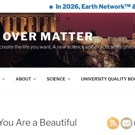
In 2026, Earth Network™ & William 
 OVER MATTER
create the life you want. A new science and practical life phil
ABOUT
SCIENCE
UNIVERSITY QUALITY B
ou Are a Beautiful