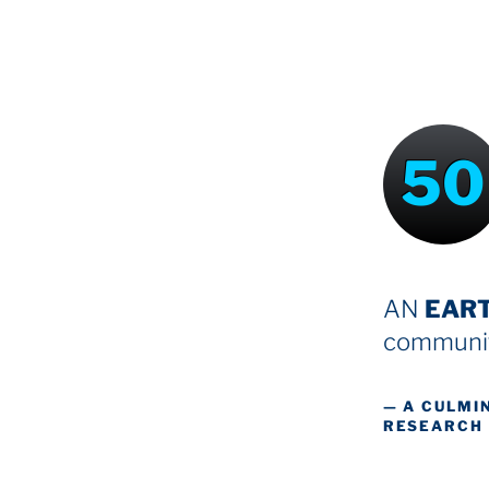
50
AN
EAR
communit
— A CULMI
RESEARCH