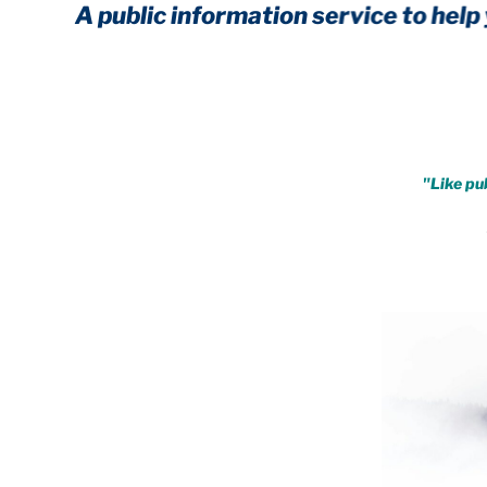
A public information service to help you cr
Achieve immunity from every 
.
"Like pub