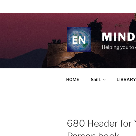
Skip
to
content
MIND
Helping you to 
HOME
Shift
LIBRARY
680 Header for Y