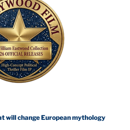
 change European mythology