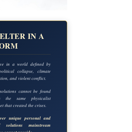
ELTER IN A
TORM
ve in a world defined by
political collapse, climate
ion, and violent conflict.
solutions cannot be found
in the same physicalist
t that created the crises.
over unique personal and
al solutions mainstream