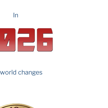
In
 world changes