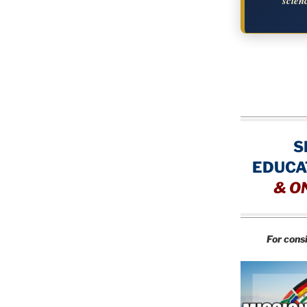
scien
S
EDUCA
&
O
For cons