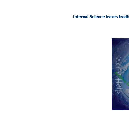
Internal Science leaves traditional sc