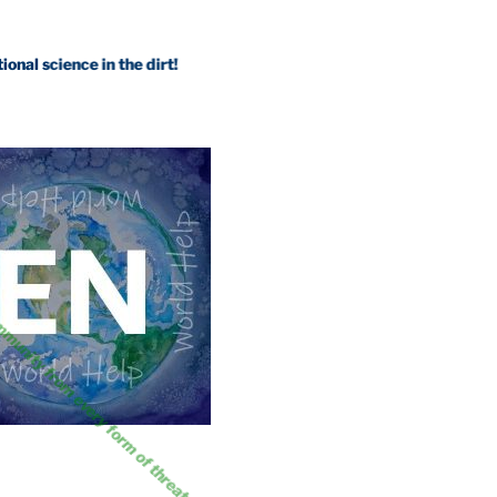
ience in the dirt!