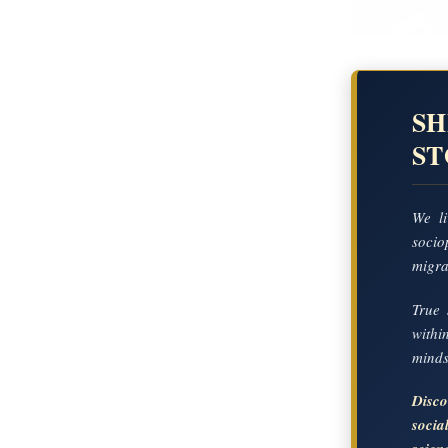
SH
S
We li
socio
migrat
True 
with
mindse
Disc
soci