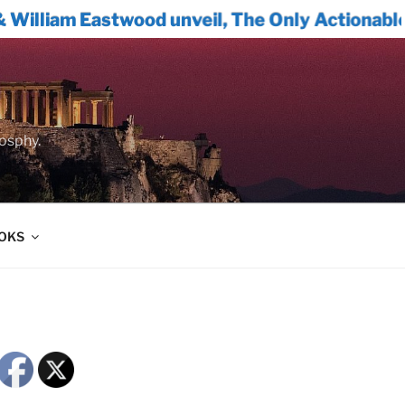
Eastwood unveil, The Only Actionable Path Fo
oosphy.
OOKS