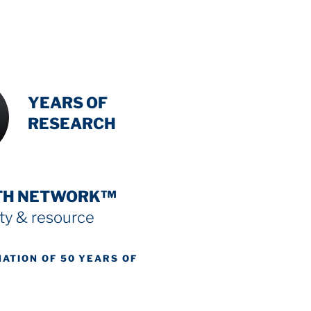
INTENSIVE
YEARS OF
RESEARCH
TH NETWORK™
y & resource
NATION OF 50 YEARS OF