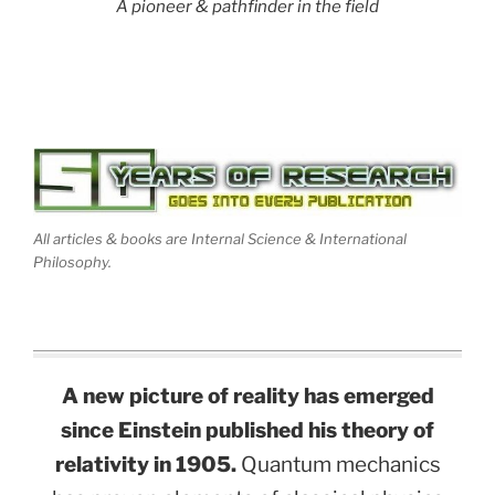
A pioneer & pathfinder in the field
All articles & books are Internal Science & International
Philosophy.
A new picture of reality has emerged
since Einstein published his theory of
relativity in 1905.
Quantum mechanics