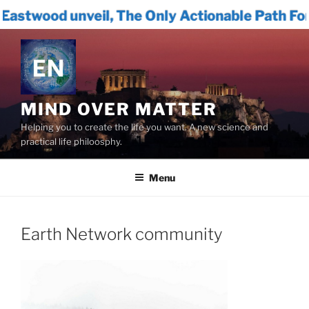
eil, The Only Actionable Path Forward for Hu
Skip
to
content
MIND OVER MATTER
Helping you to create the life you want. A new science and
practical life philoosphy.
Menu
Earth Network community