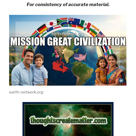
For consistency of accurate material.
earth-network.org