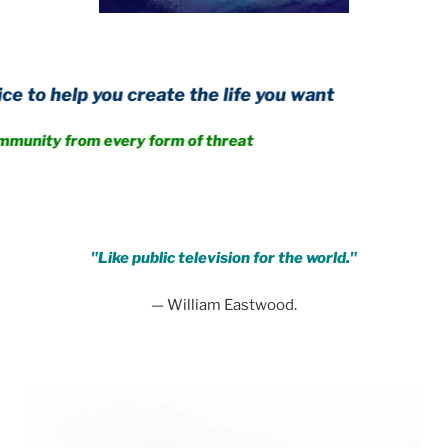
you create the life you want
rom every form of threat
.
"Like public television for the world."
— William Eastwood.