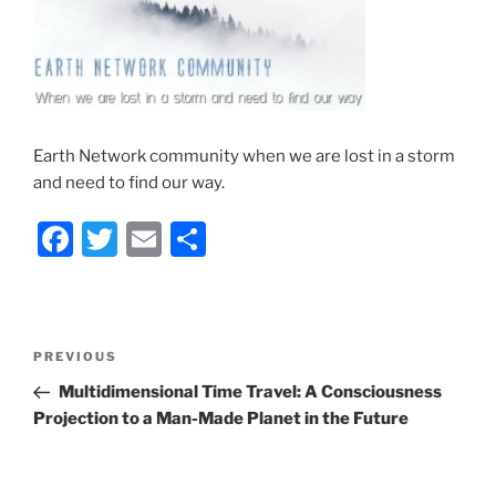
Earth Network community when we are lost in a storm
and need to find our way.
F
T
E
S
a
w
m
h
c
itt
ai
ar
e
er
l
e
Post
Previous
PREVIOUS
b
navigation
Post
Multidimensional Time Travel: A Consciousness
o
Projection to a Man-Made Planet in the Future
o
k