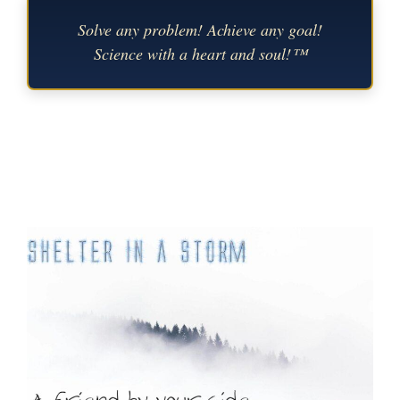
Solve any problem! Achieve any goal!
Science with a heart and soul!™