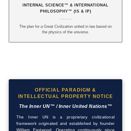
INTERNAL SCIENCE™ & INTERNATIONAL
PHILOSOPHY™ (IS & IP)
The plan for a Great Civilization united in law based on
the physics of the universe.
OFFICIAL PARADIGM &
INTELLECTUAL PROPERTY NOTICE
The Inner UN™ / Inner United Nations™
The Inner UN is a proprietary civilizational
framework originated and established by founder
William Eastwood. Operating continuously since