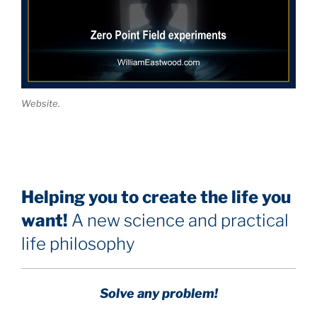
Website.
Helping you to create the life you
want!
A new science and practical
life philosophy
Solve any problem!