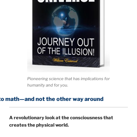
Pioneering science that has implications for
humanity and for you.
d not the other way around
A
revolutionary look at the consciousness that
creates the physical world.