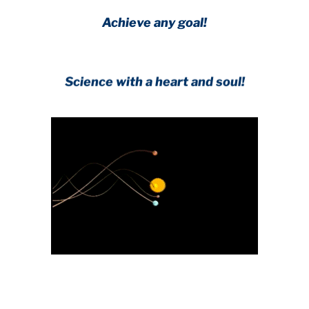
Achieve any goal!
Science with a heart and soul!