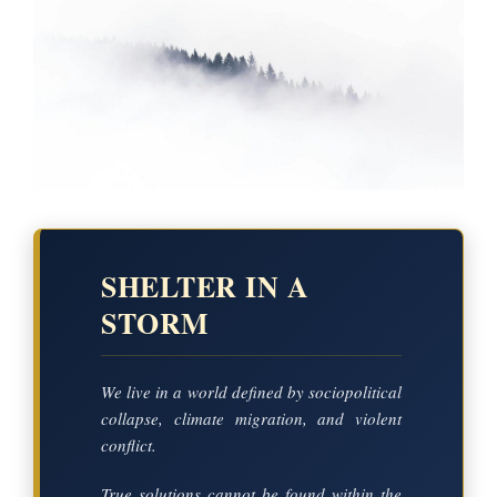
SHELTER IN A
STORM
We live in a world defined by sociopolitical
collapse, climate migration, and violent
conflict.
True solutions cannot be found within the