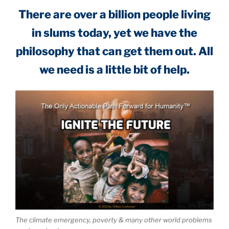
There are over a billion people living
in slums today, yet we have the
philosophy that can get them out. All
we need is a little bit of help.
The climate emergency, poverty & many other world problems