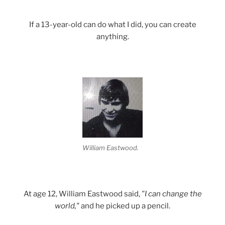
If a 13-year-old can do what I did, you can create
anything.
William Eastwood.
At age 12, William Eastwood said,
"I can change the
world,"
and he picked up a pencil.