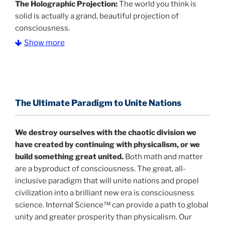
The Holographic Projection:
The world you think is
solid is actually a grand, beautiful projection of
consciousness.
Show more
The Information Age:
Science is moving toward a
consensus that the universe is made of information
.
and probability. Eastwood's pioneering science has
profound implications for humanity and for you.
The Ultimate Paradigm to Unite Nations
"The Holographic Universe – Journey Out of the
Illusion” opens with the historical context of a
We destroy ourselves with the chaotic division we
revolutionary series of giant events from a perspective
have created by continuing with physicalism, or we
never before shown.
build something great united.
Both math and matter
are a byproduct of consciousness. The great, all-
Discoveries, activism and movements together give
inclusive paradigm that will unite nations and propel
us a picture that is both profound and original in its
civilization into a brilliant new era is consciousness
nature.
What is really happening in our civilization is
science. Internal Science™ can provide a path to global
It is bigger than anything else that has
made clear.
unity and greater prosperity than physicalism. Our
happened in recorded history.