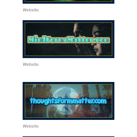
Website.
Website.
Website.