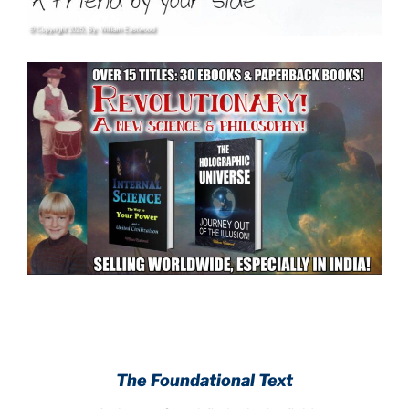
.
.
The Foundational Text