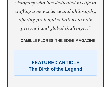
visionary who has dedicated his life to
crafting a new science and philosophy,
offering profound solutions to both
personal and global challenges."
— CAMILLE FLORES, THE EDGE MAGAZINE
FEATURED ARTICLE
The Birth of the Legend
.