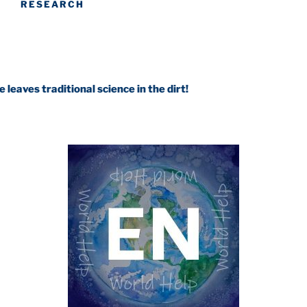
RESEARCH
ditional science in the dirt!