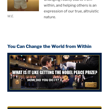
within, and helping others is an
expression of our true, altruistic
W.E.
nature.
You Can Change the World from Within