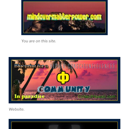
You are on this site.
Website.