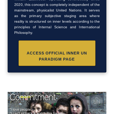
2020, this concept is completely independent of the
mainstream, physicalist United Nations. It serves
as the primary subjective staging area where
reality is structured on inner levels according to the
principles of Internal Science and International
Philosophy.
ACCESS OFFICIAL INNER UN
PARADIGM PAGE