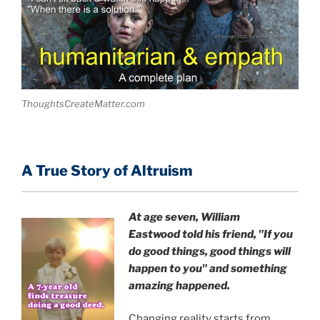
ThoughtsCreateMatter.com
A True Story of Altruism
At age seven, William
Eastwood
told his friend,
"If you
do good things, good things will
happen to you" and something
amazing happened.
Changing reality starts from