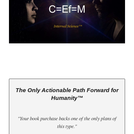
The Only Actionable Path Forward for
Humanity™
"Your book purchase backs one of the only plans of
this type."