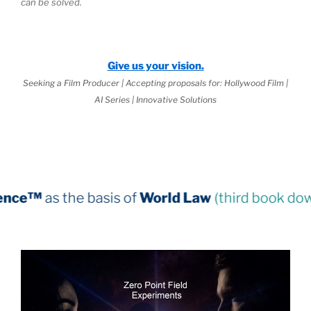
can be solved.
Give us your vision.
Seeking a Film Producer | Accepting proposals for: Hollywood Film |
AI Series | Innovative Solutions
asis of
World Law
(third book down)