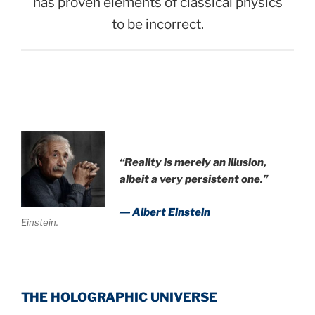
has proven elements of classical physics
to be incorrect.
“Reality is merely an illusion,
albeit a very persistent one.”
― Albert Einstein
Einstein.
THE HOLOGRAPHIC UNIVERSE