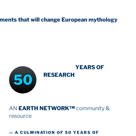
will change European mythology
INTENSIVE
YEARS OF
50
RESEARCH
AN
EARTH NETWORK™
community &
resource
— A CULMINATION OF 50 YEARS OF