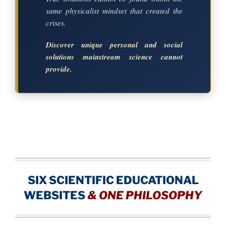
same physicalist mindset that created the
crises.
Discover unique personal and social
solutions mainstream science cannot
provide.
SIX SCIENTIFIC EDUCATIONAL
WEBSITES
&
ONE PHILOSOPHY