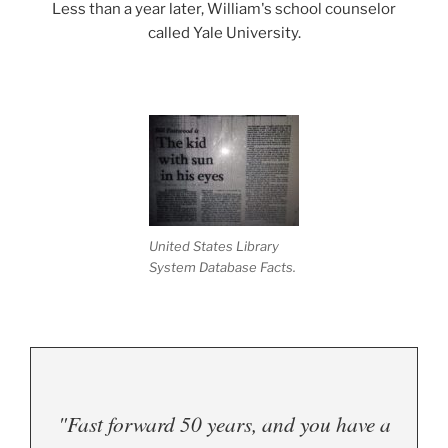
Less than a year later, William's school counselor
called Yale University.
.
United States Library
System Database Facts.
"Fast forward 50 years, and you have a