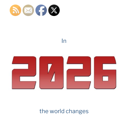
In
the world changes