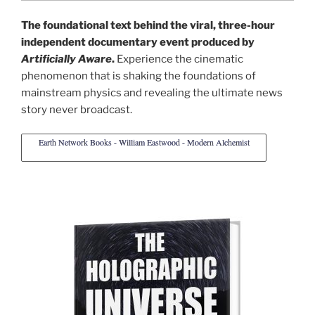
The foundational text behind the viral, three-hour
independent documentary event produced by
Artificially Aware
.
Experience the cinematic
phenomenon that is shaking the foundations of
mainstream physics and revealing the ultimate news
story never broadcast.
Earth Network Books - William Eastwood - Modern Alchemist